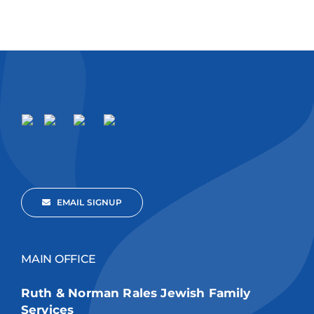
EMAIL SIGNUP
MAIN OFFICE
Ruth & Norman Rales Jewish Family
Services