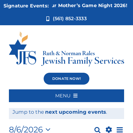
Skip
Nov 5:
Not Your Mother’s Game Night 2026!
Signature Events:
to
content
(561) 852-3333
Events
DONATE NOW!
MENU
Events
No events scheduled for August 6, 2026.
Home
Notice
Jump to the
next upcoming events
.
for
About Us
Ev
8/6/2026
Search
Day