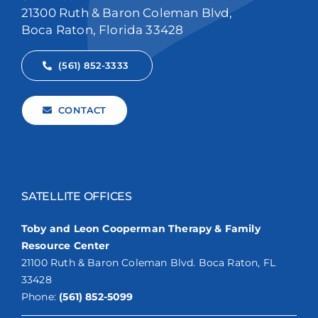
21300 Ruth & Baron Coleman Blvd,
Boca Raton, Florida 33428
(561) 852-3333
CONTACT
SATELLITE OFFICES
Toby and Leon Cooperman Therapy & Family
Resource Center
21100 Ruth & Baron Coleman Blvd. Boca Raton, FL
33428
Phone:
(561) 852-5099