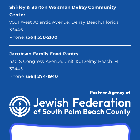
Shirley & Barton Weisman Delray Community
Center
7091 West Atlantic Avenue, Delray Beach, Florida
33446
Phone:
(561) 558-2100
Jacobson Family Food Pantry
430 S Congress Avenue, Unit 1C, Delray Beach, FL
33445
Phone:
(561) 274-1940