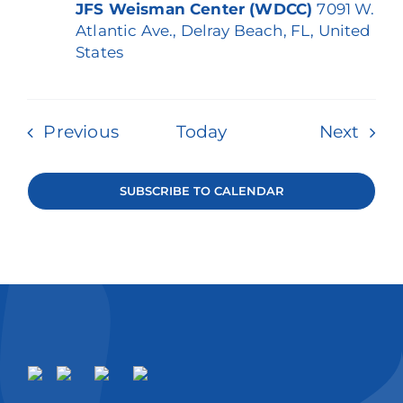
JFS Weisman Center (WDCC)
7091 W.
Atlantic Ave., Delray Beach, FL, United
States
Events
Even
Previous
Today
Next
SUBSCRIBE TO CALENDAR