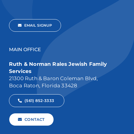
EMAIL SIGNUP
MAIN OFFICE
Ruth & Norman Rales Jewish Family
Services
21300 Ruth & Baron Coleman Blvd,
Boca Raton, Florida 33428
(561) 852-3333
CONTACT