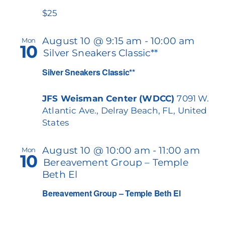
$25
August 10 @ 9:15 am
-
10:00 am
Mon
10
Silver Sneakers Classic**
Silver Sneakers Classic**
JFS Weisman Center (WDCC)
7091 W.
Atlantic Ave., Delray Beach, FL, United
States
August 10 @ 10:00 am
-
11:00 am
Mon
10
Bereavement Group – Temple
Beth El
Bereavement Group – Temple Beth El