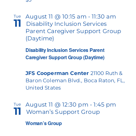
August 11 @ 10:15 am
-
11:30 am
Tue
11
Disability Inclusion Services
Parent Caregiver Support Group
(Daytime)
Disability Inclusion Services Parent
Caregiver Support Group (Daytime)
JFS Cooperman Center
21100 Ruth &
Baron Coleman Blvd., Boca Raton, FL,
United States
August 11 @ 12:30 pm
-
1:45 pm
Tue
11
Woman’s Support Group
Woman’s Group