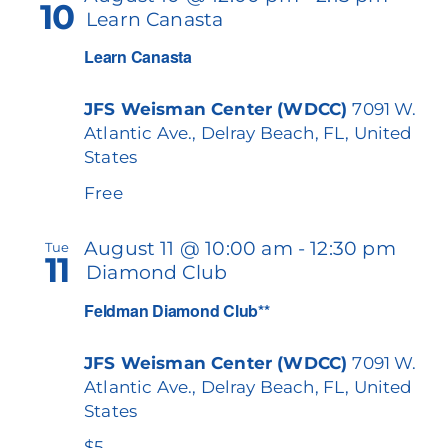
10
Learn Canasta
Learn Canasta
JFS Weisman Center (WDCC)
7091 W.
Atlantic Ave., Delray Beach, FL, United
States
Free
August 11 @ 10:00 am
-
12:30 pm
Tue
11
Diamond Club
Feldman Diamond Club**
JFS Weisman Center (WDCC)
7091 W.
Atlantic Ave., Delray Beach, FL, United
States
$5