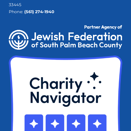
33445
Phone:
(561) 274-1940