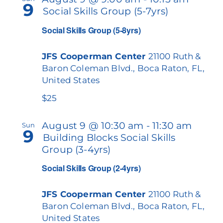
9
Social Skills Group (5-7yrs)
Our Services
Views
Social Skills Group (5-8yrs)
Navigat
Events & Media
JFS Cooperman Center
21100 Ruth &
Philanthropy & Volunteerism
Baron Coleman Blvd., Boca Raton, FL,
United States
Contact
$25
Search
August 9 @ 10:30 am
-
11:30 am
Sun
9
Building Blocks Social Skills
Donate
Group (3-4yrs)
Social Skills Group (2-4yrs)
JFS Cooperman Center
21100 Ruth &
Baron Coleman Blvd., Boca Raton, FL,
United States