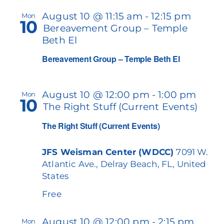
August 10 @ 11:15 am
-
12:15 pm
Mon
10
Bereavement Group – Temple
Beth El
Bereavement Group – Temple Beth El
August 10 @ 12:00 pm
-
1:00 pm
Mon
10
The Right Stuff (Current Events)
The Right Stuff (Current Events)
JFS Weisman Center (WDCC)
7091 W.
Atlantic Ave., Delray Beach, FL, United
States
Free
August 10 @ 12:00 pm
-
2:15 pm
Mon