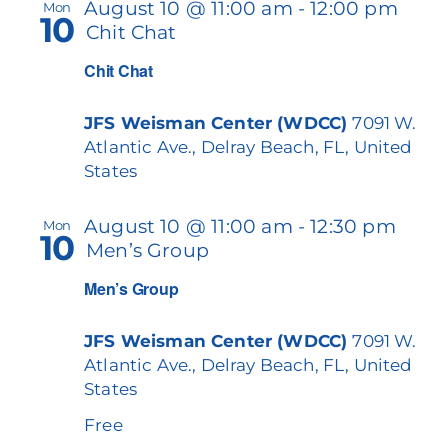
August 10 @ 11:00 am
-
12:00 pm
Mon
10
Chit Chat
Chit Chat
JFS Weisman Center (WDCC)
7091 W.
Atlantic Ave., Delray Beach, FL, United
States
August 10 @ 11:00 am
-
12:30 pm
Mon
10
Men’s Group
Men’s Group
JFS Weisman Center (WDCC)
7091 W.
Atlantic Ave., Delray Beach, FL, United
States
Free