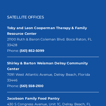
SATELLITE OFFICES
Toby and Leon Cooperman Therapy & Family
Resource Center
21100 Ruth & Baron Coleman Blvd. Boca Raton, FL
33428
Phone:
(561) 852-5099
Shirley & Barton Weisman Delray Community
Center
7091 West Atlantic Avenue, Delray Beach, Florida
33446
Phone:
(561) 558-2100
Jacobson Family Food Pantry
430 S Congress Avenue, Unit 1C, Delray Beach, FL