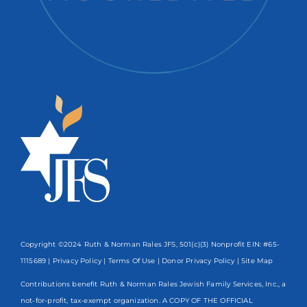
Copyright ©2024 Ruth & Norman Rales JFS, 501(c)(3) Nonprofit EIN: #65-
1115689 |
Privacy Policy
|
Terms Of Use
|
Donor Privacy Policy
| Site Map
Contributions benefit Ruth & Norman Rales Jewish Family Services, Inc., a
not-for-profit, tax-exempt organization. A COPY OF THE OFFICIAL