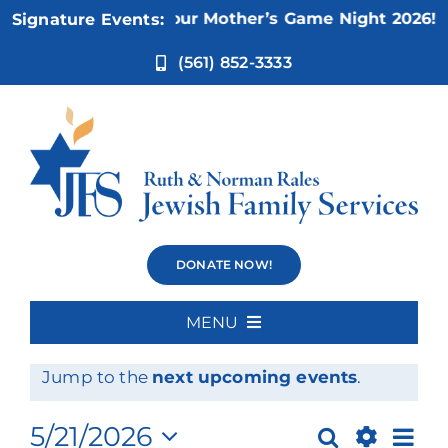
Skip
Nov 5:
Not Your Mother’s Game Night 2026!
Signature Events:
to
content
(561) 852-3333
Events
DONATE NOW!
MENU
Events
No events scheduled for May 21, 2026.
Home
Notice
Jump to the
next upcoming events
.
for
About Us
Ev
5/21/2026
Search
Day