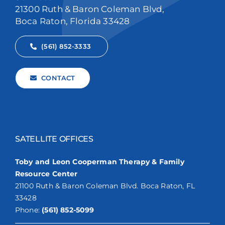
21300 Ruth & Baron Coleman Blvd,
Boca Raton, Florida 33428
(561) 852-3333
CONTACT
SATELLITE OFFICES
Toby and Leon Cooperman Therapy & Family
Resource Center
21100 Ruth & Baron Coleman Blvd. Boca Raton, FL
33428
Phone:
(561) 852-5099