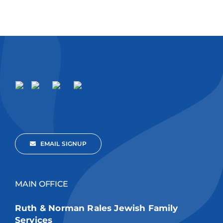
EMAIL SIGNUP
MAIN OFFICE
Ruth & Norman Rales Jewish Family
Services