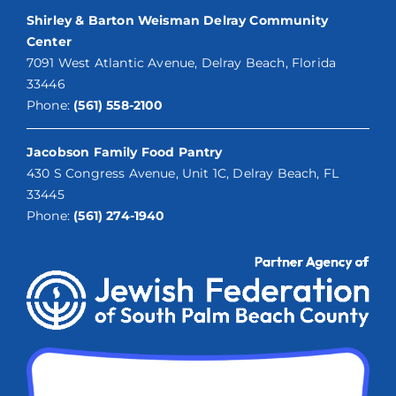
Shirley & Barton Weisman Delray Community
Center
7091 West Atlantic Avenue, Delray Beach, Florida
33446
Phone:
(561) 558-2100
Jacobson Family Food Pantry
430 S Congress Avenue, Unit 1C, Delray Beach, FL
33445
Phone:
(561) 274-1940