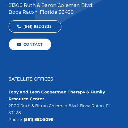
21300 Ruth & Baron Coleman Blvd,
Boca Raton, Florida 33428
(561) 852-3333
CONTACT
SATELLITE OFFICES
Toby and Leon Cooperman Therapy & Family
Resource Center
21100 Ruth & Baron Coleman Blvd. Boca Raton, FL
33428
Phone:
(561) 852-5099