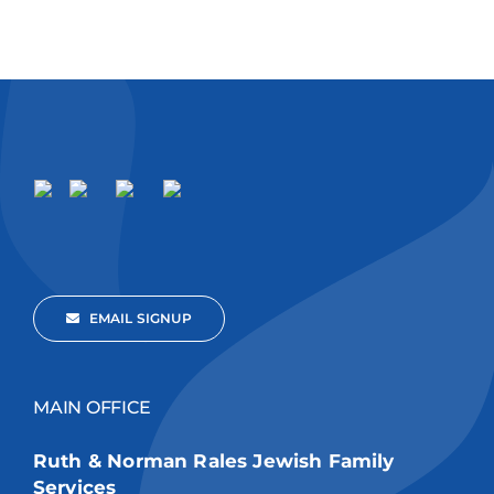
EMAIL SIGNUP
MAIN OFFICE
Ruth & Norman Rales Jewish Family
Services