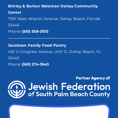
Shirley & Barton Weisman Delray Community
Center
7091 West Atlantic Avenue, Delray Beach, Florida
33446
Phone:
(561) 558-2100
Jacobson Family Food Pantry
430 S Congress Avenue, Unit 1C, Delray Beach, FL
33445
Phone:
(561) 274-1940