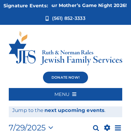
Skip
Nov 5:
Not Your Mother’s Game Night 2026!
Signature Events:
to
content
(561) 852-3333
Events
DONATE NOW!
MENU
Events
No events scheduled for July 29, 2025.
Home
Notice
Jump to the
next upcoming events
.
for
About Us
Ev
7/29/2025
Search
Day