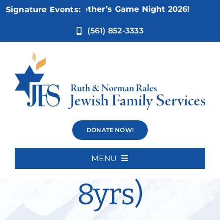
Skip
ov 5:
Not Your Mother’s Game Night 2026!
Signature Events:
to
content
(561) 852-3333
Social Skills
DONATE NOW!
Group (5-
MENU
Home
8yrs)
About Us