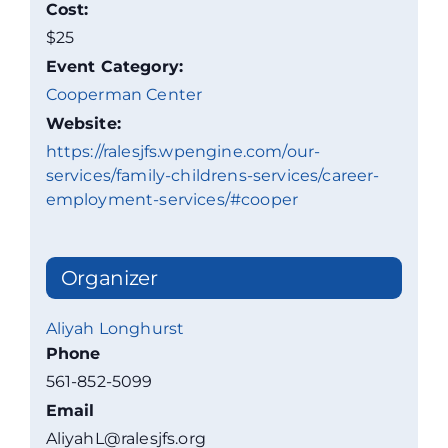
Cost:
$25
Event Category:
Cooperman Center
Website:
https://ralesjfs.wpengine.com/our-
services/family-childrens-services/career-
employment-services/#cooper
Organizer
Aliyah Longhurst
Phone
561-852-5099
Email
AliyahL@ralesjfs.org