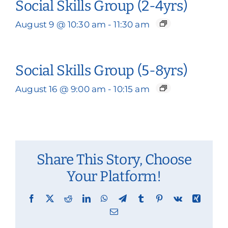
Social Skills Group (2-4yrs)
August 9 @ 10:30 am
-
11:30 am
Social Skills Group (5-8yrs)
August 16 @ 9:00 am
-
10:15 am
Share This Story, Choose
Your Platform!
Facebook
X
Reddit
LinkedIn
WhatsApp
Telegram
Tumblr
Pinterest
Vk
Xing
Email