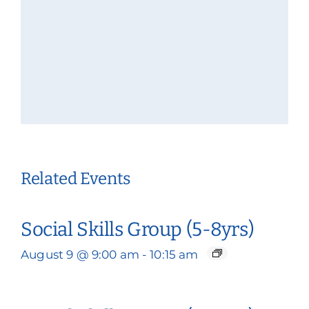
Related Events
Social Skills Group (5-8yrs)
August 9 @ 9:00 am
-
10:15 am