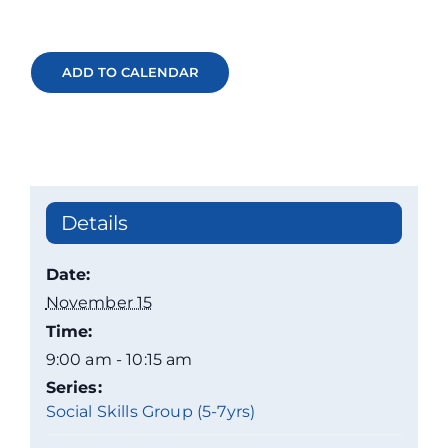
ADD TO CALENDAR
Details
Date:
November 15
Time:
9:00 am - 10:15 am
Series:
Social Skills Group (5-7yrs)