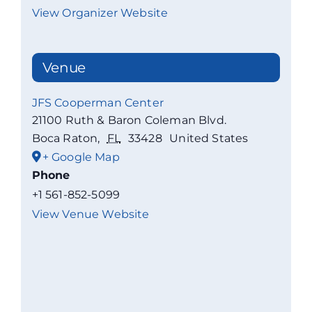
View Organizer Website
Venue
JFS Cooperman Center
21100 Ruth & Baron Coleman Blvd.
Boca Raton
,
FL
33428
United States
+ Google Map
Phone
+1 561-852-5099
View Venue Website