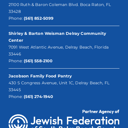
21100 Ruth & Baron Coleman Blvd. Boca Raton, FL
33428
Phone:
(561) 852-5099
Shirley & Barton Weisman Delray Community
Center
7091 West Atlantic Avenue, Delray Beach, Florida
33446
Phone:
(561) 558-2100
Jacobson Family Food Pantry
430 S Congress Avenue, Unit 1C, Delray Beach, FL
33445
Phone:
(561) 274-1940