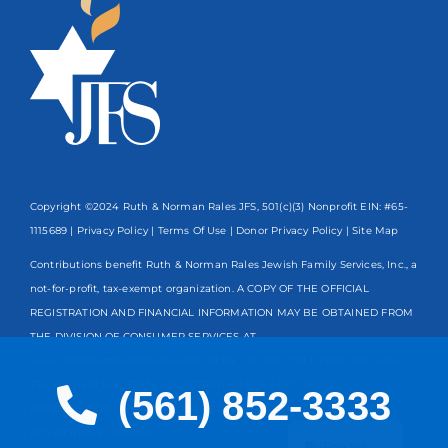
Copyright ©2024 Ruth & Norman Rales JFS, 501(c)(3) Nonprofit EIN: #65-
1115689 |
Privacy Policy
|
Terms Of Use
|
Donor Privacy Policy
| Site Map
Contributions benefit Ruth & Norman Rales Jewish Family Services, Inc., a
not-for-profit, tax-exempt organization. A COPY OF THE OFFICIAL
REGISTRATION AND FINANCIAL INFORMATION MAY BE OBTAINED FROM
THE DIVISION OF CONSUMER SERVICES AT
www.FloridaConsumerHelp.com OR BY CALLING TOLL-FREE
800-435-
7352
WITHIN THE STATE. REGISTRATION DOES NOT IMPLY
(561) 852-3333
ENDORSEMENT, APPROVAL, OR RECOMMENDATION BY THE STATE.
Spanish
Registration #CH13203
English