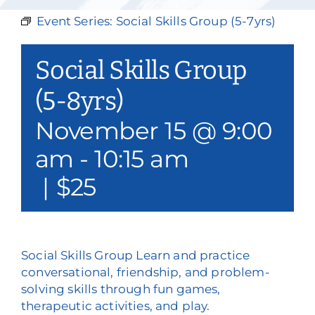
Our Services
Event Series:
Social Skills Group (5-7yrs)
Events & Media
Social Skills Group
Philanthropy & Volunteerism
(5-8yrs)
November 15 @ 9:00
Contact
am
-
10:15 am
Search
|
$25
Donate
Social Skills Group Learn and practice
conversational, friendship, and problem-
solving skills through fun games,
therapeutic activities, and play.