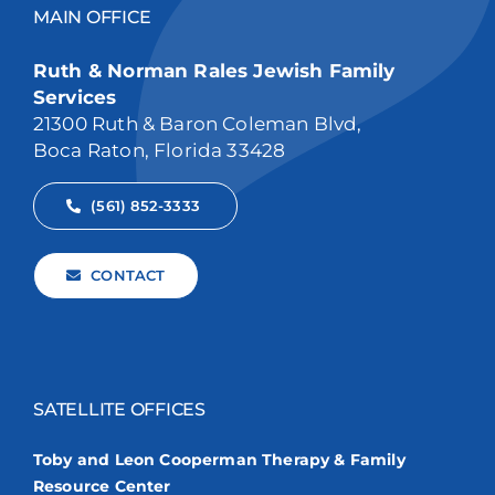
MAIN OFFICE
Ruth & Norman Rales Jewish Family
Services
21300 Ruth & Baron Coleman Blvd,
Boca Raton, Florida 33428
(561) 852-3333
CONTACT
SATELLITE OFFICES
Toby and Leon Cooperman Therapy & Family
Resource Center