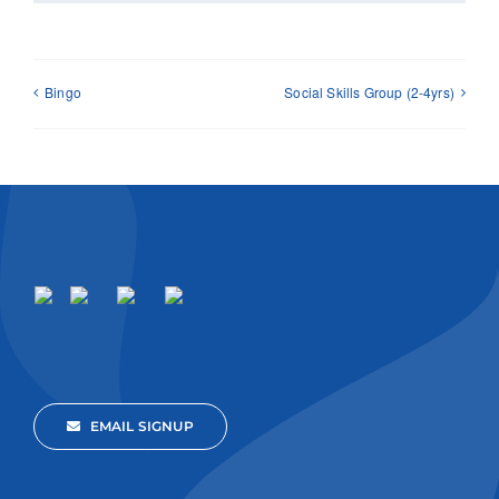
Bingo
Social Skills Group (2-4yrs)
EMAIL SIGNUP