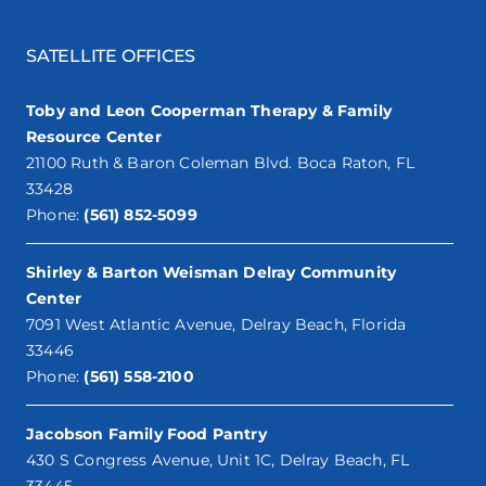
SATELLITE OFFICES
Toby and Leon Cooperman Therapy & Family
Resource Center
21100 Ruth & Baron Coleman Blvd. Boca Raton, FL
33428
Phone:
(561) 852-5099
Shirley & Barton Weisman Delray Community
Center
7091 West Atlantic Avenue, Delray Beach, Florida
33446
Phone:
(561) 558-2100
Jacobson Family Food Pantry
430 S Congress Avenue, Unit 1C, Delray Beach, FL
33445