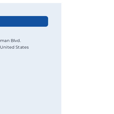
eman Blvd.
United States