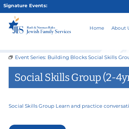
Skip
Signature Events:
to
content
Socia
Home
About 
Event Series:
Building Blocks Social Skills Gro
Social Skills Group (2-4y
Social Skills Group Learn and practice conversati