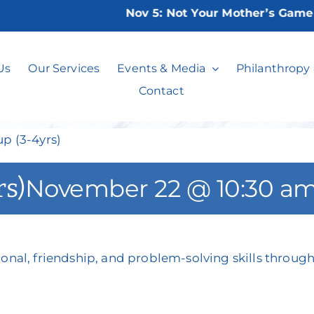
Nov 5:
Not Your Mother’s Game Nig
l Skills Group (2
Us
Our Services
Events & Media
Philanthropy
Contact
up (3-4yrs)
rs)
November 22 @ 10:30 a
onal, friendship, and problem-solving skills through