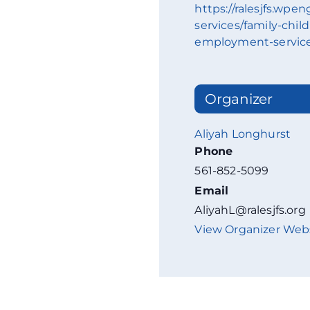
https://ralesjfs.wpe
services/family-chil
employment-servic
Organizer
Aliyah Longhurst
Phone
561-852-5099
Email
AliyahL@ralesjfs.org
View Organizer Web