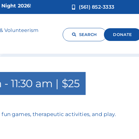
ht 2026!
(561) 852-3333
-4yrs)
 & Volunteerism
SEARCH
DONATE
m
-
11:30 am
|
$25
 fun games, therapeutic activities, and play.