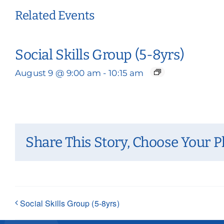
Related Events
Social Skills Group (5-8yrs)
August 9 @ 9:00 am
-
10:15 am
Share This Story, Choose Your P
Social Skills Group (5-8yrs)