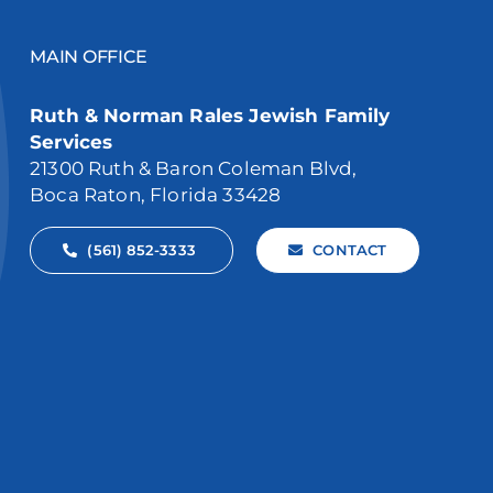
MAIN OFFICE
Ruth & Norman Rales Jewish Family
Services
21300 Ruth & Baron Coleman Blvd,
Boca Raton, Florida 33428
(561) 852-3333
CONTACT