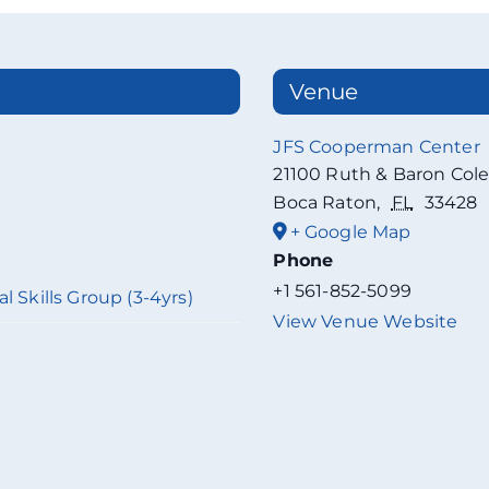
Venue
JFS Cooperman Center
21100 Ruth & Baron Col
Boca Raton
,
FL
33428
+ Google Map
Phone
+1 561-852-5099
l Skills Group (3-4yrs)
View Venue Website