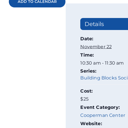
ADD TO CALENDAR
Details
Date:
November 22
Time:
10:30 am - 11:30 am
Series:
Building Blocks Socia
Cost:
$25
Event Category:
Cooperman Center
Website: