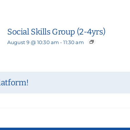
Social Skills Group (2-4yrs)
August 9 @ 10:30 am
-
11:30 am
latform!