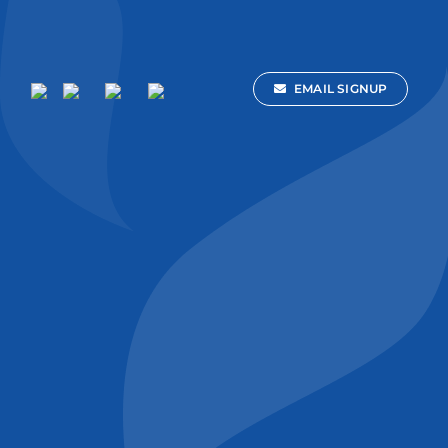
EMAIL SIGNUP