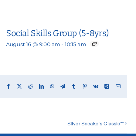
Social Skills Group (5-8yrs)
August 16 @ 9:00 am
-
10:15 am
Facebook
X
Reddit
LinkedIn
WhatsApp
Telegram
Tumblr
Pinterest
Vk
Xing
Email
Silver Sneakers Classic**