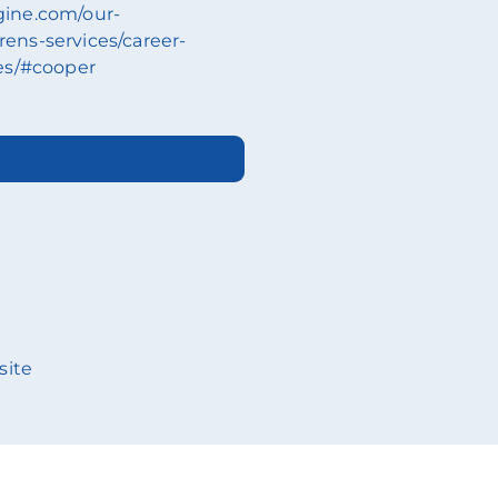
ngine.com/our-
drens-services/career-
es/#cooper
site