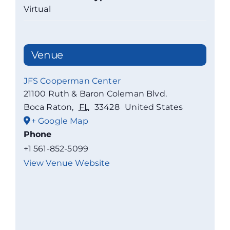
Virtual
Venue
JFS Cooperman Center
21100 Ruth & Baron Coleman Blvd.
Boca Raton
,
FL
33428
United States
+ Google Map
Phone
+1 561-852-5099
View Venue Website