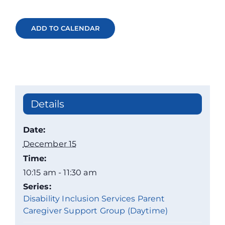
ADD TO CALENDAR
Details
Date:
December 15
Time:
10:15 am - 11:30 am
Series:
Disability Inclusion Services Parent
Caregiver Support Group (Daytime)