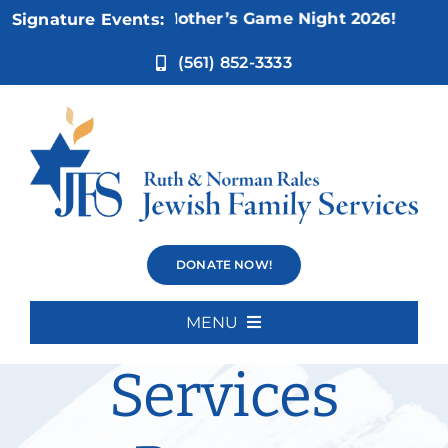
Skip
ov 5:
Not Your Mother’s Game Night 2026!
Signature Events:
to
content
(561) 852-3333
Disability
DONATE NOW!
Inclusion
MENU
Home
Services
About Us