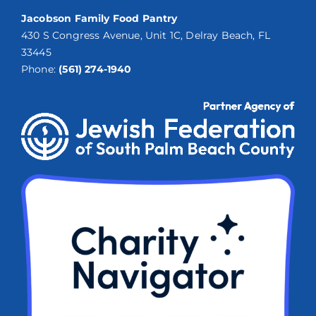
Jacobson Family Food Pantry
430 S Congress Avenue, Unit 1C, Delray Beach, FL
33445
Phone:
(561) 274-1940