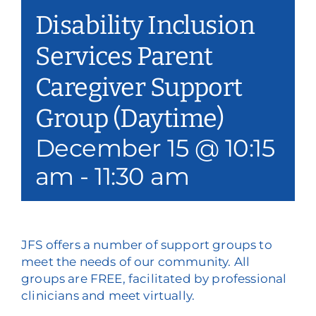
Disability Inclusion
Services Parent
Caregiver Support
Group (Daytime)
December 15 @ 10:15
am
-
11:30 am
JFS offers a number of support groups to
meet the needs of our community. All
groups are FREE, facilitated by professional
clinicians and meet virtually.