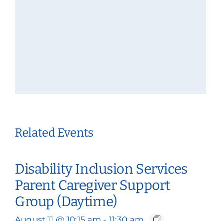
Related Events
Disability Inclusion Services
Parent Caregiver Support
Group (Daytime)
August 11 @ 10:15 am
-
11:30 am