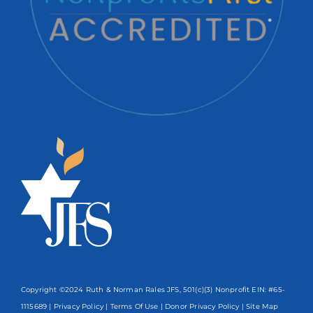
Copyright ©2024 Ruth & Norman Rales JFS, 501(c)(3) Nonprofit EIN: #65-
1115689 |
Privacy Policy
|
Terms Of Use
|
Donor Privacy Policy
| Site Map