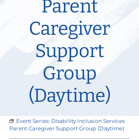
Parent
Our Services
Caregiver
Events & Media
Philanthropy & Volunteerism
Support
Contact
Group
Search
Donate
(Daytime)
Event Series:
Disability Inclusion Services
Parent Caregiver Support Group (Daytime)