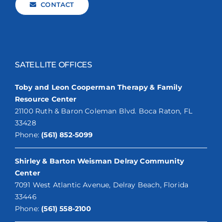
CONTACT
SATELLITE OFFICES
Toby and Leon Cooperman Therapy & Family
Resource Center
21100 Ruth & Baron Coleman Blvd. Boca Raton, FL
33428
Phone:
(561) 852-5099
Shirley & Barton Weisman Delray Community
Center
7091 West Atlantic Avenue, Delray Beach, Florida
33446
Phone:
(561) 558-2100