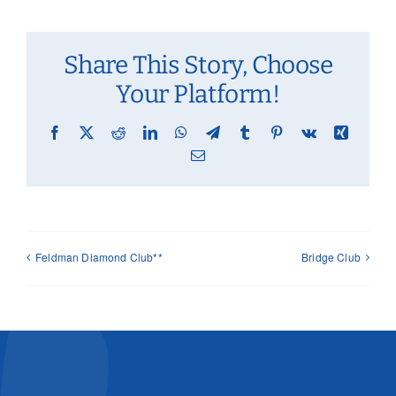
Share This Story, Choose
Your Platform!
Facebook
X
Reddit
LinkedIn
WhatsApp
Telegram
Tumblr
Pinterest
Vk
Xing
Email
Feldman Diamond Club**
Bridge Club