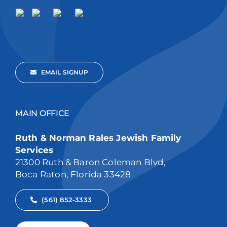
EMAIL SIGNUP
MAIN OFFICE
Ruth & Norman Rales Jewish Family
Services
21300 Ruth & Baron Coleman Blvd,
Boca Raton, Florida 33428
(561) 852-3333