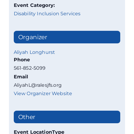
Event Category:
Disability Inclusion Services
Organizer
Aliyah Longhurst
Phone
561-852-5099
Email
AliyahL@ralesjfs.org
View Organizer Website
Other
Event LocationType