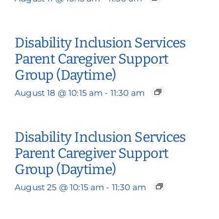
Disability Inclusion Services
Parent Caregiver Support
Group (Daytime)
August 18 @ 10:15 am
-
11:30 am
Disability Inclusion Services
Parent Caregiver Support
Group (Daytime)
August 25 @ 10:15 am
-
11:30 am