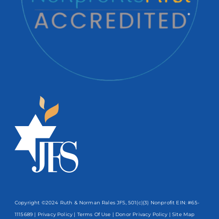
Copyright ©2024 Ruth & Norman Rales JFS, 501(c)(3) Nonprofit EIN: #65-
1115689 |
Privacy Policy
|
Terms Of Use
|
Donor Privacy Policy
| Site Map