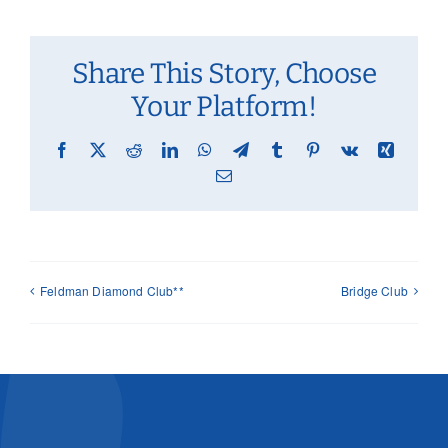
Share This Story, Choose
Your Platform!
Facebook
X
Reddit
LinkedIn
WhatsApp
Telegram
Tumblr
Pinterest
Vk
Xing
Email
Feldman Diamond Club**
Bridge Club