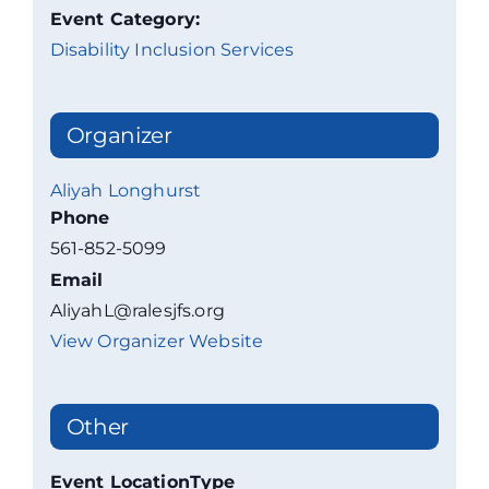
Event Category:
Disability Inclusion Services
Organizer
Aliyah Longhurst
Phone
561-852-5099
Email
AliyahL@ralesjfs.org
View Organizer Website
Other
Event LocationType