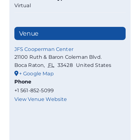
Virtual
Venue
JFS Cooperman Center
21100 Ruth & Baron Coleman Blvd.
Boca Raton
,
FL
33428
United States
+ Google Map
Phone
+1 561-852-5099
View Venue Website