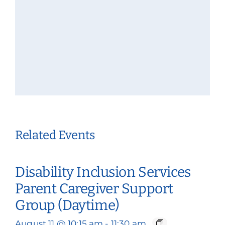
Related Events
Disability Inclusion Services
Parent Caregiver Support
Group (Daytime)
August 11 @ 10:15 am
-
11:30 am