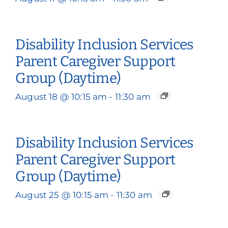
Disability Inclusion Services
Parent Caregiver Support
Group (Daytime)
August 18 @ 10:15 am
-
11:30 am
Disability Inclusion Services
Parent Caregiver Support
Group (Daytime)
August 25 @ 10:15 am
-
11:30 am