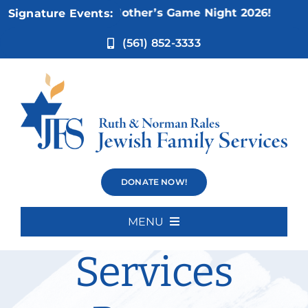
Skip
ov 5:
Not Your Mother’s Game Night 2026!
Signature Events:
to
content
(561) 852-3333
Disability
DONATE NOW!
Inclusion
MENU
Home
Services
About Us