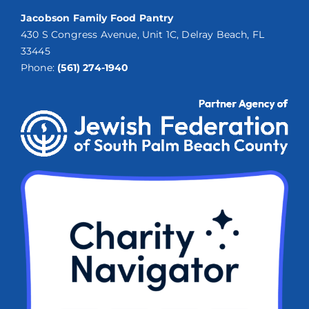
Jacobson Family Food Pantry
430 S Congress Avenue, Unit 1C, Delray Beach, FL
33445
Phone:
(561) 274-1940