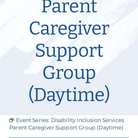
Parent
Our Services
Caregiver
Events & Media
Philanthropy & Volunteerism
Support
Contact
Group
Search
Donate
(Daytime)
Event Series:
Disability Inclusion Services
Parent Caregiver Support Group (Daytime)