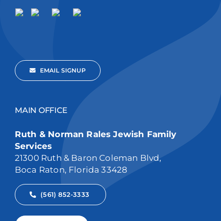
EMAIL SIGNUP
MAIN OFFICE
Ruth & Norman Rales Jewish Family
Services
21300 Ruth & Baron Coleman Blvd,
Boca Raton, Florida 33428
(561) 852-3333