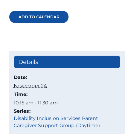
ADD TO CALENDAR
Details
Date:
November 24
Time:
10:15 am - 11:30 am
Series:
Disability Inclusion Services Parent
Caregiver Support Group (Daytime)