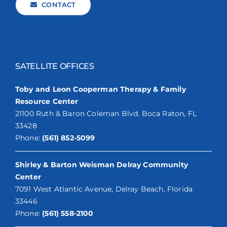
CONTACT
SATELLITE OFFICES
Toby and Leon Cooperman Therapy & Family
Resource Center
21100 Ruth & Baron Coleman Blvd. Boca Raton, FL
33428
Phone:
(561) 852-5099
Shirley & Barton Weisman Delray Community
Center
7091 West Atlantic Avenue, Delray Beach, Florida
33446
Phone:
(561) 558-2100