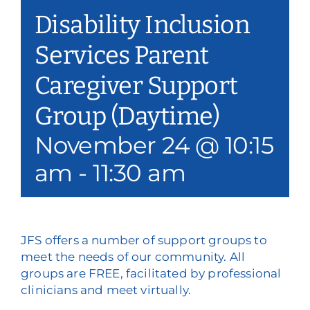
Disability Inclusion
Services Parent
Caregiver Support
Group (Daytime)
November 24 @ 10:15
am
-
11:30 am
JFS offers a number of support groups to
meet the needs of our community. All
groups are FREE, facilitated by professional
clinicians and meet virtually.