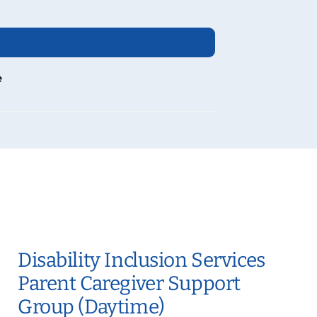
e
Disability Inclusion Services
Parent Caregiver Support
Group (Daytime)