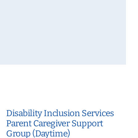
Disability Inclusion Services
Parent Caregiver Support
Group (Daytime)