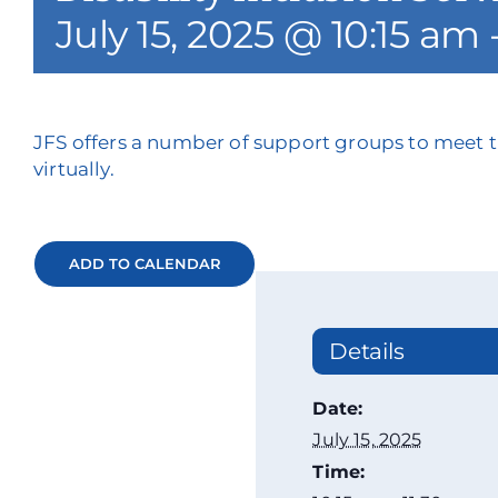
July 15, 2025 @ 10:15 am
JFS offers a number of support groups to meet t
virtually.
ADD TO CALENDAR
Details
Date:
July 15, 2025
Time: