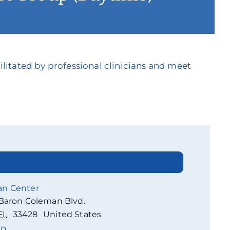
litated by professional clinicians and meet
an Center
Baron Coleman Blvd.
FL
33428
United States
ap