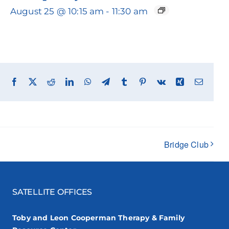
August 25 @ 10:15 am
-
11:30 am
Facebook
X
Reddit
LinkedIn
WhatsApp
Telegram
Tumblr
Pinterest
Vk
Xing
Email
Bridge Club
SATELLITE OFFICES
Toby and Leon Cooperman Therapy & Family