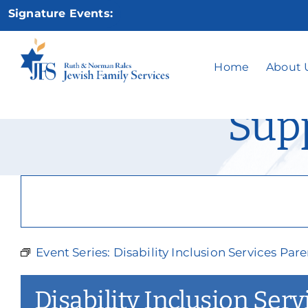
Skip
Signature Events:
to
content
Disability Inc
Home
About 
Sup
Event Series:
Disability Inclusion Services Pa
Disability Inclusion Ser