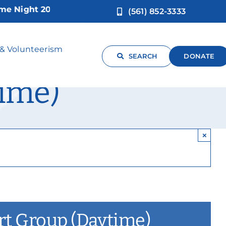
ght 2026!
(561) 852-3333
arent Caregiver
 & Volunteerism
SEARCH
DONATE
ime)
×
ort Group (Daytime)