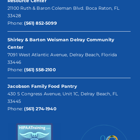
Resource Center
21100 Ruth & Baron Coleman Blvd. Boca Raton, FL
33428
Phone:
(561) 852-5099
Shirley & Barton Weisman Delray Community
Center
7091 West Atlantic Avenue, Delray Beach, Florida
33446
Phone:
(561) 558-2100
Jacobson Family Food Pantry
430 S Congress Avenue, Unit 1C, Delray Beach, FL
33445
Phone:
(561) 274-1940