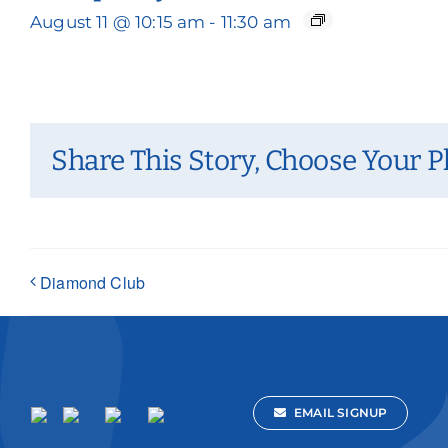
August 11 @ 10:15 am
-
11:30 am
Share This Story, Choose Your P
Diamond Club
EMAIL SIGNUP