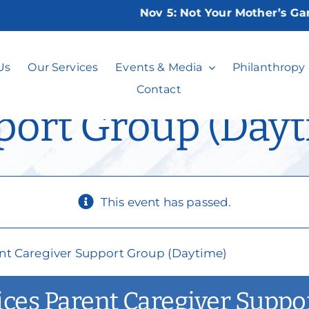
Nov 5:
Not Your Mother’s Game Ni
lusion Services P
Us
Our Services
Events & Media
Philanthropy
Contact
port Group (Dayt
This event has passed.
rent Caregiver Support Group (Daytime)
vices Parent Caregiver Supp