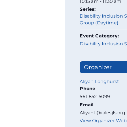
10:15 am - 11:30 am
Series:
Disability Inclusion
Group (Daytime)
Event Category:
Disability Inclusion 
Organizer
Aliyah Longhurst
Phone
561-852-5099
Email
AliyahL@ralesjfs.org
View Organizer Web