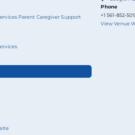
Phone
+1 561-852-50
 Services Parent Caregiver Support
View Venue W
Services
site