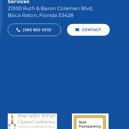
Services
21300 Ruth & Baron Coleman Blvd,
Boca Raton, Florida 33428
(561) 852-3333
CONTACT