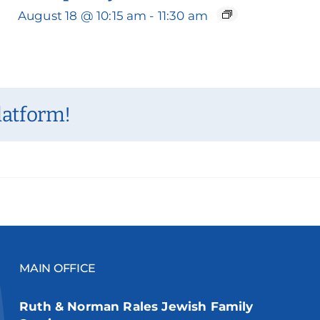
August 18 @ 10:15 am
-
11:30 am
latform!
MAIN OFFICE
Ruth & Norman Rales Jewish Family