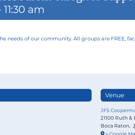
-
11:30 am
he needs of our community. All groups are FREE, faci
Venue
JFS Cooperm
21100 Ruth & 
Boca Raton
,
+ Google M