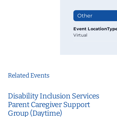
Other
Event LocationTyp
Virtual
Related Events
Disability Inclusion Services
Parent Caregiver Support
Group (Daytime)