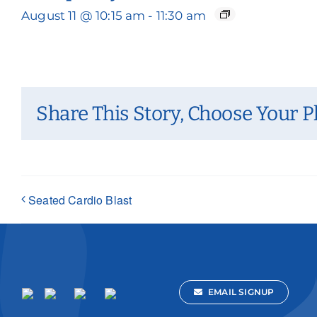
August 11 @ 10:15 am
-
11:30 am
Share This Story, Choose Your P
Seated Cardio Blast
EMAIL SIGNUP