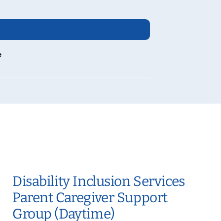
e
Disability Inclusion Services
Parent Caregiver Support
Group (Daytime)