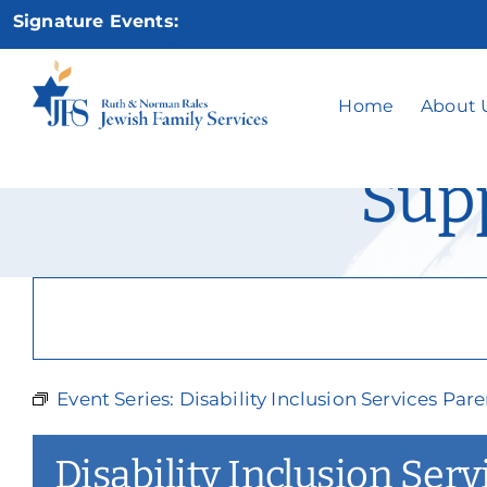
Skip
Signature Events:
to
content
Disability Inc
Home
About 
Sup
Event Series:
Disability Inclusion Services Pa
Disability Inclusion Ser