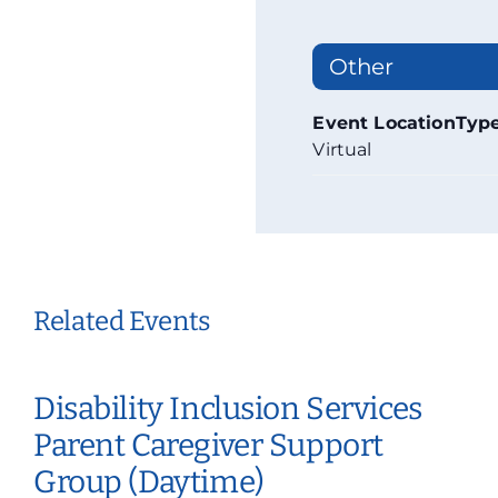
Other
Event LocationTyp
Virtual
Related Events
Disability Inclusion Services
Parent Caregiver Support
Group (Daytime)