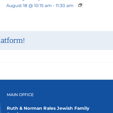
August 18 @ 10:15 am
-
11:30 am
latform!
MAIN OFFICE
Ruth & Norman Rales Jewish Family