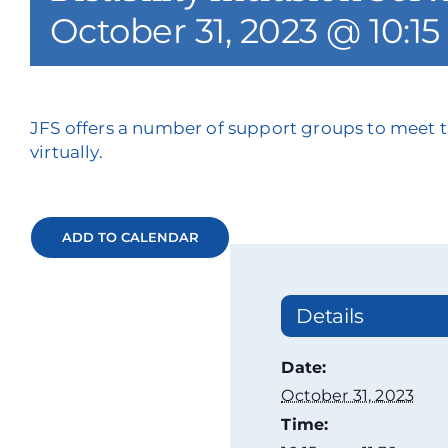
October 31, 2023 @ 10:1
JFS offers a number of support groups to meet t
virtually.
ADD TO CALENDAR
Details
Date:
October 31, 2023
Time: