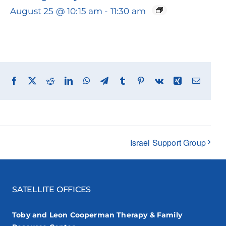
August 25 @ 10:15 am
-
11:30 am
Facebook
X
Reddit
LinkedIn
WhatsApp
Telegram
Tumblr
Pinterest
Vk
Xing
Email
Israel Support Group
SATELLITE OFFICES
Toby and Leon Cooperman Therapy & Family