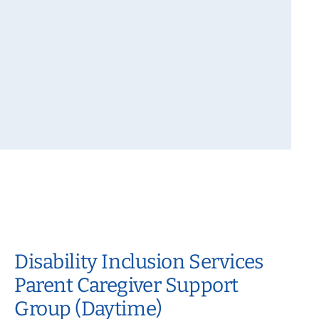
Disability Inclusion Services
Parent Caregiver Support
Group (Daytime)