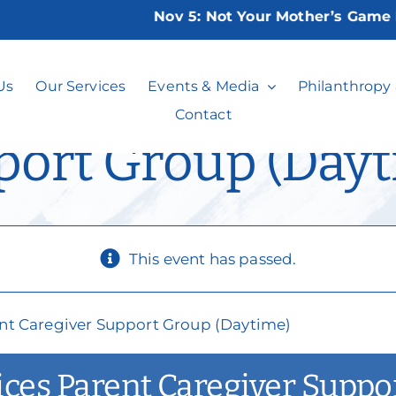
Nov 5:
Not Your Mother’s Game Night
lusion Services P
Us
Our Services
Events & Media
Philanthropy
Contact
port Group (Dayt
This event has passed.
rent Caregiver Support Group (Daytime)
vices Parent Caregiver Supp