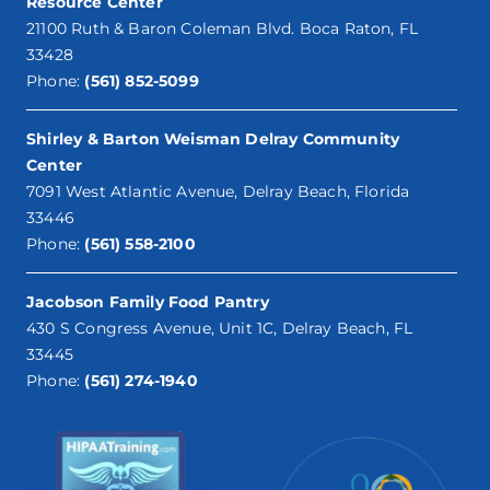
Resource Center
21100 Ruth & Baron Coleman Blvd. Boca Raton, FL
33428
Phone:
(561) 852-5099
Shirley & Barton Weisman Delray Community
Center
7091 West Atlantic Avenue, Delray Beach, Florida
33446
Phone:
(561) 558-2100
Jacobson Family Food Pantry
430 S Congress Avenue, Unit 1C, Delray Beach, FL
33445
Phone:
(561) 274-1940