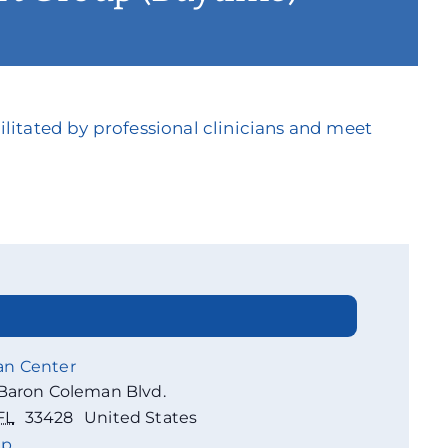
litated by professional clinicians and meet
an Center
Baron Coleman Blvd.
FL
33428
United States
ap