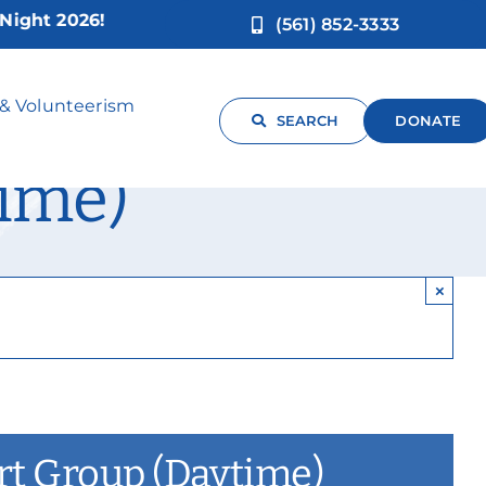
 2026!
(561) 852-3333
arent Caregiver
 & Volunteerism
SEARCH
DONATE
ime)
×
ort Group (Daytime)