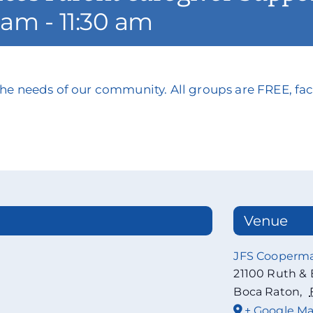
5 am
-
11:30 am
he needs of our community. All groups are FREE, faci
Venue
JFS Cooperm
21100 Ruth & 
Boca Raton
,
+ Google M