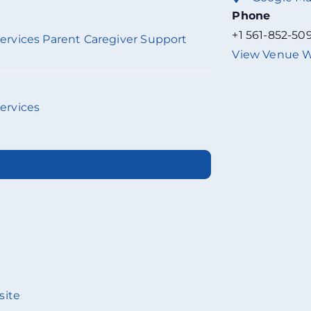
Phone
+1 561-852-50
 Services Parent Caregiver Support
View Venue W
Services
site