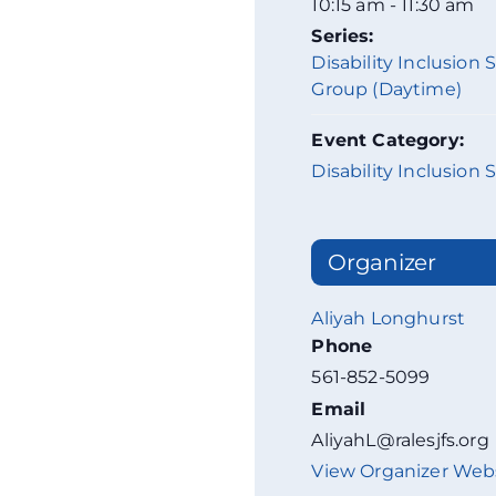
10:15 am - 11:30 am
Series:
Disability Inclusion
Group (Daytime)
Event Category:
Disability Inclusion 
Organizer
Aliyah Longhurst
Phone
561-852-5099
Email
AliyahL@ralesjfs.org
View Organizer Web