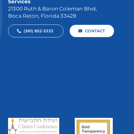
Services
21300 Ruth & Baron Coleman Blvd,
Boca Raton, Florida 33428
(561) 852-3333
CONTACT