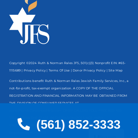
Copyright ©2024 Ruth & Norman Rales JFS, 501(c)(3) Nonprofit EIN: #65-
1115689 |
Privacy Policy
|
Terms Of Use
|
Donor Privacy Policy
| Site Map
Contributions benefit Ruth & Norman Rales Jewish Family Services, Inc., a
not-for-profit, tax-exempt organization. A COPY OF THE OFFICIAL
REGISTRATION AND FINANCIAL INFORMATION MAY BE OBTAINED FROM
THE DIVISION OF CONSUMER SERVICES AT
www.FloridaConsumerHelp.com OR BY CALLING TOLL-FREE
800-435-
7352
WITHIN THE STATE. REGISTRATION DOES NOT IMPLY
(561) 852-3333
ENDORSEMENT, APPROVAL, OR RECOMMENDATION BY THE STATE.
English
Registration #CH13203
Spanish