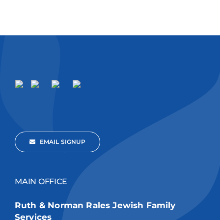
EMAIL SIGNUP
MAIN OFFICE
Ruth & Norman Rales Jewish Family
Services