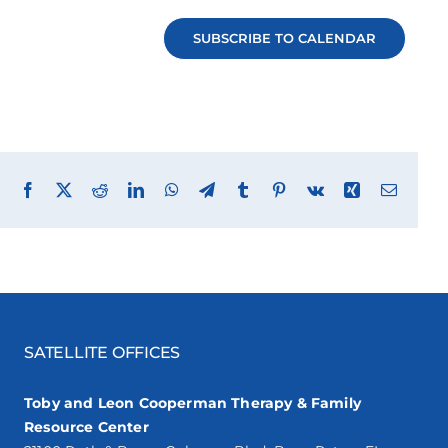
SUBSCRIBE TO CALENDAR
Facebook
X
Reddit
LinkedIn
WhatsApp
Telegram
Tumblr
Pinterest
Vk
Xing
Email
SATELLITE OFFICES
Toby and Leon Cooperman Therapy & Family
Resource Center