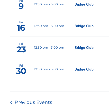
Fri
9
Bridge Club
12:30 pm
-
3:00 pm
Fri
16
Bridge Club
12:30 pm
-
3:00 pm
Fri
23
Bridge Club
12:30 pm
-
3:00 pm
Fri
30
Bridge Club
12:30 pm
-
3:00 pm
Previous
Events