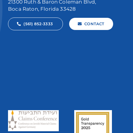
21300 Ruth & Baron Coleman Blvd,
Boca Raton, Florida 33428
(561) 852-3333
CONTACT