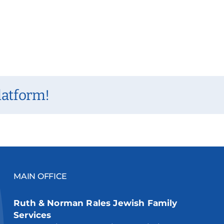
latform!
MAIN OFFICE
Ruth & Norman Rales Jewish Family
Services