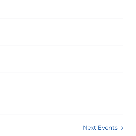
Next
Events