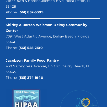
21100 Ruth & Baron Coleman Blvd. Boca Raton, FL
33428
Phone:
(561) 852-5099
Shirley & Barton Weisman Delray Community
Center
7091 West Atlantic Avenue, Delray Beach, Florida
33446
Phone:
(561) 558-2100
Jacobson Family Food Pantry
430 S Congress Avenue, Unit 1C, Delray Beach, FL
33445
Phone:
(561) 274-1940