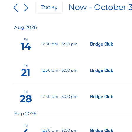
Search
Now
 - 
October 
for
Today
and
Events
Select
by
Views
date.
Keyword.
Aug 2026
Navigation
Fri
14
Bridge Club
12:30 pm
-
3:00 pm
Fri
21
Bridge Club
12:30 pm
-
3:00 pm
Fri
28
Bridge Club
12:30 pm
-
3:00 pm
Sep 2026
Fri
Bridge Club
12:30 pm
-
3:00 pm