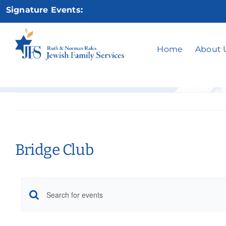
Skip
Signature Events:
to
content
Home
About 
Bridge Club
Events
Events
Enter
Keyword.
Search