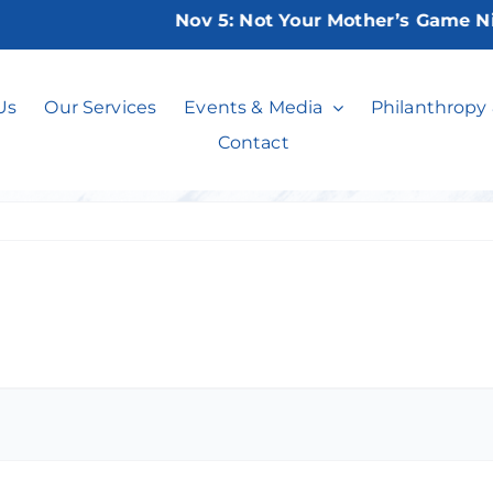
Nov 5:
Not Your Mother’s Game Night 
Bridge Club
Us
Our Services
Events & Media
Philanthropy
Contact