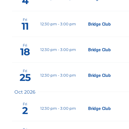
4
Fri
11
Bridge Club
12:30 pm
-
3:00 pm
Fri
18
Bridge Club
12:30 pm
-
3:00 pm
Fri
25
Bridge Club
12:30 pm
-
3:00 pm
Oct 2026
Fri
2
Bridge Club
12:30 pm
-
3:00 pm