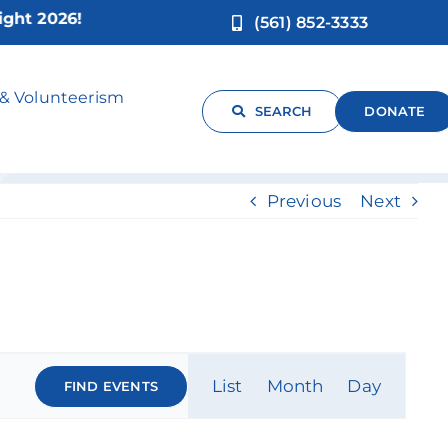
2026!
(561) 852-3333
 & Volunteerism
SEARCH
DONATE
Previous
Next
Event
List
Month
Day
FIND EVENTS
Views