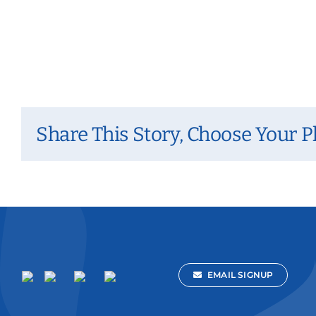
Share This Story, Choose Your P
EMAIL SIGNUP