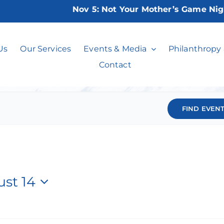
Nov 5:
Not Your Mother’s Game Night 2026
Events
Us
Our Services
Events & Media
Philanthropy
Contact
FIND EVEN
st 14