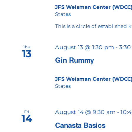
JFS Weisman Center (WDCC
States
This is a circle of established 
August 13 @ 1:30 pm
-
3:3
Thu
13
Gin Rummy
JFS Weisman Center (WDCC
States
August 14 @ 9:30 am
-
10:
Fri
14
Canasta Basics