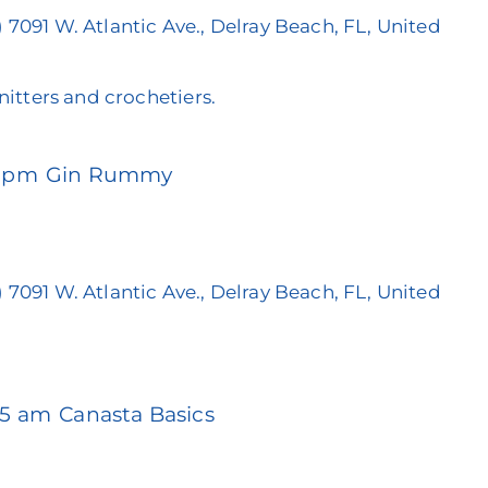
)
7091 W. Atlantic Ave., Delray Beach, FL, United
knitters and crochetiers.
0 pm
Gin Rummy
)
7091 W. Atlantic Ave., Delray Beach, FL, United
45 am
Canasta Basics