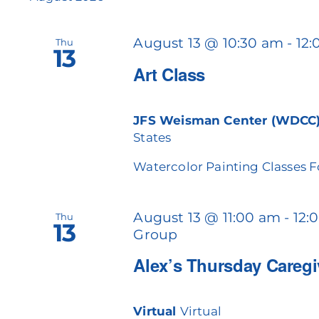
cause
the
August 13 @ 10:30 am
-
12
Thu
list
13
of
Art Class
events
to
refresh
JFS Weisman Center (WDCC
with
States
the
filtered
Watercolor Painting Classes 
results.
August 13 @ 11:00 am
-
12:
Thu
13
Group
Alex’s Thursday Careg
Virtual
Virtual