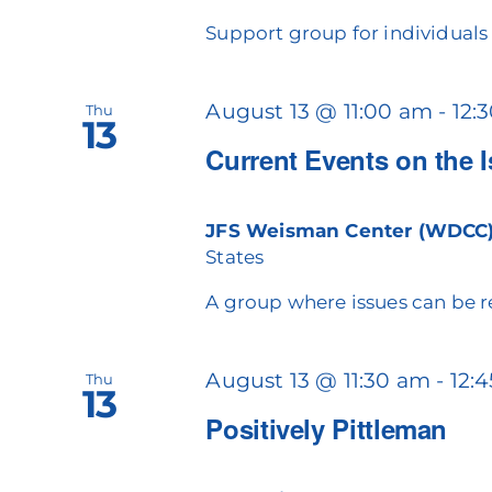
Support group for individuals c
August 13 @ 11:00 am
-
12:
Thu
13
Current Events on the 
JFS Weisman Center (WDCC
States
A group where issues can be r
August 13 @ 11:30 am
-
12:
Thu
13
Positively Pittleman