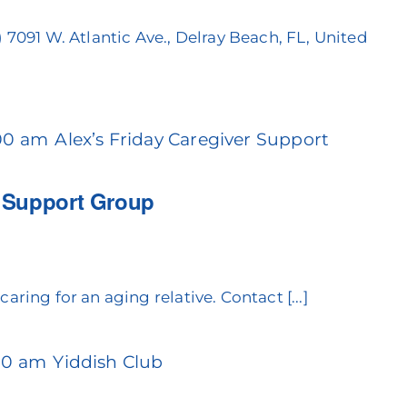
)
7091 W. Atlantic Ave., Delray Beach, FL, United
:00 am
Alex’s Friday Caregiver Support
r Support Group
aring for an aging relative. Contact [...]
:30 am
Yiddish Club