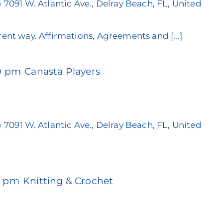
)
7091 W. Atlantic Ave., Delray Beach, FL, United
rent way. Affirmations, Agreements and [...]
0 pm
Canasta Players
)
7091 W. Atlantic Ave., Delray Beach, FL, United
0 pm
Knitting & Crochet