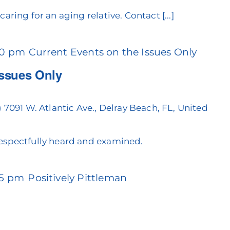
aring for an aging relative. Contact [...]
30 pm
Current Events on the Issues Only
Issues Only
)
7091 W. Atlantic Ave., Delray Beach, FL, United
espectfully heard and examined.
45 pm
Positively Pittleman