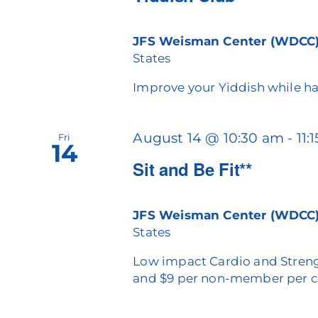
JFS Weisman Center (WDCC
States
Improve your Yiddish while ha
August 14 @ 10:30 am
-
11:
Fri
14
Sit and Be Fit**
JFS Weisman Center (WDCC
States
Low impact Cardio and Streng
and $9 per non-member per c