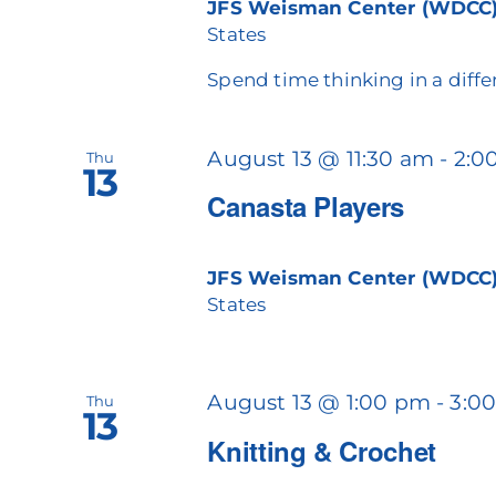
JFS Weisman Center (WDCC
States
Spend time thinking in a diffe
August 13 @ 11:30 am
-
2:0
Thu
13
Canasta Players
JFS Weisman Center (WDCC
States
August 13 @ 1:00 pm
-
3:0
Thu
13
Knitting & Crochet