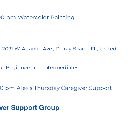
:00 pm
Watercolor Painting
)
7091 W. Atlantic Ave., Delray Beach, FL, United
For Beginners and Intermediates
00 pm
Alex’s Thursday Caregiver Support
iver Support Group