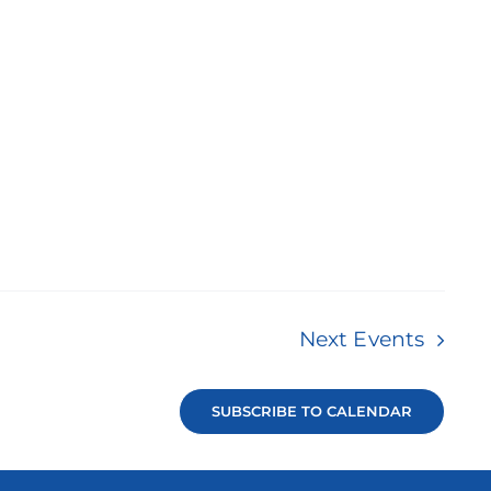
Next
Events
SUBSCRIBE TO CALENDAR