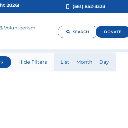
!
(561) 852-3333
 & Volunteerism
SEARCH
DONATE
Event
Hide Filters
List
Month
Day
TS
Views
Navigati