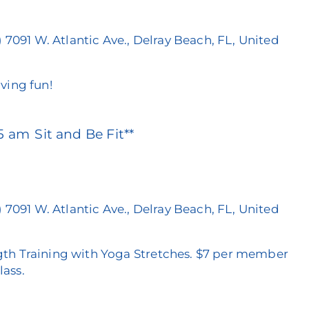
)
7091 W. Atlantic Ave., Delray Beach, FL, United
ving fun!
15 am
Sit and Be Fit**
)
7091 W. Atlantic Ave., Delray Beach, FL, United
th Training with Yoga Stretches. $7 per member
lass.