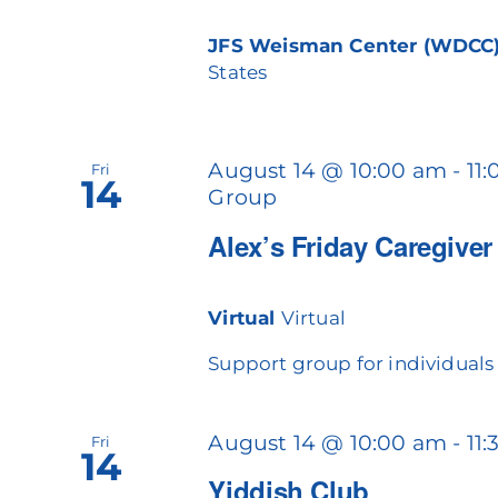
JFS Weisman Center (WDCC
States
August 14 @ 10:00 am
-
11
Fri
14
Group
Alex’s Friday Caregive
Virtual
Virtual
Support group for individuals c
August 14 @ 10:00 am
-
11
Fri
14
Yiddish Club