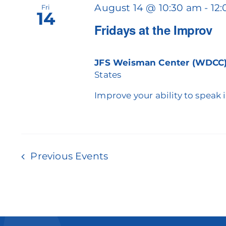
August 14 @ 10:30 am
-
12
Fri
14
Fridays at the Improv
JFS Weisman Center (WDCC
States
Improve your ability to speak 
Previous
Events