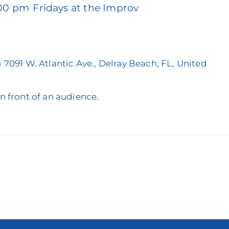
:00 pm
Fridays at the Improv
)
7091 W. Atlantic Ave., Delray Beach, FL, United
in front of an audience.