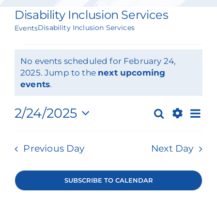
Our Services
Disability Inclusion Services
Disability Inclusion Services
Events
Events & Media
Events
Philanthropy & Volunteerism
No events scheduled for February 24,
for
2025. Jump to the
next upcoming
Notice
events
.
Contact
February
Ev
Search
2/24/2025
24,
Search
Events
Day
Show
Select
Vi
2025
Donate
Filters
Search
date.
Previous Day
Next Day
Na
and
Views
SUBSCRIBE TO CALENDAR
Navigat