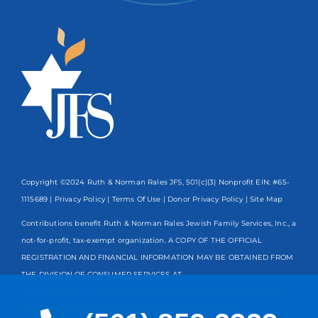
Copyright ©2024 Ruth & Norman Rales JFS, 501(c)(3) Nonprofit EIN: #65-
1115689 |
Privacy Policy
|
Terms Of Use
|
Donor Privacy Policy
| Site Map
Contributions benefit Ruth & Norman Rales Jewish Family Services, Inc., a
not-for-profit, tax-exempt organization. A COPY OF THE OFFICIAL
REGISTRATION AND FINANCIAL INFORMATION MAY BE OBTAINED FROM
THE DIVISION OF CONSUMER SERVICES AT
www.FloridaConsumerHelp.com OR BY CALLING TOLL-FREE
800-435-
7352
WITHIN THE STATE. REGISTRATION DOES NOT IMPLY