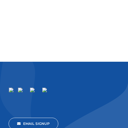
EMAIL SIGNUP