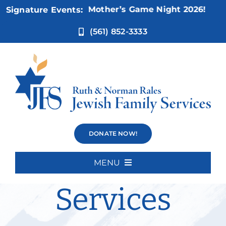
Skip
Nov 5:
Not Your Mother’s Game Night 2026!
Signature Events:
to
content
(561) 852-3333
Disability
DONATE NOW!
Inclusion
MENU
Home
Services
About Us