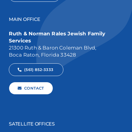
MAIN OFFICE
Ruth & Norman Rales Jewish Family
Services
21300 Ruth & Baron Coleman Blvd,
Boca Raton, Florida 33428
(561) 852-3333
CONTACT
SATELLITE OFFICES