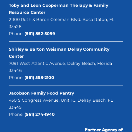
Toby and Leon Cooperman Therapy & Family
Resource Center
21100 Ruth & Baron Coleman Blvd. Boca Raton, FL
33428
Phone:
(561) 852-5099
Shirley & Barton Weisman Delray Community
Center
7091 West Atlantic Avenue, Delray Beach, Florida
33446
Phone:
(561) 558-2100
Jacobson Family Food Pantry
430 S Congress Avenue, Unit 1C, Delray Beach, FL
33445
Phone:
(561) 274-1940