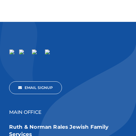
EMAIL SIGNUP
MAIN OFFICE
Ruth & Norman Rales Jewish Family
Services