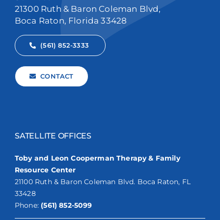
21300 Ruth & Baron Coleman Blvd,
Boca Raton, Florida 33428
(561) 852-3333
CONTACT
SATELLITE OFFICES
Toby and Leon Cooperman Therapy & Family
Resource Center
21100 Ruth & Baron Coleman Blvd. Boca Raton, FL
33428
Phone:
(561) 852-5099