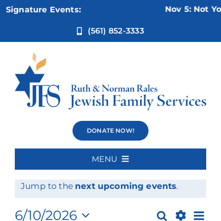
Skip
Nov 5:
Not Your
Signature Events:
to
content
(561) 852-3333
Events
DONATE NOW!
MENU
Events
No events scheduled for June 10, 2026.
Home
Notice
Jump to the
next upcoming events
.
for
About Us
Ev
6/10/2026
Search
Day