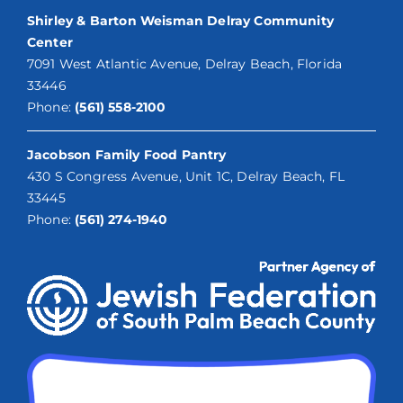
Shirley & Barton Weisman Delray Community
Center
7091 West Atlantic Avenue, Delray Beach, Florida
33446
Phone:
(561) 558-2100
Jacobson Family Food Pantry
430 S Congress Avenue, Unit 1C, Delray Beach, FL
33445
Phone:
(561) 274-1940