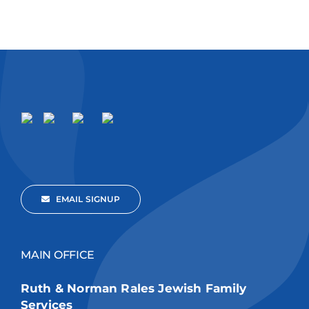
EMAIL SIGNUP
MAIN OFFICE
Ruth & Norman Rales Jewish Family
Services