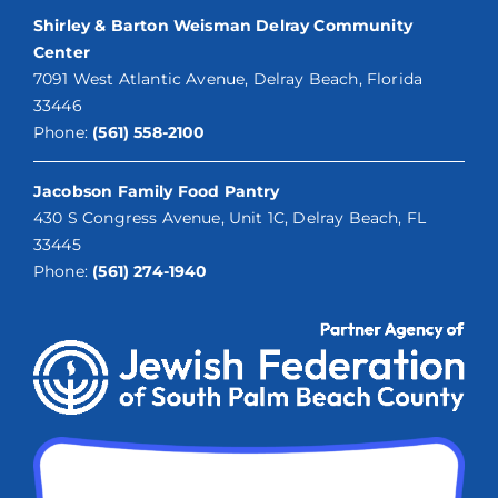
Shirley & Barton Weisman Delray Community
Center
7091 West Atlantic Avenue, Delray Beach, Florida
33446
Phone:
(561) 558-2100
Jacobson Family Food Pantry
430 S Congress Avenue, Unit 1C, Delray Beach, FL
33445
Phone:
(561) 274-1940