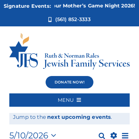
Skip
Nov 5:
Not Your Mother’s Game Night 2026!
Signature Events:
to
content
(561) 852-3333
Events
DONATE NOW!
MENU
Events
No events scheduled for May 10, 2026.
Home
Notice
Jump to the
next upcoming events
.
for
About Us
Ev
5/10/2026
Search
Day