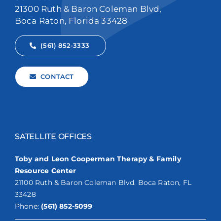
21300 Ruth & Baron Coleman Blvd,
Boca Raton, Florida 33428
(561) 852-3333
CONTACT
SATELLITE OFFICES
Toby and Leon Cooperman Therapy & Family
Resource Center
21100 Ruth & Baron Coleman Blvd. Boca Raton, FL
33428
Phone:
(561) 852-5099