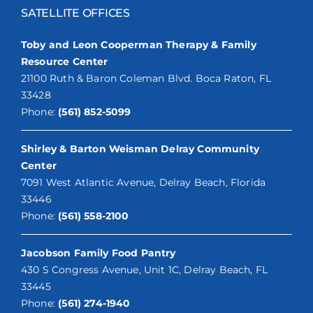
SATELLITE OFFICES
Toby and Leon Cooperman Therapy & Family
Resource Center
21100 Ruth & Baron Coleman Blvd. Boca Raton, FL
33428
Phone:
(561) 852-5099
Shirley & Barton Weisman Delray Community
Center
7091 West Atlantic Avenue, Delray Beach, Florida
33446
Phone:
(561) 558-2100
Jacobson Family Food Pantry
430 S Congress Avenue, Unit 1C, Delray Beach, FL
33445
Phone:
(561) 274-1940