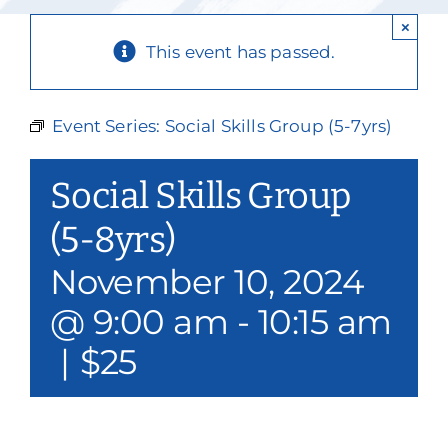
Our Services
×
This event has passed.
Events & Media
Philanthropy & Volunteerism
Event Series:
Social Skills Group (5-7yrs)
Contact
Social Skills Group
Search
(5-8yrs)
November 10, 2024
Donate
@ 9:00 am
-
10:15 am
|
$25