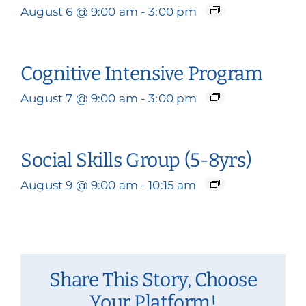
August 6 @ 9:00 am
-
3:00 pm
Cognitive Intensive Program
August 7 @ 9:00 am
-
3:00 pm
Social Skills Group (5-8yrs)
August 9 @ 9:00 am
-
10:15 am
Share This Story, Choose
Your Platform!