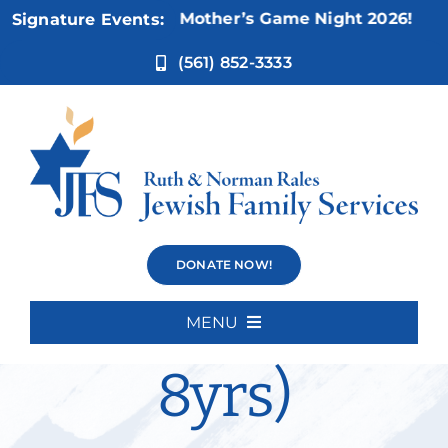
Skip
Nov 5:
Not Your Mother’s Game Night 2026!
Signature Events:
to
content
(561) 852-3333
Social Skills
DONATE NOW!
Group (5-
MENU
Home
8yrs)
About Us