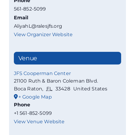
Phone
561-852-5099
Email
AliyahL@ralesjfs.org
View Organizer Website
Venue
JFS Cooperman Center
21100 Ruth & Baron Coleman Blvd.
Boca Raton
,
FL
33428
United States
+ Google Map
Phone
+1 561-852-5099
View Venue Website