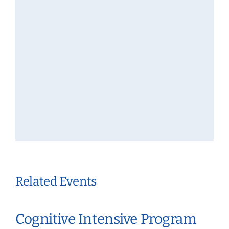
Related Events
Cognitive Intensive Program