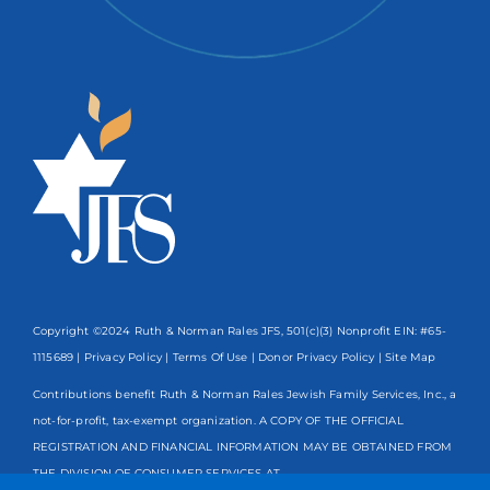
Copyright ©2024 Ruth & Norman Rales JFS, 501(c)(3) Nonprofit EIN: #65-
1115689 |
Privacy Policy
|
Terms Of Use
|
Donor Privacy Policy
| Site Map
Contributions benefit Ruth & Norman Rales Jewish Family Services, Inc., a
not-for-profit, tax-exempt organization. A COPY OF THE OFFICIAL
REGISTRATION AND FINANCIAL INFORMATION MAY BE OBTAINED FROM
THE DIVISION OF CONSUMER SERVICES AT