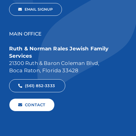
EMAIL SIGNUP
MAIN OFFICE
Ruth & Norman Rales Jewish Family
Services
21300 Ruth & Baron Coleman Blvd,
Boca Raton, Florida 33428
(561) 852-3333
CONTACT