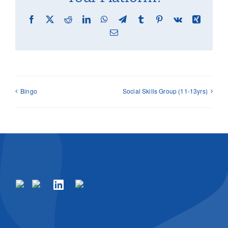
Facebook
X
Reddit
LinkedIn
WhatsApp
Telegram
Tumblr
Pinterest
Vk
Xing
Email
Bingo
Social Skills Group (11-13yrs)