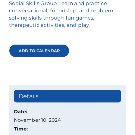
Social Skills Group Learn and practice
conversational, friendship, and problem-
solving skills through fun games,
therapeutic activities, and play.
ADD TO CALENDAR
Details
Date:
November 10, 2024
Time: