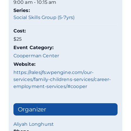
9:00 am - 10:15 am
Series:
Social Skills Group (5-7yrs)
Cost:
$25
Event Category:
Cooperman Center
Website:
https://ralesjfs.wpengine.com/our-
services/family-childrens-services/career-
employment-services/#cooper
Organizer
Aliyah Longhurst