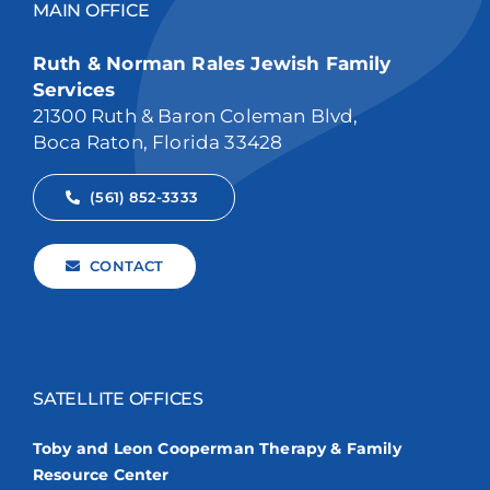
MAIN OFFICE
Ruth & Norman Rales Jewish Family
Services
21300 Ruth & Baron Coleman Blvd,
Boca Raton, Florida 33428
(561) 852-3333
CONTACT
SATELLITE OFFICES
Toby and Leon Cooperman Therapy & Family
Resource Center