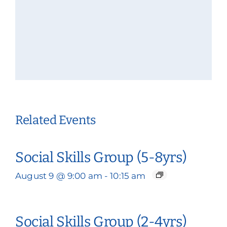
Related Events
Social Skills Group (5-8yrs)
August 9 @ 9:00 am
-
10:15 am
Social Skills Group (2-4yrs)