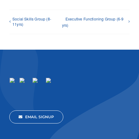
Social Skills Group (8-
Executive Functioning Group (6-9
11yrs)
yrs)
EMAIL SIGNUP