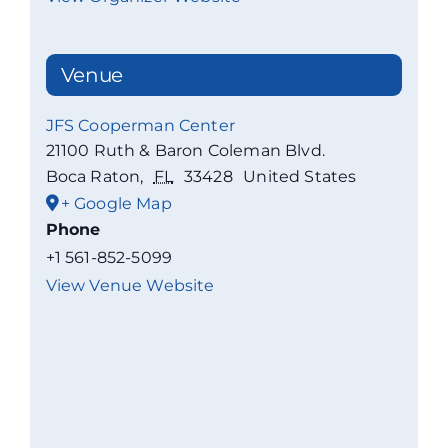
Venue
JFS Cooperman Center
21100 Ruth & Baron Coleman Blvd.
Boca Raton
,
FL
33428
United States
+ Google Map
Phone
+1 561-852-5099
View Venue Website