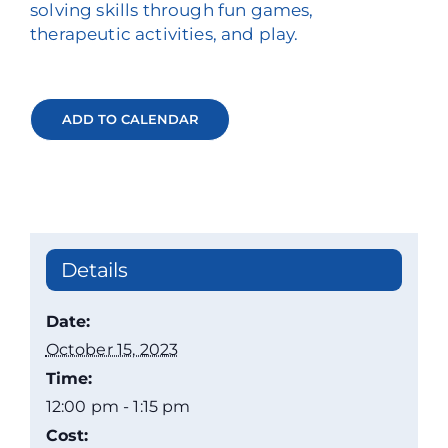
solving skills through fun games,
therapeutic activities, and play.
ADD TO CALENDAR
Details
Date:
October 15, 2023
Time:
12:00 pm - 1:15 pm
Cost: