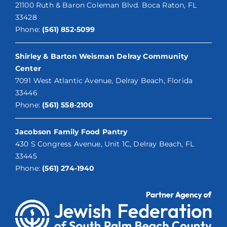
21100 Ruth & Baron Coleman Blvd. Boca Raton, FL
33428
Phone:
(561) 852-5099
Shirley & Barton Weisman Delray Community
Center
7091 West Atlantic Avenue, Delray Beach, Florida
33446
Phone:
(561) 558-2100
Jacobson Family Food Pantry
430 S Congress Avenue, Unit 1C, Delray Beach, FL
33445
Phone:
(561) 274-1940