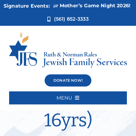
Skip
Nov 5:
Not Your Mother’s Game Night 2026!
Signature Events:
to
content
(561) 852-3333
Social Skills
DONATE NOW!
Group (12-
MENU
Home
16yrs)
About Us