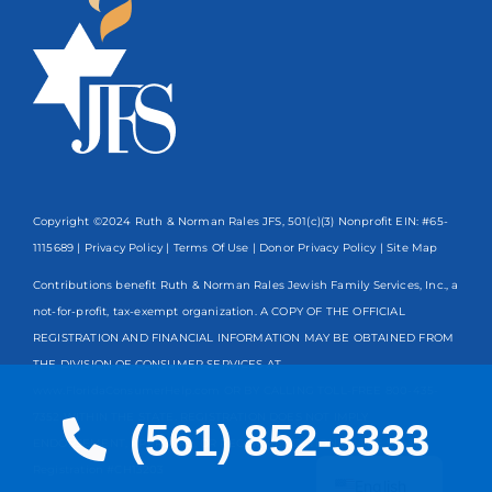
Copyright ©2024 Ruth & Norman Rales JFS, 501(c)(3) Nonprofit EIN: #65-
1115689 |
Privacy Policy
|
Terms Of Use
|
Donor Privacy Policy
| Site Map
Contributions benefit Ruth & Norman Rales Jewish Family Services, Inc., a
not-for-profit, tax-exempt organization. A COPY OF THE OFFICIAL
REGISTRATION AND FINANCIAL INFORMATION MAY BE OBTAINED FROM
THE DIVISION OF CONSUMER SERVICES AT
www.FloridaConsumerHelp.com OR BY CALLING TOLL-FREE
800-435-
7352
WITHIN THE STATE. REGISTRATION DOES NOT IMPLY
(561) 852-3333
ENDORSEMENT, APPROVAL, OR RECOMMENDATION BY THE STATE.
Spanish
Registration #CH13203
English