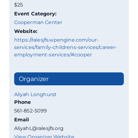
$25
Event Category:
Cooperman Center
Website:
https://ralesjfs.wpengine.com/our-
services/family-childrens-services/career-
employment-services/#cooper
Organizer
Aliyah Longhurst
Phone
561-852-5099
Email
AliyahL@ralesjfs.org
View Organizer Website