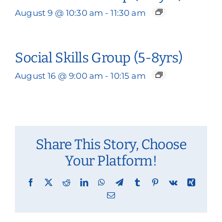
August 9 @ 10:30 am
-
11:30 am
Social Skills Group (5-8yrs)
August 16 @ 9:00 am
-
10:15 am
Share This Story, Choose
Your Platform!
Facebook
X
Reddit
LinkedIn
WhatsApp
Telegram
Tumblr
Pinterest
Vk
Xing
Email