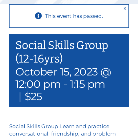
Our Services
×
This event has passed.
Events & Media
Philanthropy & Volunteerism
Social Skills Group
Contact
(12-16yrs)
October 15, 2023 @
Search
12:00 pm
-
1:15 pm
Donate
|
$25
Social Skills Group Learn and practice
conversational, friendship, and problem-