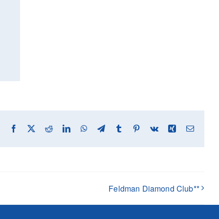
Facebook
X
Reddit
LinkedIn
WhatsApp
Telegram
Tumblr
Pinterest
Vk
Xing
Email
Feldman Diamond Club**