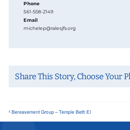
Phone
561-558-2149
Email
michelep@ralesjfs.org
Share This Story, Choose Your P
Bereavement Group – Temple Beth El