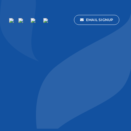
EMAIL SIGNUP