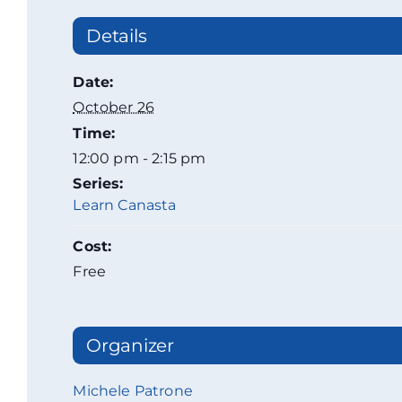
Details
Date:
October 26
Time:
12:00 pm - 2:15 pm
Series:
Learn Canasta
Cost:
Free
Organizer
Michele Patrone