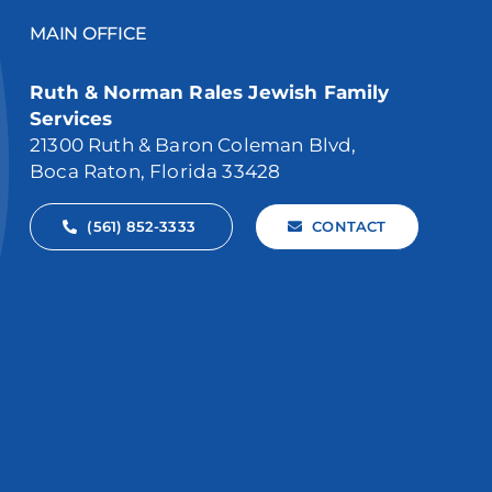
MAIN OFFICE
Ruth & Norman Rales Jewish Family
Services
21300 Ruth & Baron Coleman Blvd,
Boca Raton, Florida 33428
(561) 852-3333
CONTACT