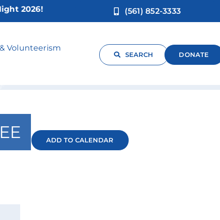
 2026!
(561) 852-3333
 & Volunteerism
SEARCH
DONATE
EE
ADD TO CALENDAR