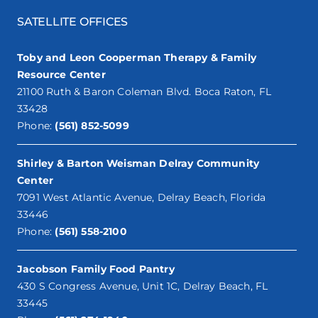
SATELLITE OFFICES
Toby and Leon Cooperman Therapy & Family
Resource Center
21100 Ruth & Baron Coleman Blvd. Boca Raton, FL
33428
Phone:
(561) 852-5099
Shirley & Barton Weisman Delray Community
Center
7091 West Atlantic Avenue, Delray Beach, Florida
33446
Phone:
(561) 558-2100
Jacobson Family Food Pantry
430 S Congress Avenue, Unit 1C, Delray Beach, FL
33445