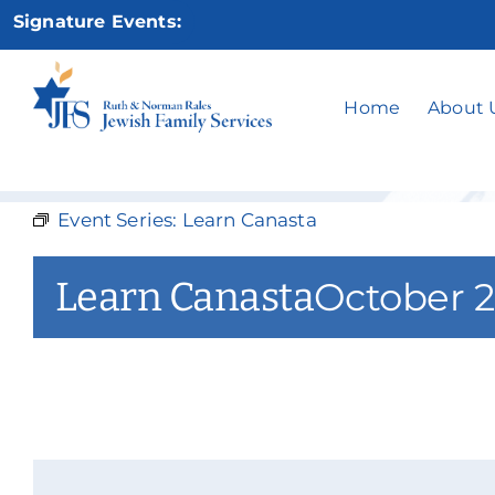
Skip
Signature Events:
to
content
Home
About 
Event Series:
Learn Canasta
Learn Canasta
October 