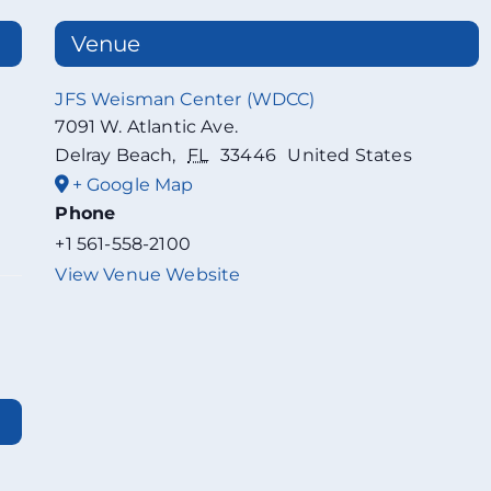
Venue
JFS Weisman Center (WDCC)
7091 W. Atlantic Ave.
Delray Beach
,
FL
33446
United States
+ Google Map
Phone
+1 561-558-2100
View Venue Website