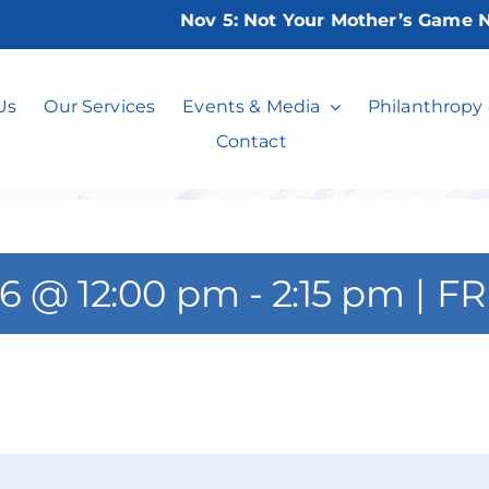
Nov 5:
Not Your Mother’s Game Night
Learn Canasta
Us
Our Services
Events & Media
Philanthropy
Contact
26 @ 12:00 pm
-
2:15 pm
|
FR