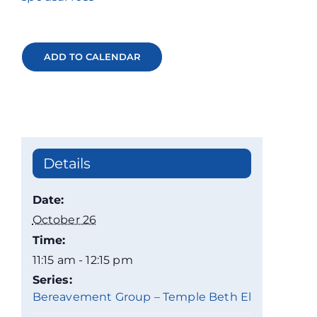
ADD TO CALENDAR
Details
Date:
October 26
Time:
11:15 am - 12:15 pm
Series:
Bereavement Group – Temple Beth El