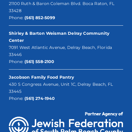
21100 Ruth & Baron Coleman Blvd. Boca Raton, FL
33428
Phone:
(561) 852-5099
Shirley & Barton Weisman Delray Community
Center
7091 West Atlantic Avenue, Delray Beach, Florida
33446
Phone:
(561) 558-2100
Jacobson Family Food Pantry
430 S Congress Avenue, Unit 1C, Delray Beach, FL
33445
Phone:
(561) 274-1940