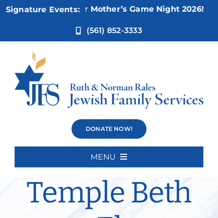
Skip
Nov 5:
Not Your Mother’s Game Night 2026!
Signature Events:
to
content
(561) 852-3333
Bereavement
DONATE NOW!
Group –
MENU
Home
Temple Beth
About Us