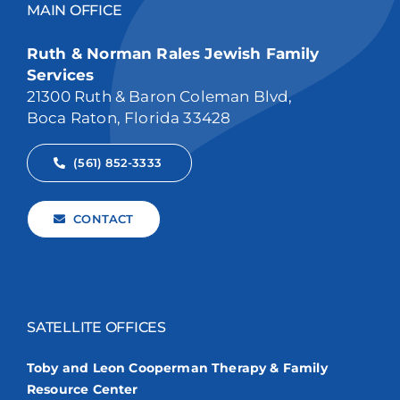
MAIN OFFICE
Ruth & Norman Rales Jewish Family
Services
21300 Ruth & Baron Coleman Blvd,
Boca Raton, Florida 33428
(561) 852-3333
CONTACT
SATELLITE OFFICES
Toby and Leon Cooperman Therapy & Family
Resource Center