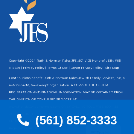
Copyright ©2024 Ruth & Norman Rales JFS, 501(c)(3) Nonprofit EIN: #65-
1115689 |
Privacy Policy
|
Terms Of Use
|
Donor Privacy Policy
| Site Map
Contributions benefit Ruth & Norman Rales Jewish Family Services, Inc., a
not-for-profit, tax-exempt organization. A COPY OF THE OFFICIAL
REGISTRATION AND FINANCIAL INFORMATION MAY BE OBTAINED FROM
THE DIVISION OF CONSUMER SERVICES AT
www.FloridaConsumerHelp.com OR BY CALLING TOLL-FREE
800-435-
7352
WITHIN THE STATE. REGISTRATION DOES NOT IMPLY
(561) 852-3333
ENDORSEMENT, APPROVAL, OR RECOMMENDATION BY THE STATE.
Spanish
Registration #CH13203
English