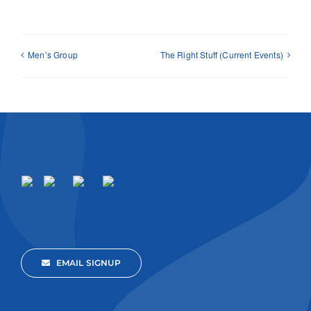
Men’s Group
The Right Stuff (Current Events)
EMAIL SIGNUP