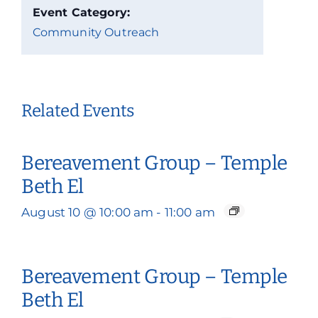
Event Category:
Community Outreach
Related Events
Bereavement Group – Temple
Beth El
August 10 @ 10:00 am
-
11:00 am
Bereavement Group – Temple
Beth El