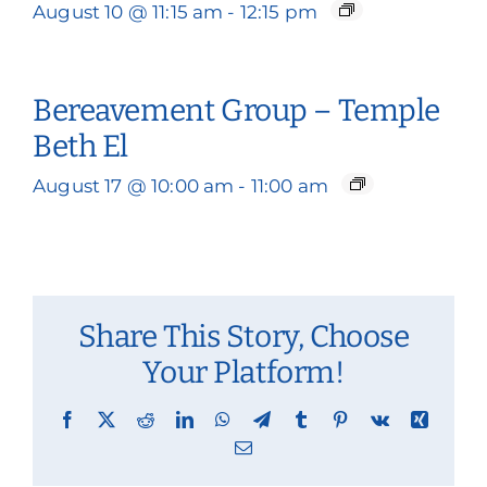
August 10 @ 11:15 am
-
12:15 pm
Bereavement Group – Temple
Beth El
August 17 @ 10:00 am
-
11:00 am
Share This Story, Choose
Your Platform!
Facebook
X
Reddit
LinkedIn
WhatsApp
Telegram
Tumblr
Pinterest
Vk
Xing
Email