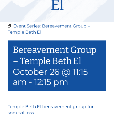
El
Our Services
Events & Media
Event Series:
Bereavement Group –
Philanthropy & Volunteerism
Temple Beth El
Contact
Bereavement Group
Search
– Temple Beth El
October 26 @ 11:15
Donate
am
-
12:15 pm
Temple Beth El bereavement group for
spousal loss