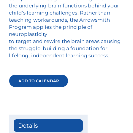
the underlying brain functions behind your
child’s learning challenges. Rather than
teaching workarounds, the Arrowsmith
Program applies the principle of
neuroplasticity
to target and rewire the brain areas causing
the struggle, building a foundation for
lifelong, independent learning success.
ADD TO CALENDAR
Details