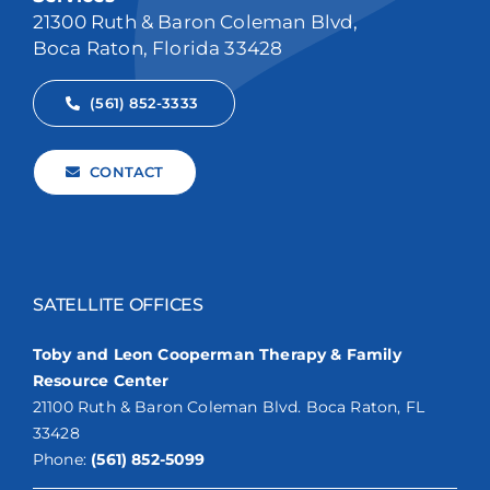
21300 Ruth & Baron Coleman Blvd,
Boca Raton, Florida 33428
(561) 852-3333
CONTACT
SATELLITE OFFICES
Toby and Leon Cooperman Therapy & Family
Resource Center
21100 Ruth & Baron Coleman Blvd. Boca Raton, FL
33428
Phone:
(561) 852-5099