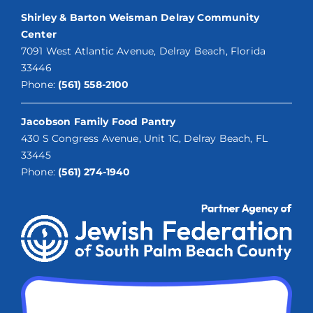
Shirley & Barton Weisman Delray Community
Center
7091 West Atlantic Avenue, Delray Beach, Florida
33446
Phone:
(561) 558-2100
Jacobson Family Food Pantry
430 S Congress Avenue, Unit 1C, Delray Beach, FL
33445
Phone:
(561) 274-1940