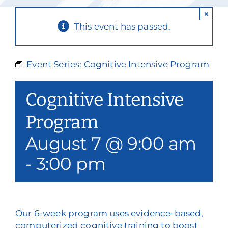
Our Services
×
This event has passed.
Events & Media
Philanthropy & Volunteerism
Event Series:
Cognitive Intensive Program
Contact
Cognitive Intensive
Search
Program
August 7 @ 9:00 am
Donate
-
3:00 pm
Our 6-week program uses evidence-based,
computerized cognitive training to boost