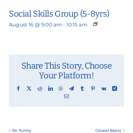
Social Skills Group (5-8yrs)
August 16 @ 9:00 am
-
10:15 am
Share This Story, Choose
Your Platform!
Facebook
X
Reddit
LinkedIn
WhatsApp
Telegram
Tumblr
Pinterest
Vk
Xing
Email
Gin Rummy
Canasta Basics