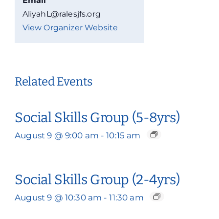
Email
AliyahL@ralesjfs.org
View Organizer Website
Related Events
Social Skills Group (5-8yrs)
August 9 @ 9:00 am
-
10:15 am
Social Skills Group (2-4yrs)
August 9 @ 10:30 am
-
11:30 am