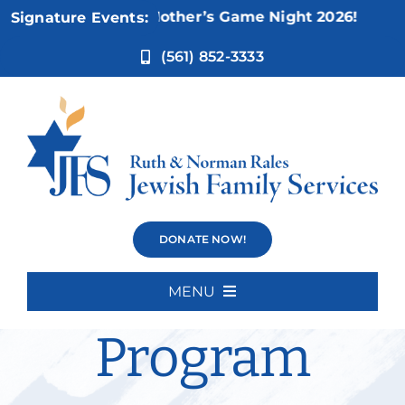
Skip
Nov 5:
Not Your Mother’s Game Night 2026!
Signature Events:
to
content
(561) 852-3333
Cognitive
DONATE NOW!
Intensive
MENU
Home
Program
About Us