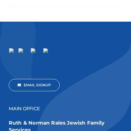
EMAIL SIGNUP
MAIN OFFICE
Ruth & Norman Rales Jewish Family
Services