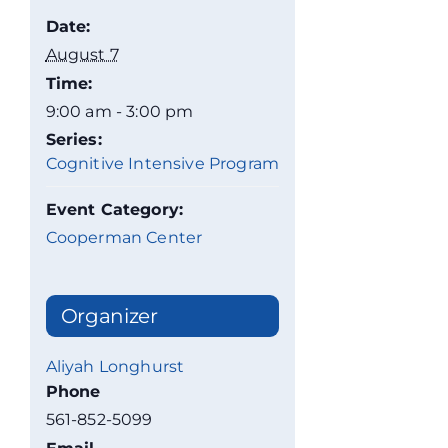
Date:
August 7
Time:
9:00 am - 3:00 pm
Series:
Cognitive Intensive Program
Event Category:
Cooperman Center
Organizer
Aliyah Longhurst
Phone
561-852-5099