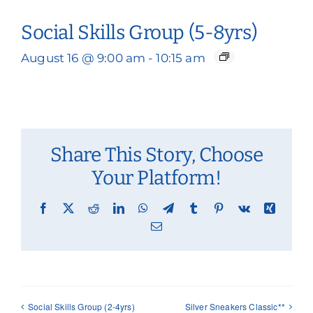
Social Skills Group (5-8yrs)
August 16 @ 9:00 am
-
10:15 am
Share This Story, Choose
Your Platform!
Facebook
X
Reddit
LinkedIn
WhatsApp
Telegram
Tumblr
Pinterest
Vk
Xing
Email
Social Skills Group (2-4yrs)
Silver Sneakers Classic**