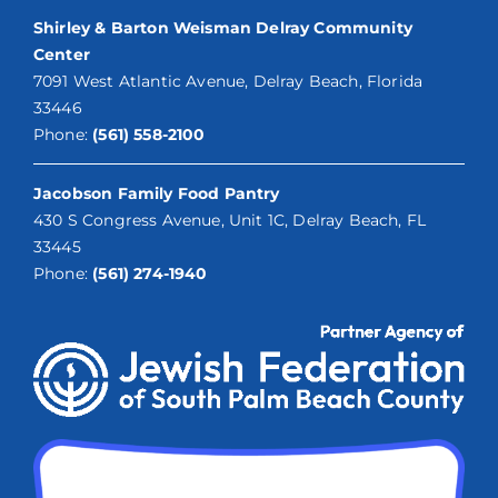
Shirley & Barton Weisman Delray Community
Center
7091 West Atlantic Avenue, Delray Beach, Florida
33446
Phone:
(561) 558-2100
Jacobson Family Food Pantry
430 S Congress Avenue, Unit 1C, Delray Beach, FL
33445
Phone:
(561) 274-1940