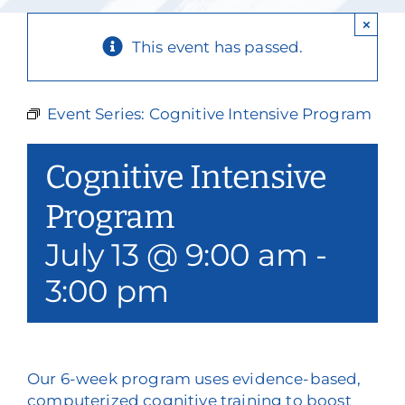
Our Services
×
This event has passed.
Events & Media
Philanthropy & Volunteerism
Event Series:
Cognitive Intensive Program
Contact
Cognitive Intensive
Search
Program
July 13 @ 9:00 am
-
Donate
3:00 pm
Our 6-week program uses evidence-based,
computerized cognitive training to boost