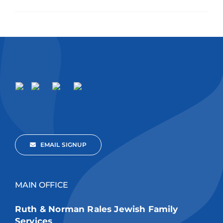
EMAIL SIGNUP
MAIN OFFICE
Ruth & Norman Rales Jewish Family
Services