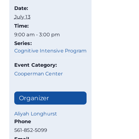
Date:
July 13
Time:
9:00 am - 3:00 pm
Series:
Cognitive Intensive Program
Event Category:
Cooperman Center
Organizer
Aliyah Longhurst
Phone
561-852-5099