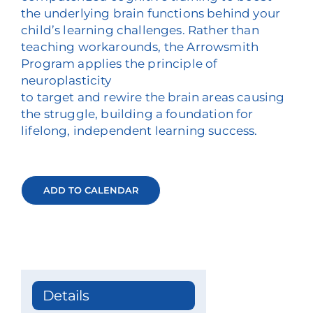
the underlying brain functions behind your
child’s learning challenges. Rather than
teaching workarounds, the Arrowsmith
Program applies the principle of
neuroplasticity
to target and rewire the brain areas causing
the struggle, building a foundation for
lifelong, independent learning success.
ADD TO CALENDAR
Details