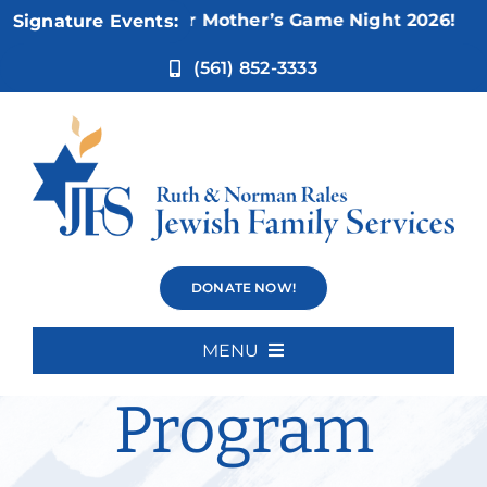
Skip
Nov 5:
Not Your Mother’s Game Night 2026!
Signature Events:
to
content
(561) 852-3333
Cognitive
DONATE NOW!
Intensive
MENU
Home
Program
About Us