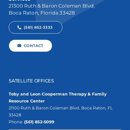
21300 Ruth & Baron Coleman Blvd,
Boca Raton, Florida 33428
(561) 852-3333
CONTACT
SATELLITE OFFICES
Toby and Leon Cooperman Therapy & Family
Resource Center
21100 Ruth & Baron Coleman Blvd. Boca Raton, FL
33428
Phone:
(561) 852-5099