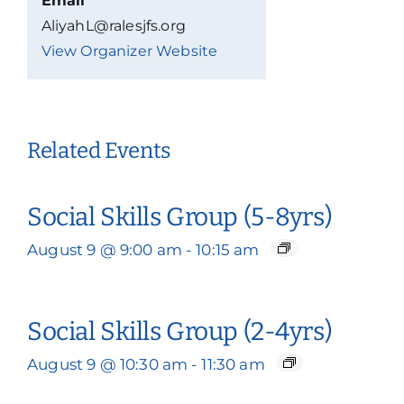
Email
AliyahL@ralesjfs.org
View Organizer Website
Related Events
Social Skills Group (5-8yrs)
August 9 @ 9:00 am
-
10:15 am
Social Skills Group (2-4yrs)
August 9 @ 10:30 am
-
11:30 am