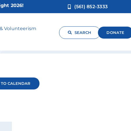
 2026!
(561) 852-3333
 & Volunteerism
SEARCH
DONATE
 TO CALENDAR