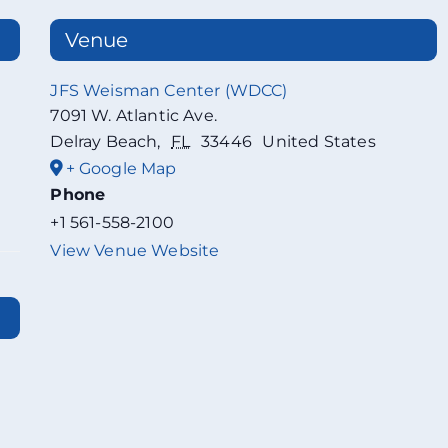
Venue
JFS Weisman Center (WDCC)
7091 W. Atlantic Ave.
Delray Beach
,
FL
33446
United States
+ Google Map
Phone
+1 561-558-2100
View Venue Website