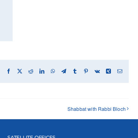
Facebook
X
Reddit
LinkedIn
WhatsApp
Telegram
Tumblr
Pinterest
Vk
Xing
Email
Shabbat with Rabbi Bloch
SATELLITE OFFICES