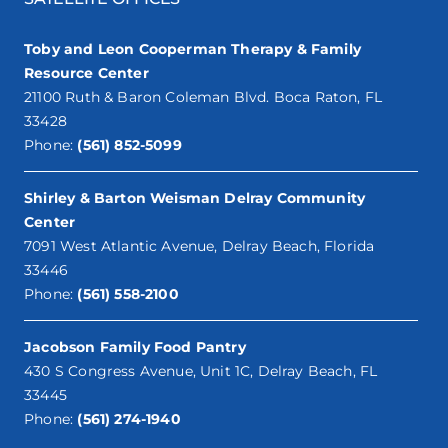
Toby and Leon Cooperman Therapy & Family
Resource Center
21100 Ruth & Baron Coleman Blvd. Boca Raton, FL
33428
Phone:
(561) 852-5099
Shirley & Barton Weisman Delray Community
Center
7091 West Atlantic Avenue, Delray Beach, Florida
33446
Phone:
(561) 558-2100
Jacobson Family Food Pantry
430 S Congress Avenue, Unit 1C, Delray Beach, FL
33445
Phone:
(561) 274-1940