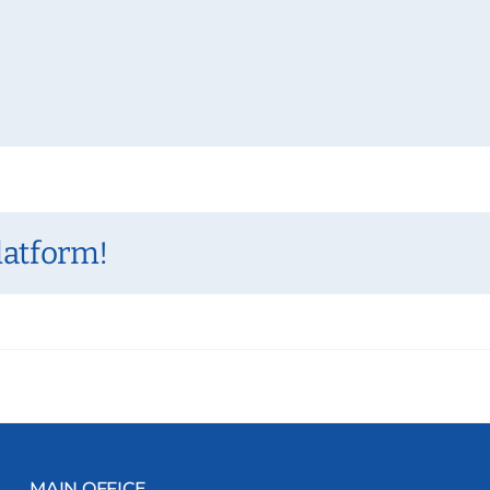
latform!
MAIN OFFICE