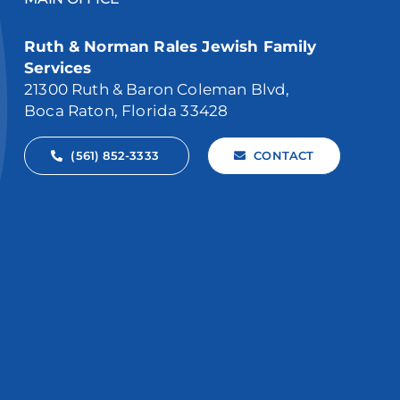
Ruth & Norman Rales Jewish Family
Services
21300 Ruth & Baron Coleman Blvd,
Boca Raton, Florida 33428
(561) 852-3333
CONTACT