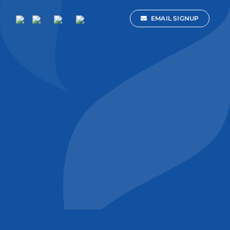
EMAIL SIGNUP