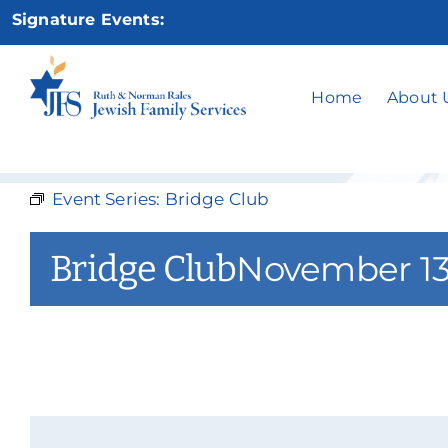
Skip
Signature Events:
to
content
Home
About 
Event Series:
Bridge Club
Bridge Club
November 13