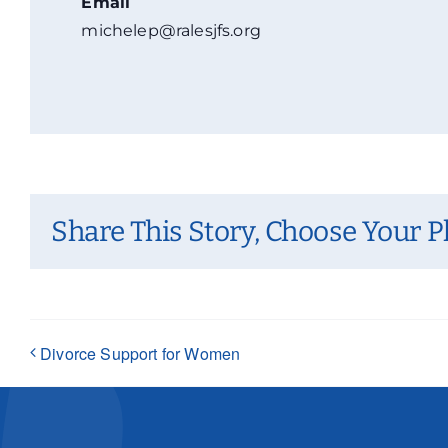
Email
michelep@ralesjfs.org
Share This Story, Choose Your P
Divorce Support for Women