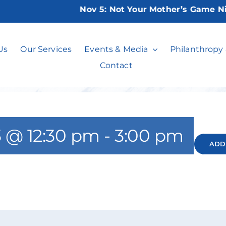
Nov 5:
Not Your Mother’s Game Night
Bridge Club
Us
Our Services
Events & Media
Philanthropy
Contact
 @ 12:30 pm
-
3:00 pm
ADD