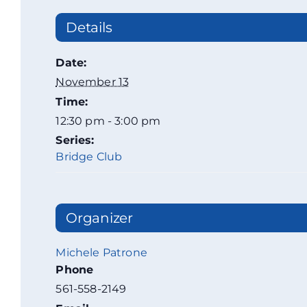
Details
Date:
November 13
Time:
12:30 pm - 3:00 pm
Series:
Bridge Club
Organizer
Michele Patrone
Phone
561-558-2149