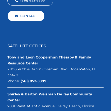
(561) 852-3333
CONTACT
SATELLITE OFFICES
Toby and Leon Cooperman Therapy & Family
Resource Center
21100 Ruth & Baron Coleman Blvd. Boca Raton, FL
33428
Phone:
(561) 852-5099
Shirley & Barton Weisman Delray Community
Center
7091 West Atlantic Avenue, Delray Beach, Florida