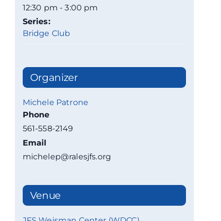
12:30 pm - 3:00 pm
Series:
Bridge Club
Organizer
Michele Patrone
Phone
561-558-2149
Email
michelep@ralesjfs.org
Venue
JFS Weisman Center (WDCC)