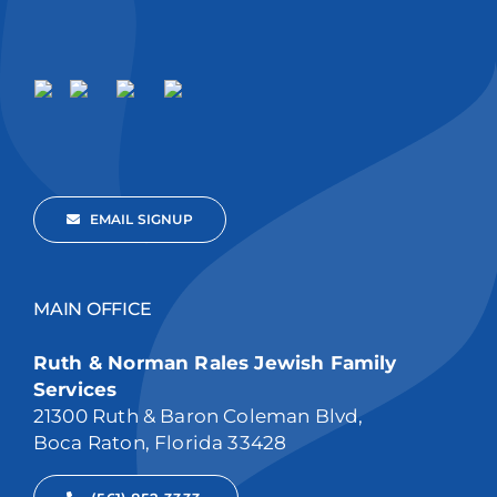
EMAIL SIGNUP
MAIN OFFICE
Ruth & Norman Rales Jewish Family
Services
21300 Ruth & Baron Coleman Blvd,
Boca Raton, Florida 33428