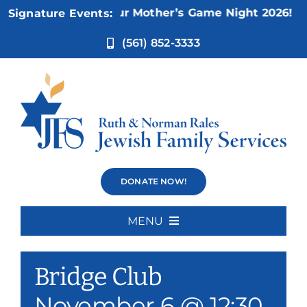
Skip
Nov 5:
Not Your Mother’s Game Night 2026!
Signature Events:
to
content
(561) 852-3333
Bridge Club
DONATE NOW!
MENU
Event Series:
Bridge Club
Home
Bridge Club
About Us
November 6 @ 12:30