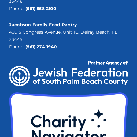
33446
Phone:
(561) 558-2100
Jacobson Family Food Pantry
430 S Congress Avenue, Unit 1C, Delray Beach, FL
33445
Phone:
(561) 274-1940