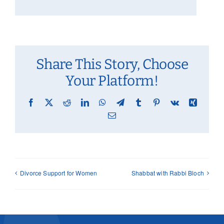
Share This Story, Choose
Your Platform!
Facebook
X
Reddit
LinkedIn
WhatsApp
Telegram
Tumblr
Pinterest
Vk
Xing
Email
Divorce Support for Women
Shabbat with Rabbi Bloch