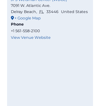
7091 W. Atlantic Ave.
Delray Beach
,
FL
33446
United States
+ Google Map
Phone
+1 561-558-2100
View Venue Website