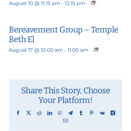
August 10 @ 11:15 am
-
12:15 pm
Bereavement Group – Temple
Beth El
August 17 @ 10:00 am
-
11:00 am
Share This Story, Choose
Your Platform!
Facebook
X
Reddit
LinkedIn
WhatsApp
Telegram
Tumblr
Pinterest
Vk
Xing
Email