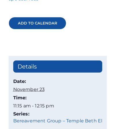
ADD TO CALENDAR
Details
Date:
November 23
Time:
11:15 am - 12:15 pm
Series:
Bereavement Group – Temple Beth El