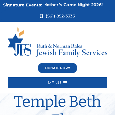
Skip
Nov 5:
Not Your Mother’s Game Night 2026!
Signature Events:
to
content
(561) 852-3333
Bereavement
DONATE NOW!
Group –
MENU
Home
Temple Beth
About Us