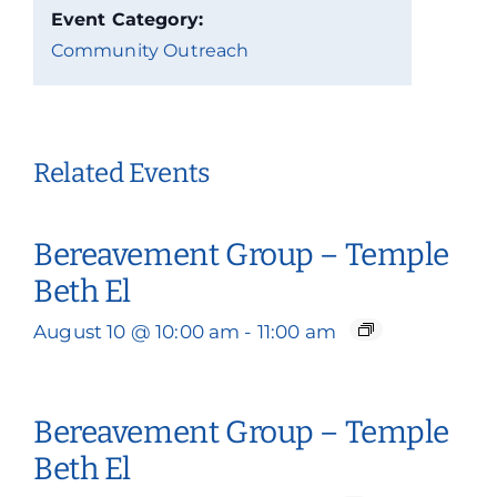
Event Category:
Community Outreach
Related Events
Bereavement Group – Temple
Beth El
August 10 @ 10:00 am
-
11:00 am
Bereavement Group – Temple
Beth El