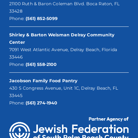
21100 Ruth & Baron Coleman Blvd. Boca Raton, FL
33428
Phone:
(561) 852-5099
Shirley & Barton Weisman Delray Community
Center
7091 West Atlantic Avenue, Delray Beach, Florida
33446
Phone:
(561) 558-2100
Jacobson Family Food Pantry
430 S Congress Avenue, Unit 1C, Delray Beach, FL
33445
Phone:
(561) 274-1940