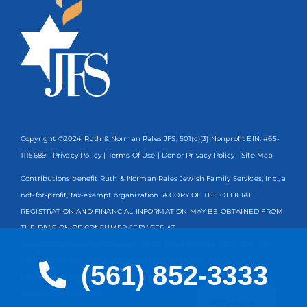
Copyright ©2024 Ruth & Norman Rales JFS, 501(c)(3) Nonprofit EIN: #65-
1115689 |
Privacy Policy
|
Terms Of Use
|
Donor Privacy Policy
| Site Map
Contributions benefit Ruth & Norman Rales Jewish Family Services, Inc., a
not-for-profit, tax-exempt organization. A COPY OF THE OFFICIAL
REGISTRATION AND FINANCIAL INFORMATION MAY BE OBTAINED FROM
THE DIVISION OF CONSUMER SERVICES AT
www.FloridaConsumerHelp.com OR BY CALLING TOLL-FREE
800-435-
7352
WITHIN THE STATE. REGISTRATION DOES NOT IMPLY
(561) 852-3333
ENDORSEMENT, APPROVAL, OR RECOMMENDATION BY THE STATE.
Spanish
Registration #CH13203
English