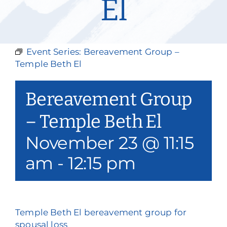
El
Our Services
Events & Media
Event Series:
Bereavement Group –
Philanthropy & Volunteerism
Temple Beth El
Contact
Bereavement Group
Search
– Temple Beth El
November 23 @ 11:15
Donate
am
-
12:15 pm
Temple Beth El bereavement group for
spousal loss