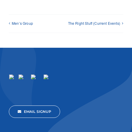
Men’s Group
The Right Stuff (Current Events)
EMAIL SIGNUP