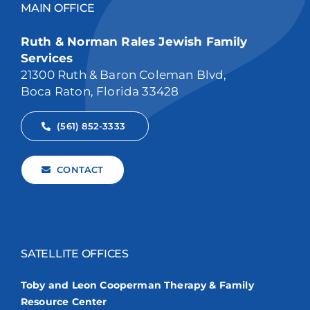
MAIN OFFICE
Ruth & Norman Rales Jewish Family
Services
21300 Ruth & Baron Coleman Blvd,
Boca Raton, Florida 33428
(561) 852-3333
CONTACT
SATELLITE OFFICES
Toby and Leon Cooperman Therapy & Family
Resource Center