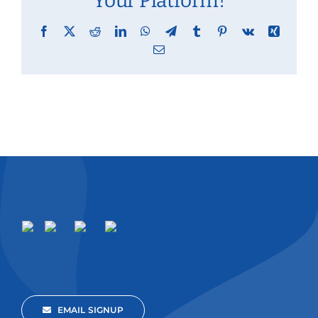
Your Platform!
Facebook
X
Reddit
LinkedIn
WhatsApp
Telegram
Tumblr
Pinterest
Vk
Xing
Email
EMAIL SIGNUP