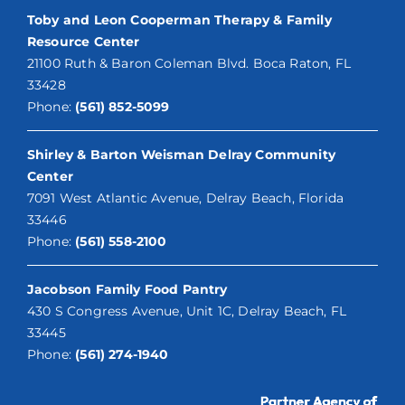
Toby and Leon Cooperman Therapy & Family
Resource Center
21100 Ruth & Baron Coleman Blvd. Boca Raton, FL
33428
Phone:
(561) 852-5099
Shirley & Barton Weisman Delray Community
Center
7091 West Atlantic Avenue, Delray Beach, Florida
33446
Phone:
(561) 558-2100
Jacobson Family Food Pantry
430 S Congress Avenue, Unit 1C, Delray Beach, FL
33445
Phone:
(561) 274-1940