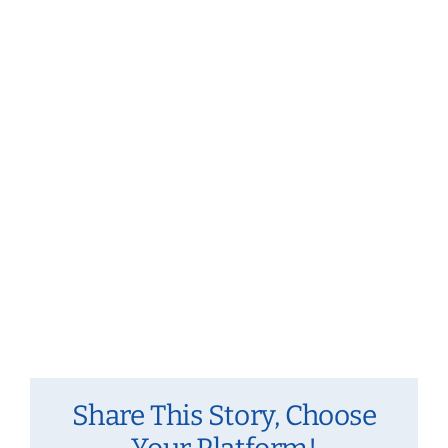
Navig
Share This Story, Choose