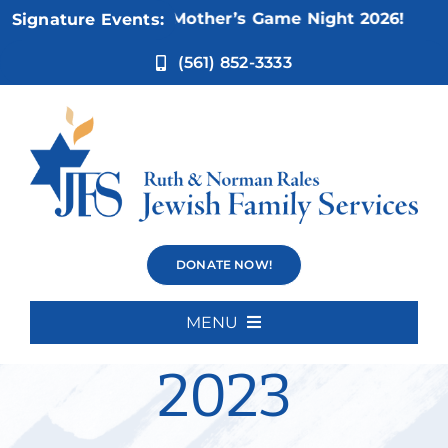
Skip
Nov 5:
Not Your Mother’s Game Night 2026!
Signature Events:
to
content
(561) 852-3333
JFS Holiday
DONATE NOW!
Toy Drive
MENU
Home
2023
About Us