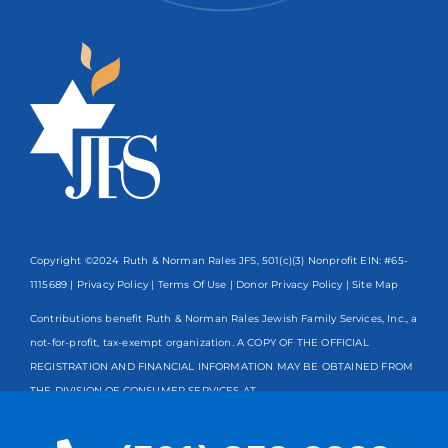
Copyright ©2024 Ruth & Norman Rales JFS, 501(c)(3) Nonprofit EIN: #65-
1115689 |
Privacy Policy
|
Terms Of Use
|
Donor Privacy Policy
| Site Map
Contributions benefit Ruth & Norman Rales Jewish Family Services, Inc., a
not-for-profit, tax-exempt organization. A COPY OF THE OFFICIAL
REGISTRATION AND FINANCIAL INFORMATION MAY BE OBTAINED FROM
THE DIVISION OF CONSUMER SERVICES AT
www.FloridaConsumerHelp.com OR BY CALLING TOLL-FREE
800-435-
7352
WITHIN THE STATE. REGISTRATION DOES NOT IMPLY