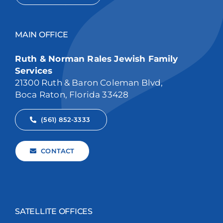
MAIN OFFICE
Ruth & Norman Rales Jewish Family
Services
21300 Ruth & Baron Coleman Blvd,
Boca Raton, Florida 33428
(561) 852-3333
CONTACT
SATELLITE OFFICES