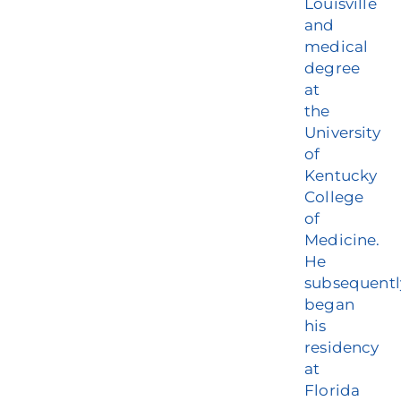
Louisville
and
medical
degree
at
the
University
of
Kentucky
College
of
Medicine.
He
subsequentl
began
his
residency
at
Florida