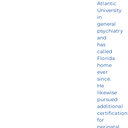
Atlantic
University
in
general
psychiatry
and
has
called
Florida
home
ever
since.
He
likewise
pursued
additional
certification
for
perinatal