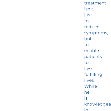
treatment
isn’t
just
to
reduce
symptoms,
but
to
enable
patients
to
live
fulfilling
lives.
While
he
is
knowledgea
in