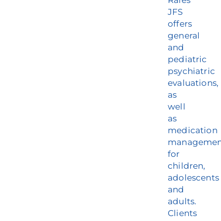
Rales
Our Services
JFS
offers
general
Events & Media
and
pediatric
Philanthropy & Volunteerism
psychiatric
evaluations,
Contact
as
well
Search
as
medication
Donate
managemen
for
children,
adolescents
and
adults.
Clients