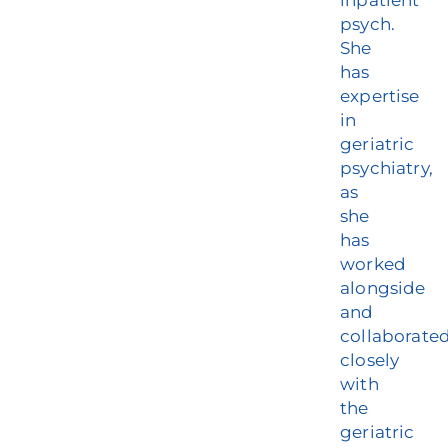
inpatient
psych.
She
has
expertise
in
geriatric
psychiatry,
as
she
has
worked
alongside
and
collaborate
closely
with
the
geriatric