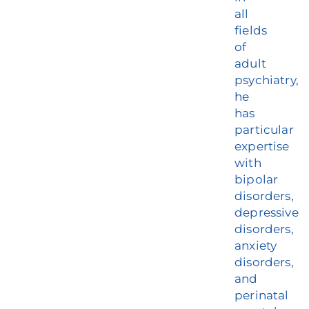
all
fields
of
adult
psychiatry,
he
has
particular
expertise
with
bipolar
disorders,
depressive
disorders,
anxiety
disorders,
and
perinatal