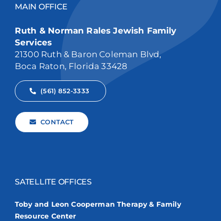
MAIN OFFICE
Ruth & Norman Rales Jewish Family
Services
21300 Ruth & Baron Coleman Blvd,
Boca Raton, Florida 33428
(561) 852-3333
CONTACT
SATELLITE OFFICES
Toby and Leon Cooperman Therapy & Family
Resource Center