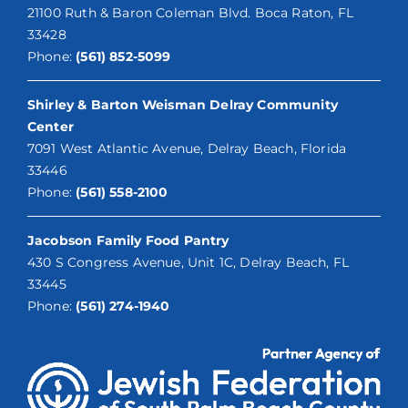
21100 Ruth & Baron Coleman Blvd. Boca Raton, FL
33428
Phone:
(561) 852-5099
Shirley & Barton Weisman Delray Community
Center
7091 West Atlantic Avenue, Delray Beach, Florida
33446
Phone:
(561) 558-2100
Jacobson Family Food Pantry
430 S Congress Avenue, Unit 1C, Delray Beach, FL
33445
Phone:
(561) 274-1940