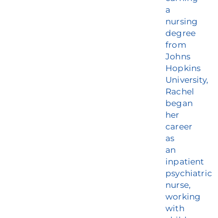
a
nursing
degree
from
Johns
Hopkins
University,
Rachel
began
her
career
as
an
inpatient
psychiatric
nurse,
working
with