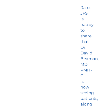
Rales
JFS
is
happy
to
share
that
Dr.
David
Beaman,
MD,
PMH-
C
is
now
seeing
patients,
along