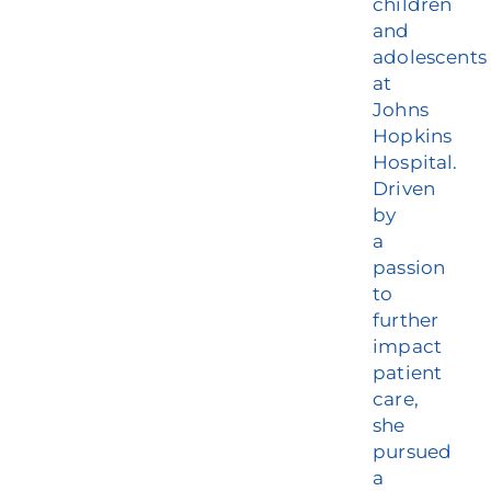
children
and
adolescents
at
Johns
Hopkins
Hospital.
Driven
by
a
passion
to
further
impact
patient
care,
she
pursued
a