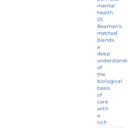
mental
health.
Dr.
Beaman’s
method
blends
a
deep
understand
of
the
biological
basis
of
care
with
a
rich