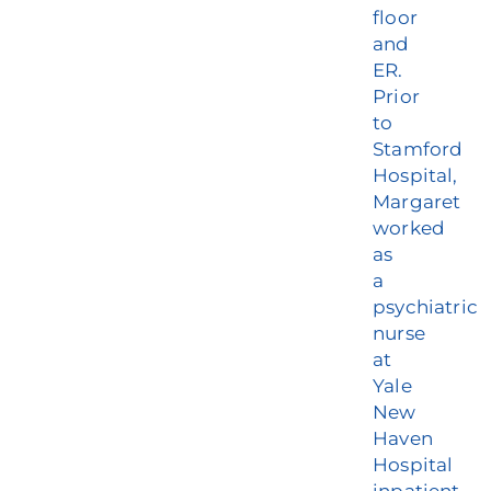
floor
and
ER.
Prior
to
Stamford
Hospital,
Margaret
worked
as
a
psychiatric
nurse
at
Yale
New
Haven
Hospital