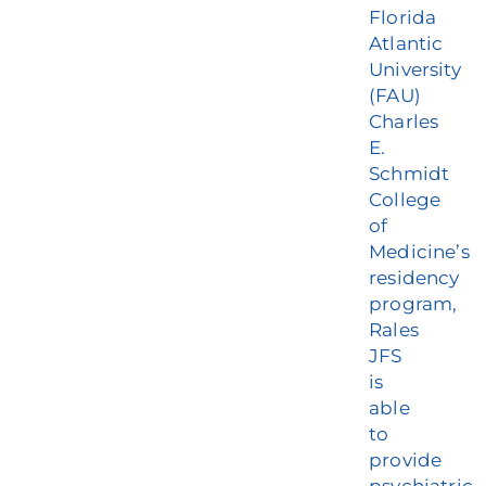
Florida
Atlantic
University
(FAU)
Charles
E.
Schmidt
College
of
Medicine’s
residency
program,
Rales
JFS
is
able
to
provide