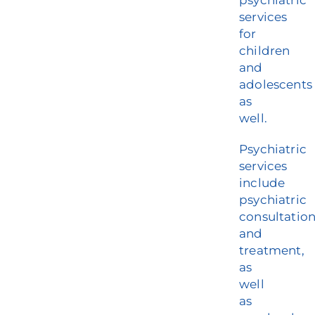
psychiatric
services
for
children
and
adolescents
as
well.
Psychiatric
services
include
psychiatric
consultatio
and
treatment,
as
well
as