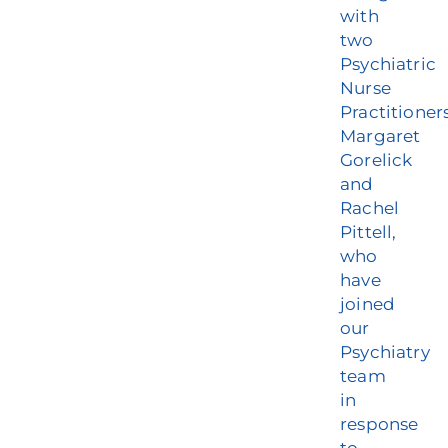
with
two
Psychiatric
Nurse
Practitioner
Margaret
Gorelick
and
Rachel
Pittell,
who
have
joined
our
Psychiatry
team
in
response