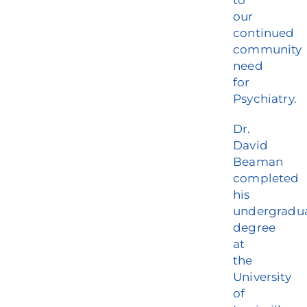
to
our
continued
community
need
for
Psychiatry.
Dr.
David
Beaman
completed
his
undergradu
degree
at
the
University
of