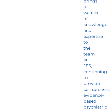
brings
a
wealth
of
knowledge
and
expertise
to
the
team
at
JFS,
continuing
to
provide
comprehens
evidence-
based
psychiatric