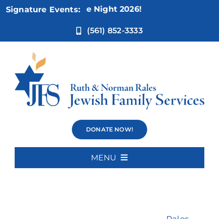
Skip
other’s Game Night 2026!
Signature Events:
to
content
(561) 852-3333
Psychiatry
DONATE NOW!
MENU
Home
About Us