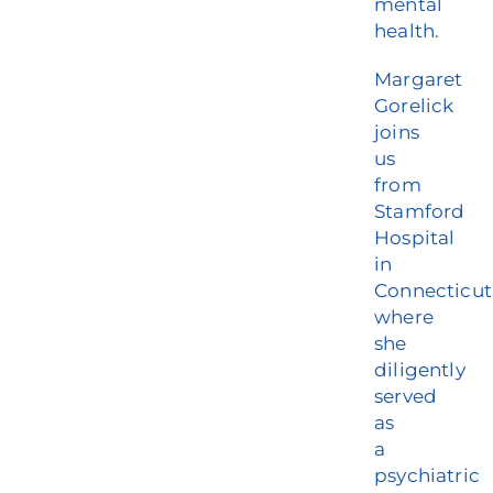
mental
health.
Margaret
Gorelick
joins
us
from
Stamford
Hospital
in
Connecticut
where
she
diligently
served
as
a
psychiatric