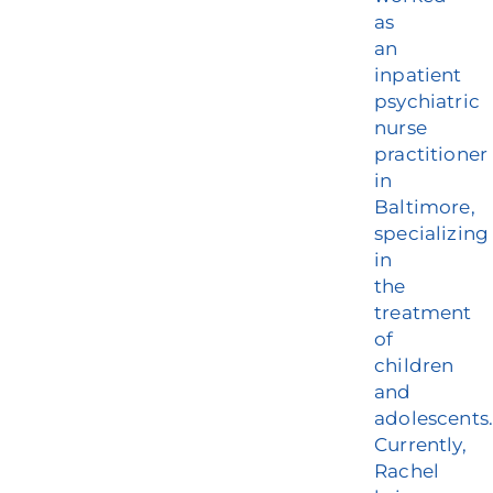
as
an
inpatient
psychiatric
nurse
practitioner
in
Baltimore,
specializing
in
the
treatment
of
children
and
adolescents
Currently,
Rachel