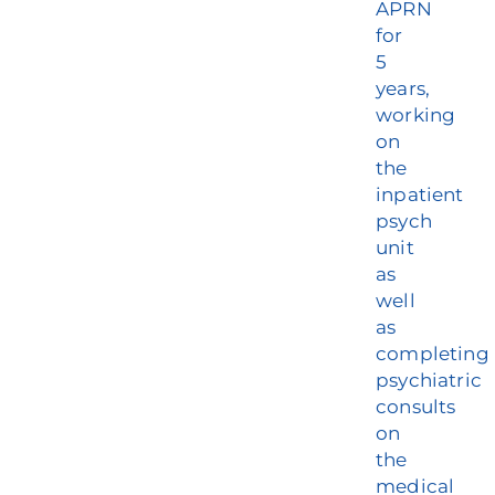
APRN
for
5
years,
working
on
the
inpatient
psych
unit
as
well
as
completing
psychiatric
consults
on
the
medical