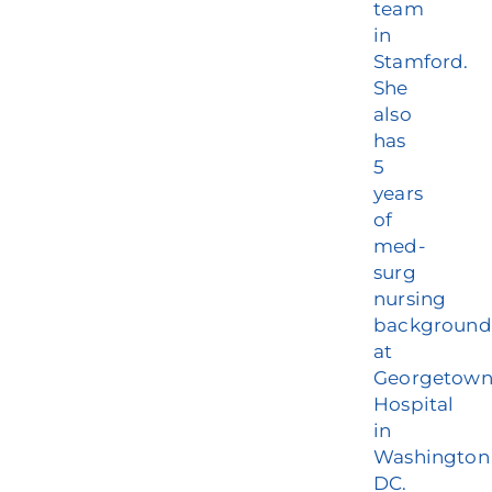
team
in
Stamford.
She
also
has
5
years
of
med-
surg
nursing
background
at
Georgetow
Hospital
in
Washington
DC.