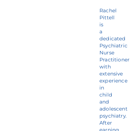
Rachel
Pittell
is
a
dedicated
Psychiatric
Nurse
Practitioner
with
extensive
experience
in
child
and
adolescent
psychiatry.
After
earning