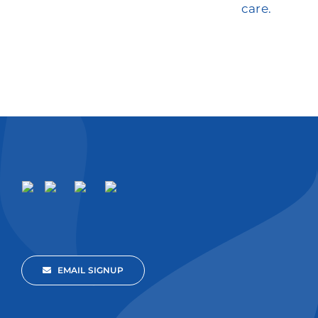
care.
EMAIL SIGNUP