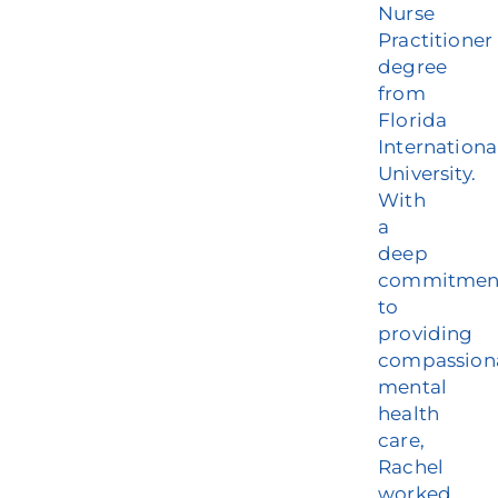
Nurse
Practitioner
degree
from
Florida
Internationa
University.
With
a
deep
commitmen
to
providing
compassion
mental
health
care,
Rachel
worked