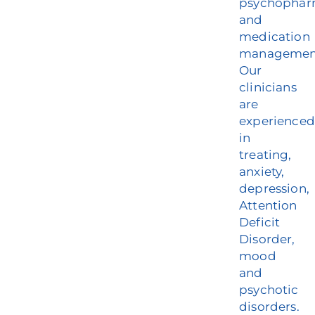
psychophar
and
medication
managemen
Our
clinicians
are
experienced
in
treating,
anxiety,
depression,
Attention
Deficit
Disorder,
mood
and
psychotic
disorders.