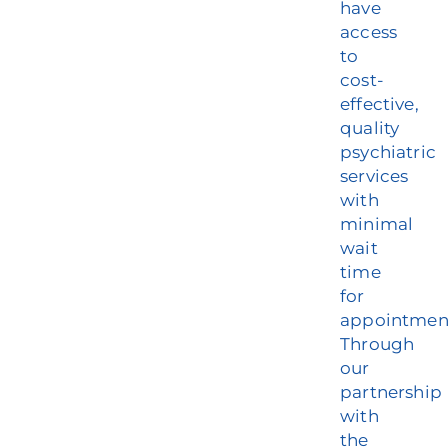
have
access
to
cost-
effective,
quality
psychiatric
services
with
minimal
wait
time
for
appointmen
Through
our
partnership
with
the