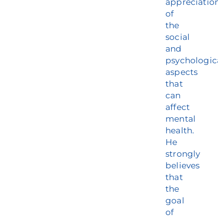
appreciatio
of
the
social
and
psychologic
aspects
that
can
affect
mental
health.
He
strongly
believes
that
the
goal
of