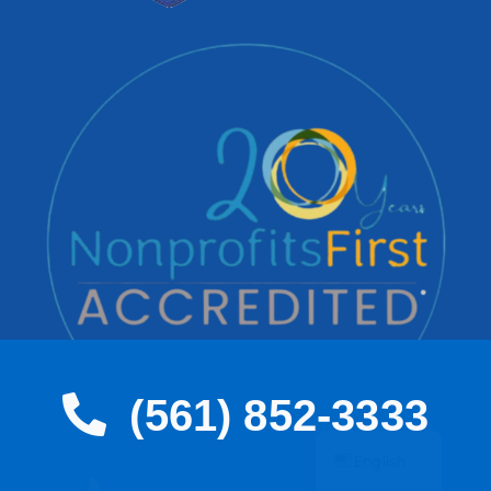
(561) 852-3333
Spanish
English