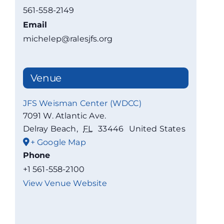
561-558-2149
Email
michelep@ralesjfs.org
Venue
JFS Weisman Center (WDCC)
7091 W. Atlantic Ave.
Delray Beach
,
FL
33446
United States
+ Google Map
Phone
+1 561-558-2100
View Venue Website