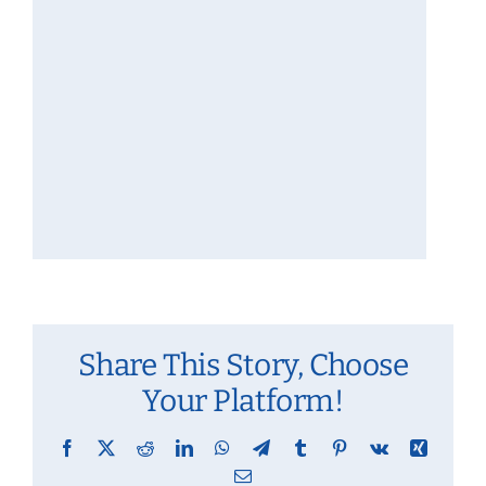
Share This Story, Choose
Your Platform!
Facebook
X
Reddit
LinkedIn
WhatsApp
Telegram
Tumblr
Pinterest
Vk
Xing
Email