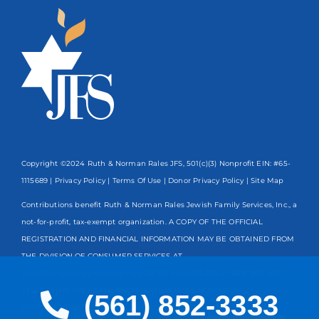
Copyright ©2024 Ruth & Norman Rales JFS, 501(c)(3) Nonprofit EIN: #65-
1115689 |
Privacy Policy
|
Terms Of Use
|
Donor Privacy Policy
| Site Map
Contributions benefit Ruth & Norman Rales Jewish Family Services, Inc., a
not-for-profit, tax-exempt organization. A COPY OF THE OFFICIAL
REGISTRATION AND FINANCIAL INFORMATION MAY BE OBTAINED FROM
THE DIVISION OF CONSUMER SERVICES AT
www.FloridaConsumerHelp.com OR BY CALLING TOLL-FREE
800-435-
7352
WITHIN THE STATE. REGISTRATION DOES NOT IMPLY
(561) 852-3333
ENDORSEMENT, APPROVAL, OR RECOMMENDATION BY THE STATE.
Spanish