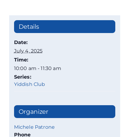
Details
Date:
July 4, 2025
Time:
10:00 am - 11:30 am
Series:
Yiddish Club
Organizer
Michele Patrone
Phone