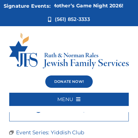
Skip
Nov 5:
Not Your Mother’s Game Night 2026!
Signature Events:
to
content
(561) 852-3333
Yiddish Club
DONATE NOW!
MENU
×
This event has passed.
Home
About Us
Event Series:
Yiddish Club