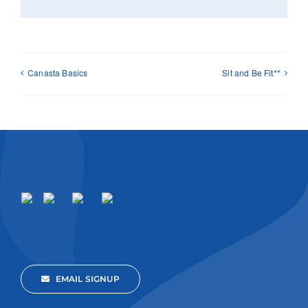
Canasta Basics
Sit and Be Fit**
EMAIL SIGNUP