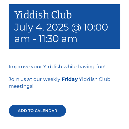
Our Services
Yiddish Club
Events & Media
July 4, 2025 @ 10:00
am
-
11:30 am
Philanthropy & Volunteerism
Contact
Search
Improve your Yiddish while having fun!
Join us at our weekly
Friday
Yiddish Club
Donate
meetings!
ADD TO CALENDAR