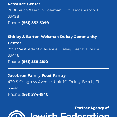
Resource Center
21100 Ruth & Baron Coleman Blvd. Boca Raton, FL
33428
Phone:
(561) 852-5099
Shirley & Barton Weisman Delray Community
Center
7091 West Atlantic Avenue, Delray Beach, Florida
33446
Phone:
(561) 558-2100
Jacobson Family Food Pantry
430 S Congress Avenue, Unit 1C, Delray Beach, FL
33445
Phone:
(561) 274-1940