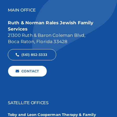
MAIN OFFICE
Ruth & Norman Rales Jewish Family
Services
21300 Ruth & Baron Coleman Blvd,
Boca Raton, Florida 33428
(561) 852-3333
CONTACT
SATELLITE OFFICES
Toby and Leon Cooperman Therapy & Family