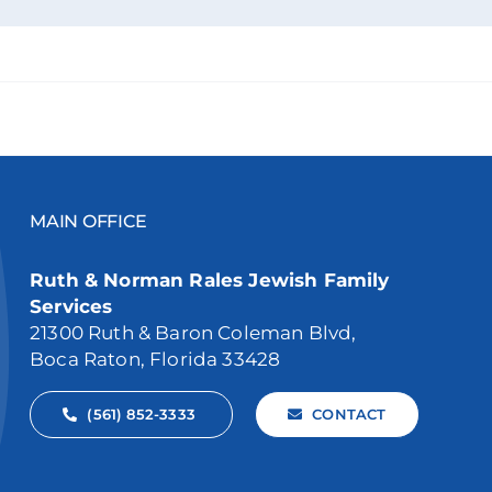
MAIN OFFICE
Ruth & Norman Rales Jewish Family
Services
21300 Ruth & Baron Coleman Blvd,
Boca Raton, Florida 33428
(561) 852-3333
CONTACT