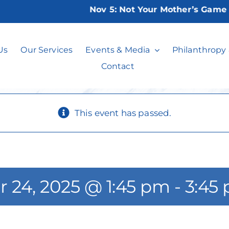
Nov 5:
Not Your Mother’s Game Nigh
Weisman Movie
Us
Our Services
Events & Media
Philanthropy
Contact
This event has passed.
r 24, 2025 @ 1:45 pm
-
3:45