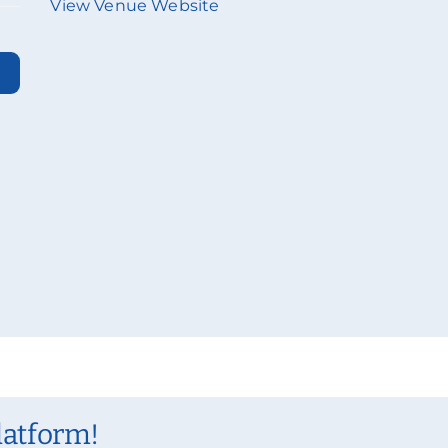
View Venue Website
latform!