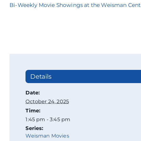
Bi-Weekly Movie Showings at the Weisman Cent
Details
Date:
October 24, 2025
Time:
1:45 pm - 3:45 pm
Series:
Weisman Movies