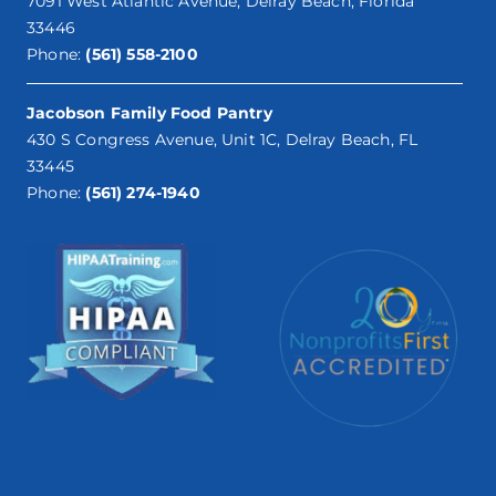
7091 West Atlantic Avenue, Delray Beach, Florida
33446
Phone:
(561) 558-2100
Jacobson Family Food Pantry
430 S Congress Avenue, Unit 1C, Delray Beach, FL
33445
Phone:
(561) 274-1940