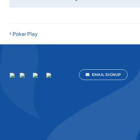
Poker Play
EMAIL SIGNUP