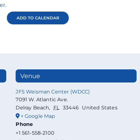
er.
ADD TO CALENDAR
Venue
JFS Weisman Center (WDCC)
7091 W. Atlantic Ave.
Delray Beach
,
FL
33446
United States
+ Google Map
Phone
+1 561-558-2100