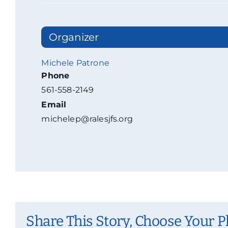
Organizer
Michele Patrone
Phone
561-558-2149
Email
michelep@ralesjfs.org
Share This Story, Choose Your P