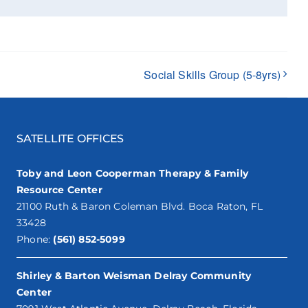
Social Skills Group (5-8yrs)
SATELLITE OFFICES
Toby and Leon Cooperman Therapy & Family
Resource Center
21100 Ruth & Baron Coleman Blvd. Boca Raton, FL
33428
Phone:
(561) 852-5099
Shirley & Barton Weisman Delray Community
Center