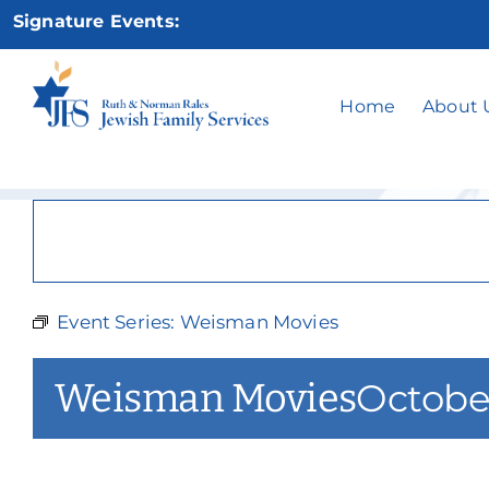
Skip
Signature Events:
to
content
Home
About 
Event Series:
Weisman Movies
Weisman Movies
Octobe