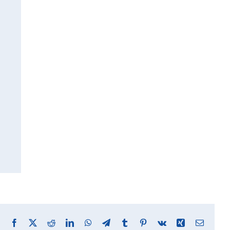
Facebook
X
Reddit
LinkedIn
WhatsApp
Telegram
Tumblr
Pinterest
Vk
Xing
Email