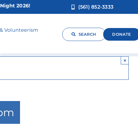
t 2026!
(561) 852-3333
s
 & Volunteerism
SEARCH
DONATE
×
 pm