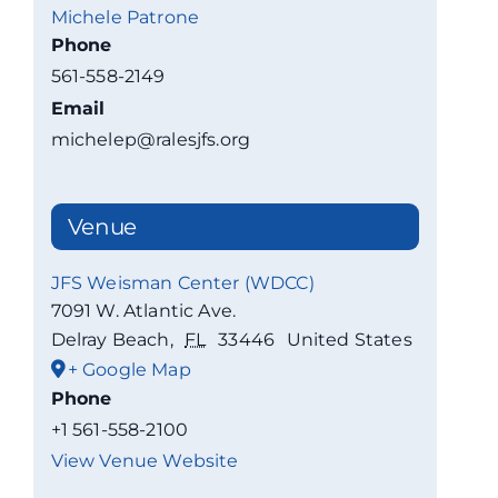
Michele Patrone
Phone
561-558-2149
Email
michelep@ralesjfs.org
Venue
JFS Weisman Center (WDCC)
7091 W. Atlantic Ave.
Delray Beach
,
FL
33446
United States
+ Google Map
Phone
+1 561-558-2100
View Venue Website