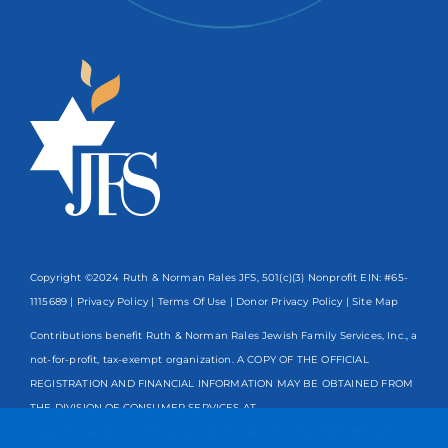
Copyright ©2024 Ruth & Norman Rales JFS, 501(c)(3) Nonprofit EIN: #65-
1115689 |
Privacy Policy
|
Terms Of Use
|
Donor Privacy Policy
| Site Map
Contributions benefit Ruth & Norman Rales Jewish Family Services, Inc., a
not-for-profit, tax-exempt organization. A COPY OF THE OFFICIAL
REGISTRATION AND FINANCIAL INFORMATION MAY BE OBTAINED FROM
THE DIVISION OF CONSUMER SERVICES AT
www.FloridaConsumerHelp.com OR BY CALLING TOLL-FREE
800-435-