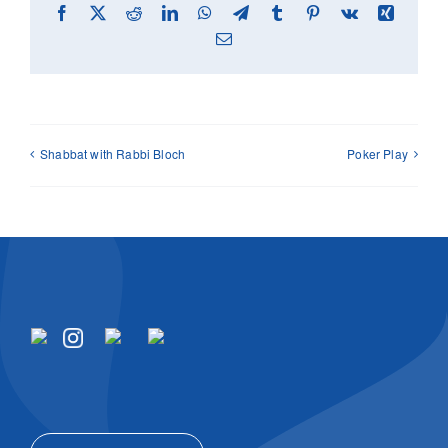
Facebook
X
Reddit
LinkedIn
WhatsApp
Telegram
Tumblr
Pinterest
Vk
Xing
Email
Shabbat with Rabbi Bloch
Poker Play