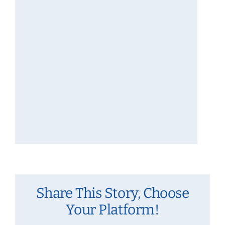
Share This Story, Choose
Your Platform!