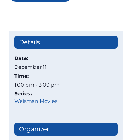
Details
Date:
December 11
Time:
1:00 pm - 3:00 pm
Series:
Weisman Movies
Organizer