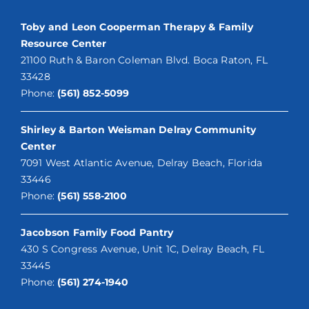
Toby and Leon Cooperman Therapy & Family
Resource Center
21100 Ruth & Baron Coleman Blvd. Boca Raton, FL
33428
Phone:
(561) 852-5099
Shirley & Barton Weisman Delray Community
Center
7091 West Atlantic Avenue, Delray Beach, Florida
33446
Phone:
(561) 558-2100
Jacobson Family Food Pantry
430 S Congress Avenue, Unit 1C, Delray Beach, FL
33445
Phone:
(561) 274-1940