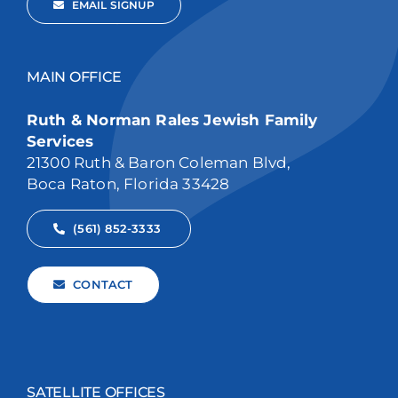
EMAIL SIGNUP
MAIN OFFICE
Ruth & Norman Rales Jewish Family
Services
21300 Ruth & Baron Coleman Blvd,
Boca Raton, Florida 33428
(561) 852-3333
CONTACT
SATELLITE OFFICES