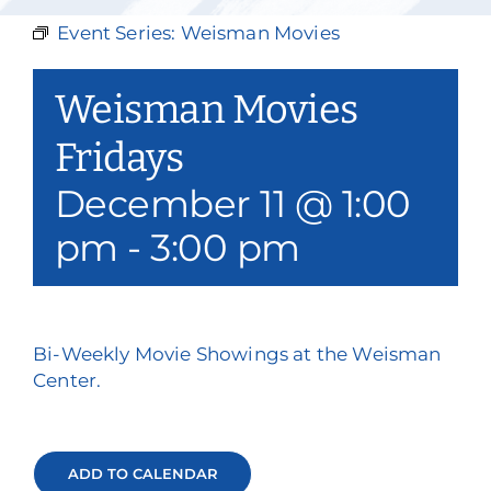
Our Services
Event Series:
Weisman Movies
Events & Media
Weisman Movies
Philanthropy & Volunteerism
Fridays
December 11 @ 1:00
Contact
pm
-
3:00 pm
Search
Donate
Bi-Weekly Movie Showings at the Weisman
Center.
ADD TO CALENDAR