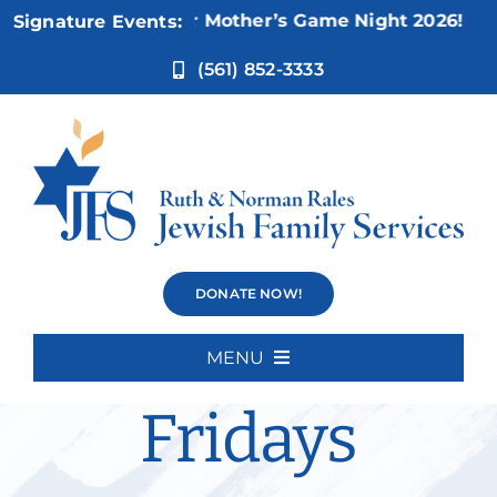
Skip
Nov 5:
Not Your Mother’s Game Night 2026!
Signature Events:
to
content
(561) 852-3333
Weisman
DONATE NOW!
Movies
MENU
Home
Fridays
About Us