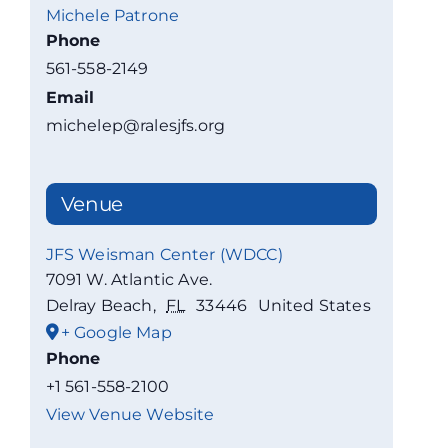
Michele Patrone
Phone
561-558-2149
Email
michelep@ralesjfs.org
Venue
JFS Weisman Center (WDCC)
7091 W. Atlantic Ave.
Delray Beach
,
FL
33446
United States
+ Google Map
Phone
+1 561-558-2100
View Venue Website