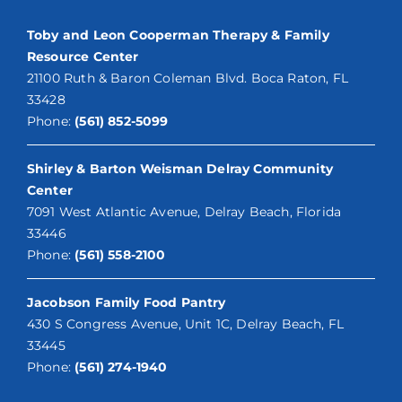
Toby and Leon Cooperman Therapy & Family
Resource Center
21100 Ruth & Baron Coleman Blvd. Boca Raton, FL
33428
Phone:
(561) 852-5099
Shirley & Barton Weisman Delray Community
Center
7091 West Atlantic Avenue, Delray Beach, Florida
33446
Phone:
(561) 558-2100
Jacobson Family Food Pantry
430 S Congress Avenue, Unit 1C, Delray Beach, FL
33445
Phone:
(561) 274-1940