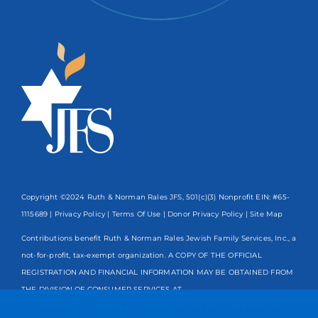
Copyright ©2024 Ruth & Norman Rales JFS, 501(c)(3) Nonprofit EIN: #65-
1115689 |
Privacy Policy
|
Terms Of Use
|
Donor Privacy Policy
| Site Map
Contributions benefit Ruth & Norman Rales Jewish Family Services, Inc., a
not-for-profit, tax-exempt organization. A COPY OF THE OFFICIAL
REGISTRATION AND FINANCIAL INFORMATION MAY BE OBTAINED FROM
THE DIVISION OF CONSUMER SERVICES AT
www.FloridaConsumerHelp.com OR BY CALLING TOLL-FREE
800-435-