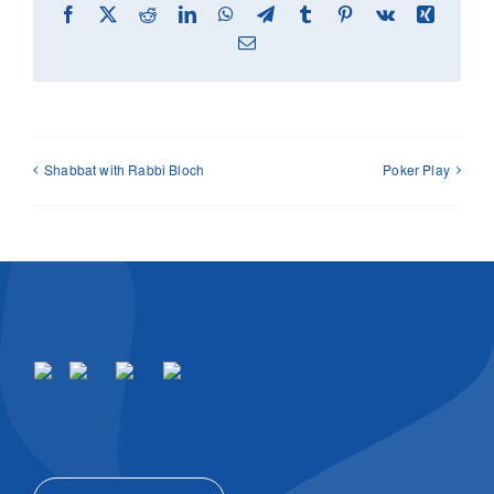
Facebook
X
Reddit
LinkedIn
WhatsApp
Telegram
Tumblr
Pinterest
Vk
Xing
Email
Shabbat with Rabbi Bloch
Poker Play