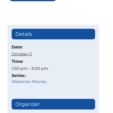
Details
Date:
October 2
Time:
1:00 pm - 3:00 pm
Series:
Weisman Movies
Organizer