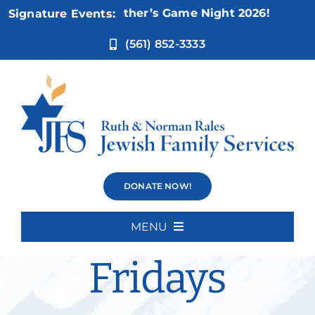
Skip
ov 5:
Not Your Mother’s Game Night 2026!
Signature Events:
to
content
(561) 852-3333
Weisman
DONATE NOW!
Movies
MENU
Home
Fridays
About Us