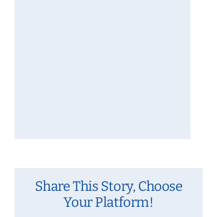
Share This Story, Choose
Your Platform!