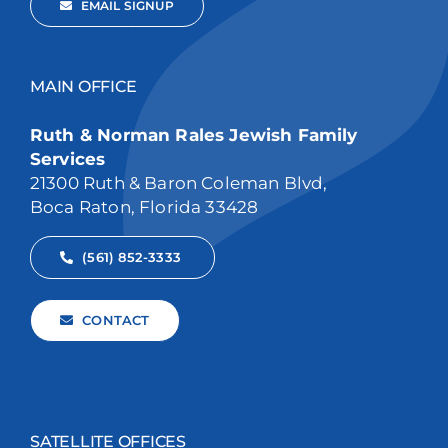
EMAIL SIGNUP
MAIN OFFICE
Ruth & Norman Rales Jewish Family
Services
21300 Ruth & Baron Coleman Blvd,
Boca Raton, Florida 33428
(561) 852-3333
CONTACT
SATELLITE OFFICES