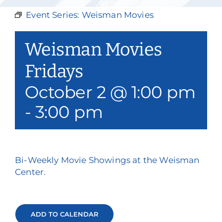
Our Services
Event Series:
Weisman Movies
Events & Media
Weisman Movies
Philanthropy & Volunteerism
Fridays
October 2 @ 1:00 pm
Contact
-
3:00 pm
Search
Donate
Bi-Weekly Movie Showings at the Weisman
Center.
ADD TO CALENDAR