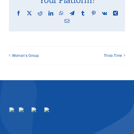
Your Platform!
Facebook
X
Reddit
LinkedIn
WhatsApp
Telegram
Tumblr
Pinterest
Vk
Xing
Email
Woman’s Group
Trivia Time