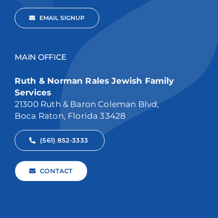
EMAIL SIGNUP
MAIN OFFICE
Ruth & Norman Rales Jewish Family
Services
21300 Ruth & Baron Coleman Blvd,
Boca Raton, Florida 33428
(561) 852-3333
CONTACT