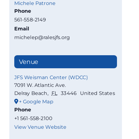
Michele Patrone
Phone
561-558-2149
Email
michelep@ralesjfs.org
Venue
JFS Weisman Center (WDCC)
7091 W. Atlantic Ave.
Delray Beach
,
FL
33446
United States
+ Google Map
Phone
+1 561-558-2100
View Venue Website