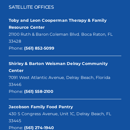
SATELLITE OFFICES
Toby and Leon Cooperman Therapy & Family
Resource Center
21100 Ruth & Baron Coleman Blvd. Boca Raton, FL
33428
Phone:
(561) 852-5099
Shirley & Barton Weisman Delray Community
Center
7091 West Atlantic Avenue, Delray Beach, Florida
33446
Phone:
(561) 558-2100
Jacobson Family Food Pantry
430 S Congress Avenue, Unit 1C, Delray Beach, FL
33445
Phone:
(561) 274-1940