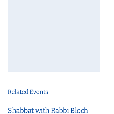
Related Events
Shabbat with Rabbi Bloch