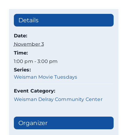
Details
Date:
November 3
Time:
1:00 pm - 3:00 pm
Series:
Weisman Movie Tuesdays
Event Category:
Weisman Delray Community Center
Organizer