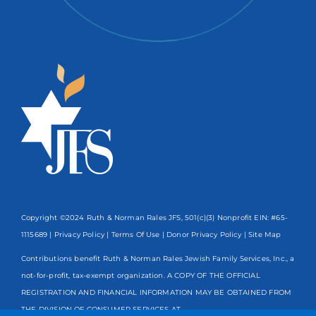
Copyright ©2024 Ruth & Norman Rales JFS, 501(c)(3) Nonprofit EIN: #65-
1115689 |
Privacy Policy
|
Terms Of Use
|
Donor Privacy Policy
| Site Map
Contributions benefit Ruth & Norman Rales Jewish Family Services, Inc., a
not-for-profit, tax-exempt organization. A COPY OF THE OFFICIAL
REGISTRATION AND FINANCIAL INFORMATION MAY BE OBTAINED FROM
THE DIVISION OF CONSUMER SERVICES AT