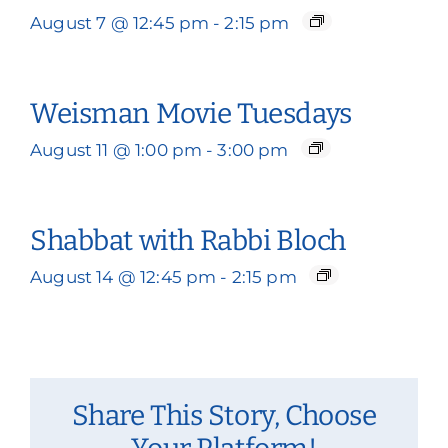
August 7 @ 12:45 pm
-
2:15 pm
Weisman Movie Tuesdays
August 11 @ 1:00 pm
-
3:00 pm
Shabbat with Rabbi Bloch
August 14 @ 12:45 pm
-
2:15 pm
Share This Story, Choose