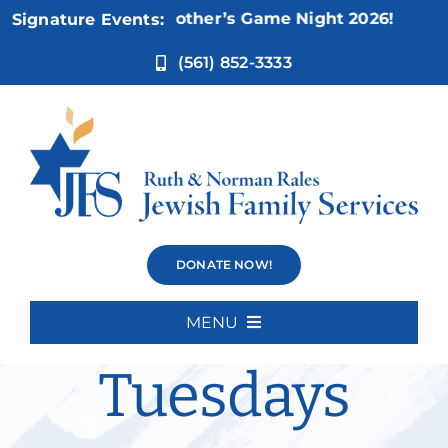
Skip
ov 5:
Not Your Mother’s Game Night 2026!
Signature Events:
to
content
(561) 852-3333
Weisman
DONATE NOW!
Movie
MENU
Home
Tuesdays
About Us