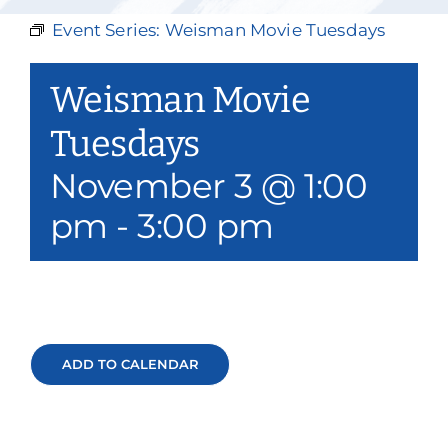
Our Services
Event Series:
Weisman Movie Tuesdays
Events & Media
Weisman Movie
Philanthropy & Volunteerism
Tuesdays
November 3 @ 1:00
Contact
pm
-
3:00 pm
Search
Donate
ADD TO CALENDAR