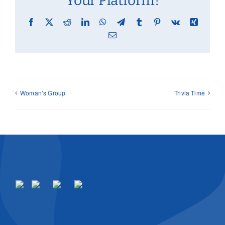
Your Platform!
Facebook
X
Reddit
LinkedIn
WhatsApp
Telegram
Tumblr
Pinterest
Vk
Xing
Email
Woman’s Group
Trivia Time