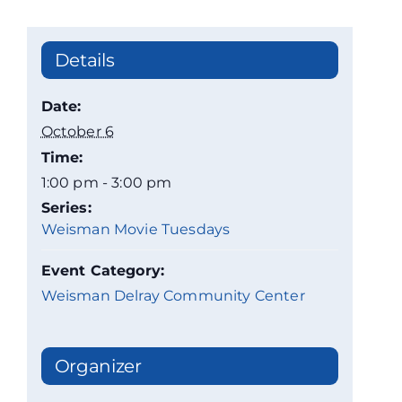
Details
Date:
October 6
Time:
1:00 pm - 3:00 pm
Series:
Weisman Movie Tuesdays
Event Category:
Weisman Delray Community Center
Organizer