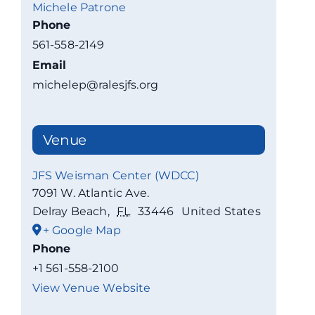
Michele Patrone
Phone
561-558-2149
Email
michelep@ralesjfs.org
Venue
JFS Weisman Center (WDCC)
7091 W. Atlantic Ave.
Delray Beach
,
FL
33446
United States
+ Google Map
Phone
+1 561-558-2100
View Venue Website