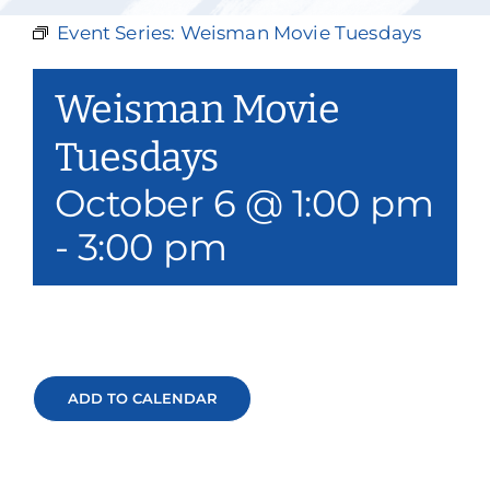
Our Services
Event Series:
Weisman Movie Tuesdays
Events & Media
Weisman Movie
Philanthropy & Volunteerism
Tuesdays
October 6 @ 1:00 pm
Contact
-
3:00 pm
Search
Donate
ADD TO CALENDAR