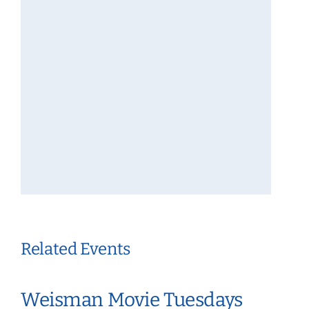
Related Events
Weisman Movie Tuesdays