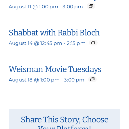
August 11 @ 1:00 pm
-
3:00 pm
Shabbat with Rabbi Bloch
August 14 @ 12:45 pm
-
2:15 pm
Weisman Movie Tuesdays
August 18 @ 1:00 pm
-
3:00 pm
Share This Story, Choose