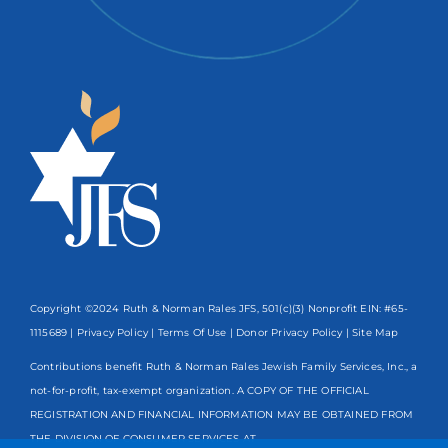
Copyright ©2024 Ruth & Norman Rales JFS, 501(c)(3) Nonprofit EIN: #65-
1115689 |
Privacy Policy
|
Terms Of Use
|
Donor Privacy Policy
| Site Map
Contributions benefit Ruth & Norman Rales Jewish Family Services, Inc., a
not-for-profit, tax-exempt organization. A COPY OF THE OFFICIAL
REGISTRATION AND FINANCIAL INFORMATION MAY BE OBTAINED FROM
THE DIVISION OF CONSUMER SERVICES AT