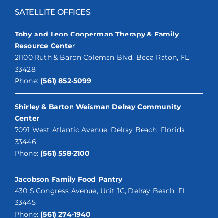
SATELLITE OFFICES
Toby and Leon Cooperman Therapy & Family
Resource Center
21100 Ruth & Baron Coleman Blvd. Boca Raton, FL
33428
Phone:
(561) 852-5099
Shirley & Barton Weisman Delray Community
Center
7091 West Atlantic Avenue, Delray Beach, Florida
33446
Phone:
(561) 558-2100
Jacobson Family Food Pantry
430 S Congress Avenue, Unit 1C, Delray Beach, FL
33445
Phone:
(561) 274-1940