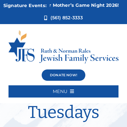
Skip
Nov 5:
Not Your Mother’s Game Night 2026!
Signature Events:
to
content
(561) 852-3333
Weisman
DONATE NOW!
Movie
MENU
Home
Tuesdays
About Us