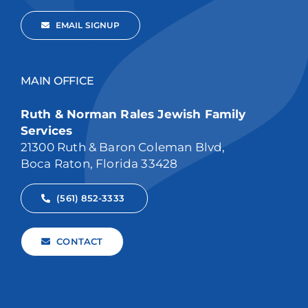
EMAIL SIGNUP
MAIN OFFICE
Ruth & Norman Rales Jewish Family
Services
21300 Ruth & Baron Coleman Blvd,
Boca Raton, Florida 33428
(561) 852-3333
CONTACT