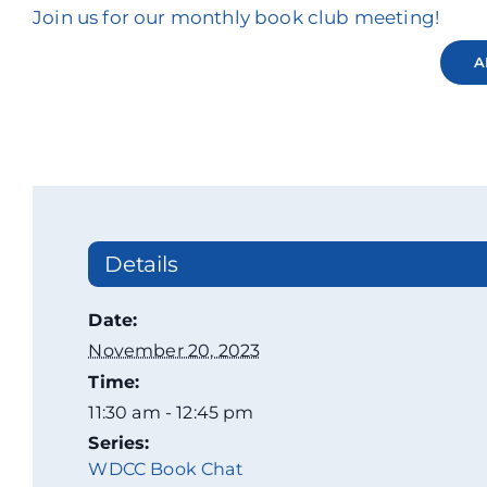
Join us for our monthly book club meeting!
A
Details
Date:
November 20, 2023
Time:
11:30 am - 12:45 pm
Series:
WDCC Book Chat