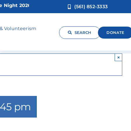
ght 2026!
(561) 852-3333
t
 & Volunteerism
SEARCH
DONATE
×
:45 pm