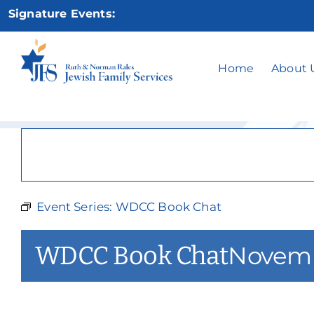
Skip
Signature Events:
to
content
Home
About 
Event Series:
WDCC Book Chat
WDCC Book Chat
Novemb