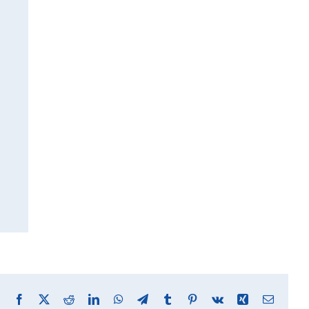
Facebook
X
Reddit
LinkedIn
WhatsApp
Telegram
Tumblr
Pinterest
Vk
Xing
Email