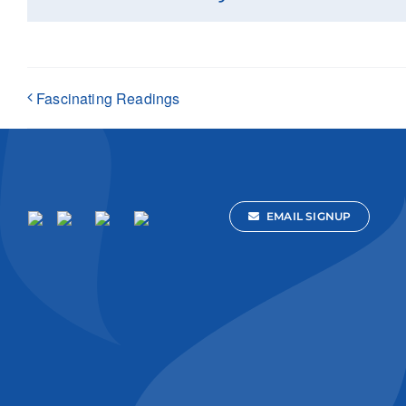
Fascinating Readings
EMAIL SIGNUP