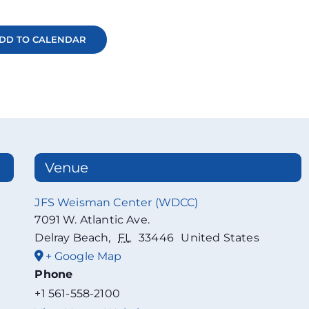
DD TO CALENDAR
Venue
JFS Weisman Center (WDCC)
7091 W. Atlantic Ave.
Delray Beach
,
FL
33446
United States
+ Google Map
Phone
+1 561-558-2100