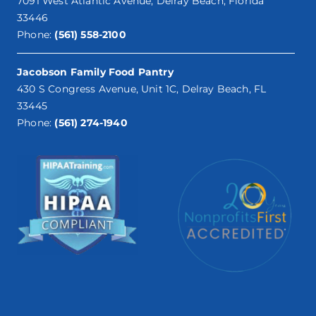
7091 West Atlantic Avenue, Delray Beach, Florida
33446
Phone:
(561) 558-2100
Jacobson Family Food Pantry
430 S Congress Avenue, Unit 1C, Delray Beach, FL
33445
Phone:
(561) 274-1940