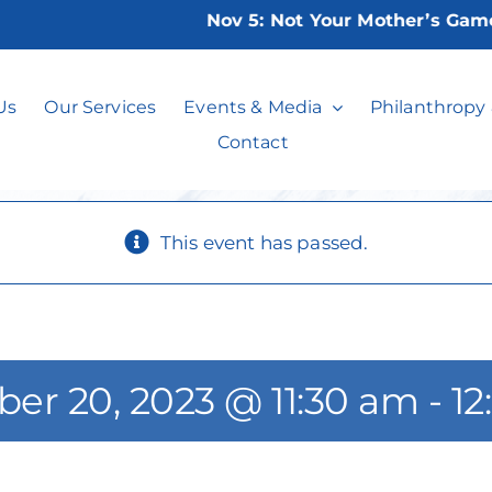
Nov 5:
Not Your Mother’s Game Ni
WDCC Book Cha
Us
Our Services
Events & Media
Philanthropy
Contact
This event has passed.
er 20, 2023 @ 11:30 am
-
12