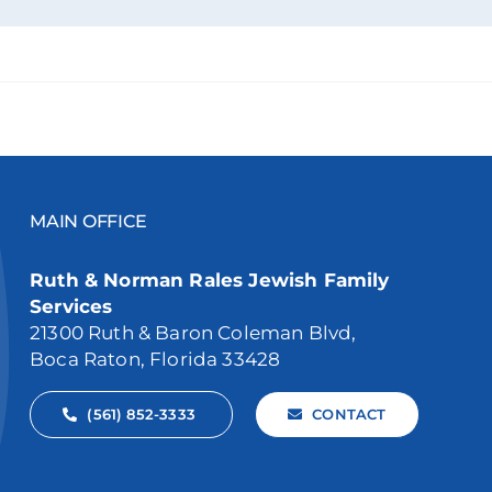
MAIN OFFICE
Ruth & Norman Rales Jewish Family
Services
21300 Ruth & Baron Coleman Blvd,
Boca Raton, Florida 33428
(561) 852-3333
CONTACT