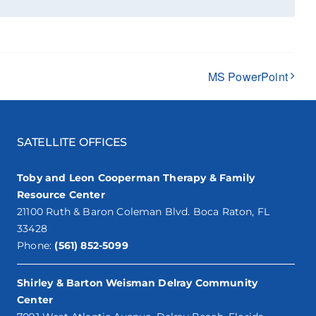
MS PowerPoint
SATELLITE OFFICES
Toby and Leon Cooperman Therapy & Family
Resource Center
21100 Ruth & Baron Coleman Blvd. Boca Raton, FL
33428
Phone:
(561) 852-5099
Shirley & Barton Weisman Delray Community
Center