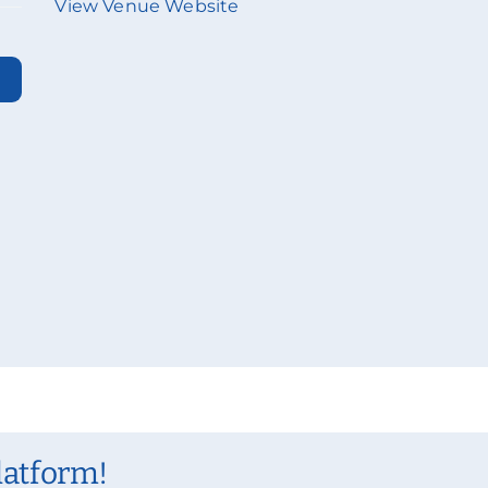
View Venue Website
latform!