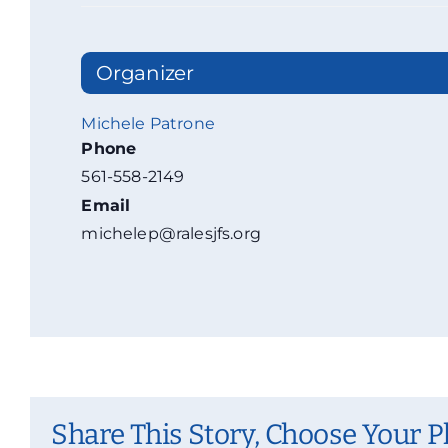
Organizer
Michele Patrone
Phone
561-558-2149
Email
michelep@ralesjfs.org
Share This Story, Choose Your P