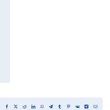
Facebook
X
Reddit
LinkedIn
WhatsApp
Telegram
Tumblr
Pinterest
Vk
Xing
Email