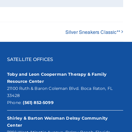
Silver Sneakers Classic**
SATELLITE OFFICES
Toby and Leon Cooperman Therapy & Family
Resource Center
21100 Ruth & Baron Coleman Blvd. Boca Raton, FL
33428
Phone:
(561) 852-5099
Shirley & Barton Weisman Delray Community
Center