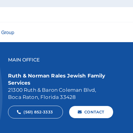
t Group
MAIN OFFICE
Ruth & Norman Rales Jewish Family
Services
21300 Ruth & Baron Coleman Blvd,
Boca Raton, Florida 33428
(561) 852-3333
CONTACT