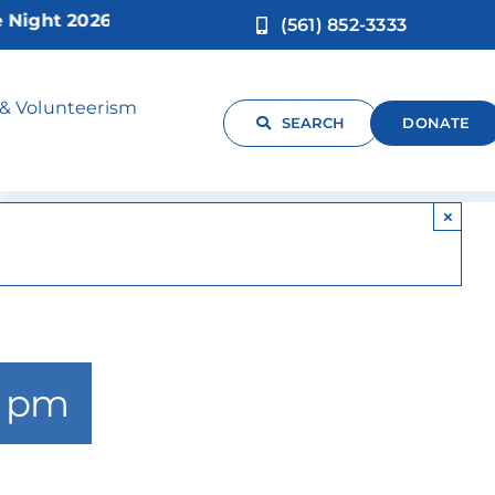
ht 2026!
(561) 852-3333
ng
 & Volunteerism
SEARCH
DONATE
×
0 pm