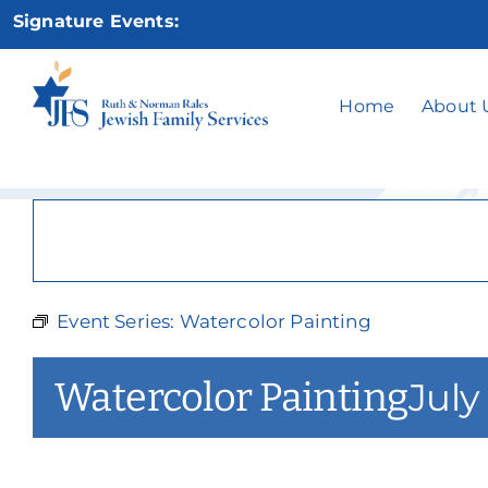
Skip
Signature Events:
to
content
W
Home
About 
Event Series:
Watercolor Painting
Watercolor Painting
July