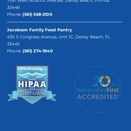
7091 West Atlantic Avenue, Delray Beach, Florida
33446
Phone:
(561) 558-2100
Jacobson Family Food Pantry
430 S Congress Avenue, Unit 1C, Delray Beach, FL
33445
Phone:
(561) 274-1940