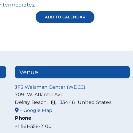
Intermediates.
ADD TO CALENDAR
Venue
JFS Weisman Center (WDCC)
7091 W. Atlantic Ave.
Delray Beach
,
FL
33446
United States
+ Google Map
Phone
+1 561-558-2100