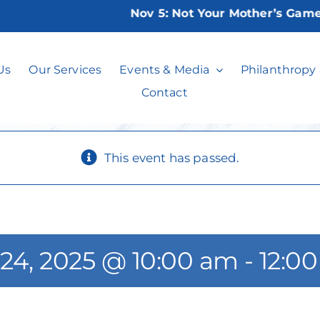
Nov 5:
Not Your Mother’s Game Nig
atercolor Painti
Us
Our Services
Events & Media
Philanthropy
Contact
This event has passed.
 24, 2025 @ 10:00 am
-
12:0