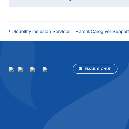
Disability Inclusion Services – Parent/Caregiver Suppor
EMAIL SIGNUP