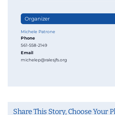
Organizer
Michele Patrone
Phone
561-558-2149
Email
michelep@ralesjfs.org
Share This Story, Choose Your P