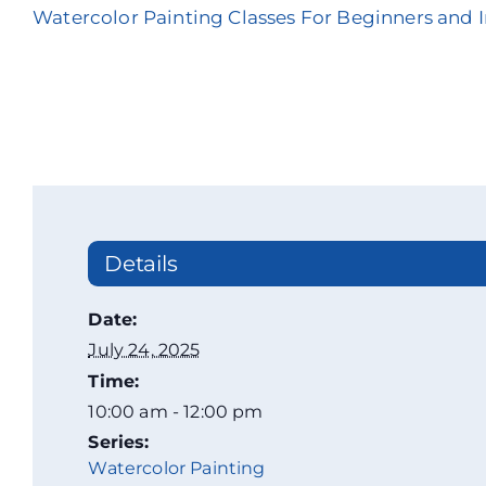
Watercolor Painting Classes For Beginners and 
Details
Date:
July 24, 2025
Time:
10:00 am - 12:00 pm
Series:
Watercolor Painting