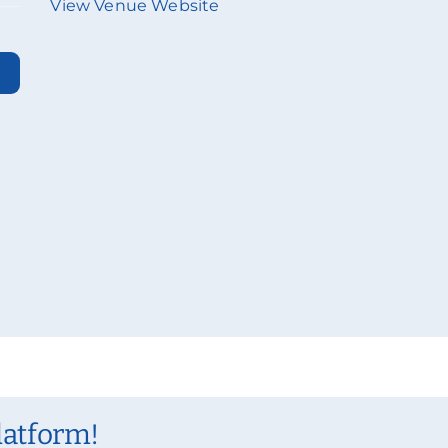
View Venue Website
latform!