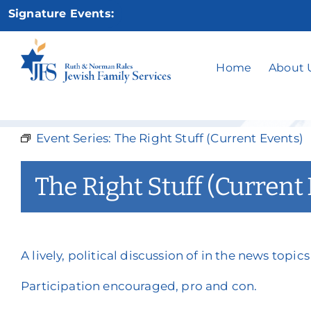
Skip
Signature Events:
to
content
The Rig
Home
About 
Event Series:
The Right Stuff (Current Events)
The Right Stuff (Current
A lively, political discussion of in the news topic
Participation encouraged, pro and con.