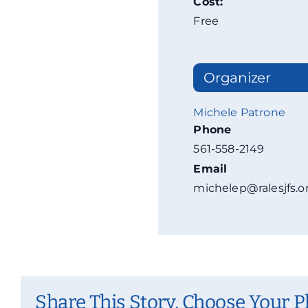
Cost:
Free
Organizer
Michele Patrone
Phone
561-558-2149
Email
michelep@ralesjfs.o
Share This Story, Choose Your P