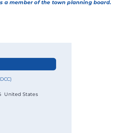
d as a member of the town planning board.
WDCC)
6
United States