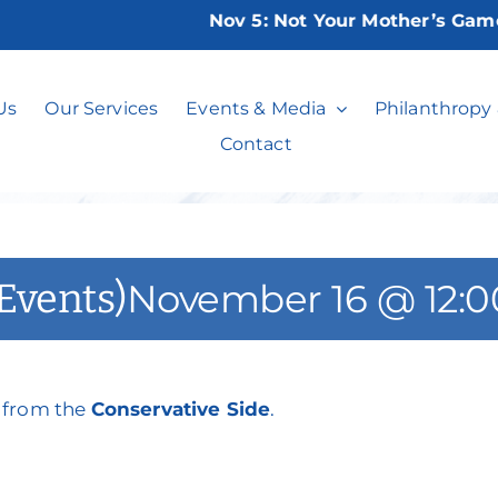
Nov 5:
Not Your Mother’s Game Ni
ht Stuff (Current
Us
Our Services
Events & Media
Philanthropy
Contact
 Events)
November 16 @ 12:
s from the
Conservative Side
.