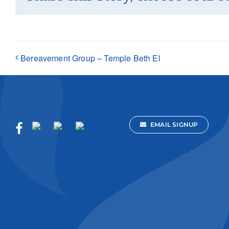
Bereavement Group – Temple Beth El
EMAIL SIGNUP