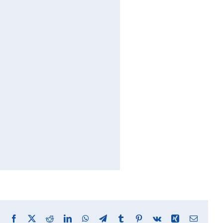
Facebook
X
Reddit
LinkedIn
WhatsApp
Telegram
Tumblr
Pinterest
Vk
Xing
Email