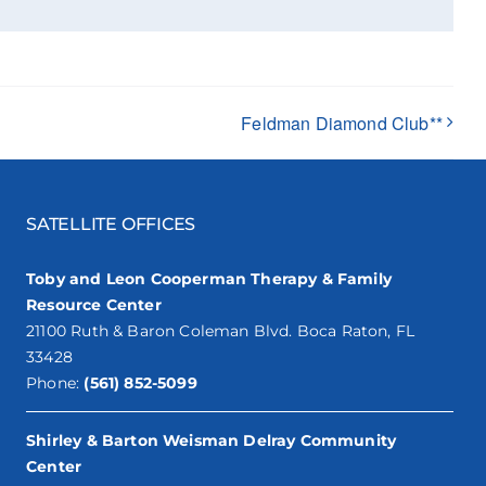
Feldman Diamond Club**
SATELLITE OFFICES
Toby and Leon Cooperman Therapy & Family
Resource Center
21100 Ruth & Baron Coleman Blvd. Boca Raton, FL
33428
Phone:
(561) 852-5099
Shirley & Barton Weisman Delray Community
Center