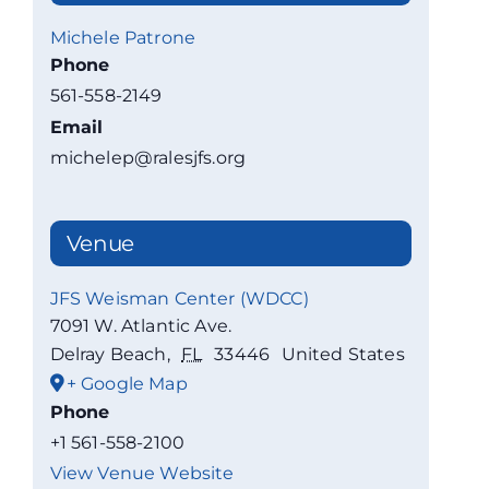
Michele Patrone
Phone
561-558-2149
Email
michelep@ralesjfs.org
Venue
JFS Weisman Center (WDCC)
7091 W. Atlantic Ave.
Delray Beach
,
FL
33446
United States
+ Google Map
Phone
+1 561-558-2100
View Venue Website