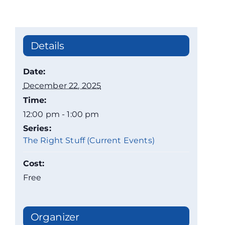
Details
Date:
December 22, 2025
Time:
12:00 pm - 1:00 pm
Series:
The Right Stuff (Current Events)
Cost:
Free
Organizer