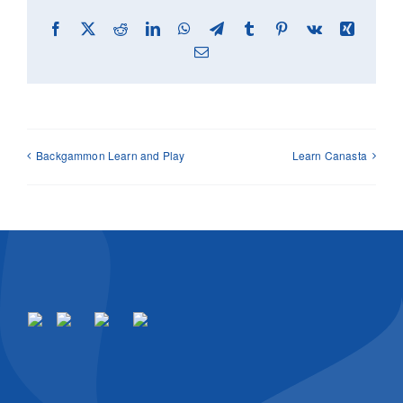
Facebook
X
Reddit
LinkedIn
WhatsApp
Telegram
Tumblr
Pinterest
Vk
Xing
Email
Backgammon Learn and Play
Learn Canasta