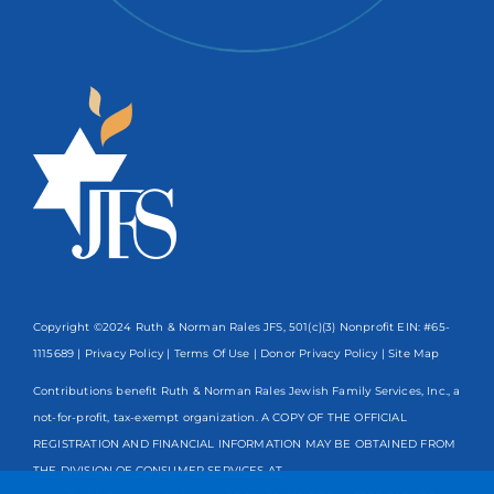
Copyright ©2024 Ruth & Norman Rales JFS, 501(c)(3) Nonprofit EIN: #65-
1115689 |
Privacy Policy
|
Terms Of Use
|
Donor Privacy Policy
| Site Map
Contributions benefit Ruth & Norman Rales Jewish Family Services, Inc., a
not-for-profit, tax-exempt organization. A COPY OF THE OFFICIAL
REGISTRATION AND FINANCIAL INFORMATION MAY BE OBTAINED FROM
THE DIVISION OF CONSUMER SERVICES AT