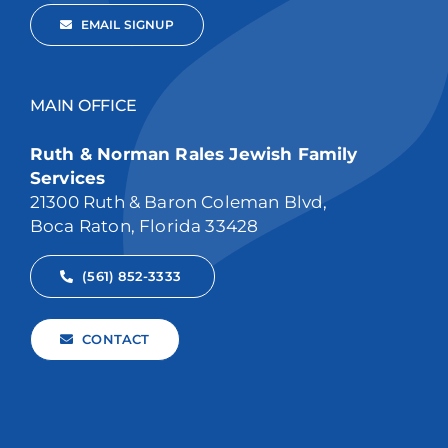
EMAIL SIGNUP
MAIN OFFICE
Ruth & Norman Rales Jewish Family
Services
21300 Ruth & Baron Coleman Blvd,
Boca Raton, Florida 33428
(561) 852-3333
CONTACT