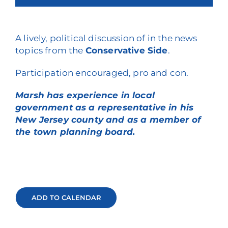
A lively, political discussion of in the news
topics from the
Conservative Side
.
Participation encouraged, pro and con.
Marsh has experience in local
government as a representative in his
New Jersey county and as a member of
the town planning board.
ADD TO CALENDAR