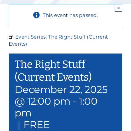
Our Services
×
This event has passed.
Events & Media
Philanthropy & Volunteerism
Event Series:
The Right Stuff (Current
Events)
Contact
The Right Stuff
Search
(Current Events)
Donate
December 22, 2025
@ 12:00 pm
-
1:00
pm
|
FREE