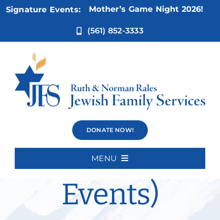
Skip
Nov 5:
Not Your Mother’s Game Night 2026!
Signature Events:
to
content
(561) 852-3333
The Right
DONATE NOW!
Stuff (Current
MENU
Home
Events)
About Us