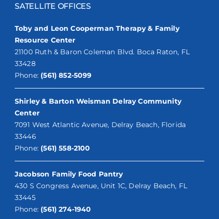
SATELLITE OFFICES
Toby and Leon Cooperman Therapy & Family
Resource Center
21100 Ruth & Baron Coleman Blvd. Boca Raton, FL
33428
Phone:
(561) 852-5099
Shirley & Barton Weisman Delray Community
Center
7091 West Atlantic Avenue, Delray Beach, Florida
33446
Phone:
(561) 558-2100
Jacobson Family Food Pantry
430 S Congress Avenue, Unit 1C, Delray Beach, FL
33445
Phone:
(561) 274-1940