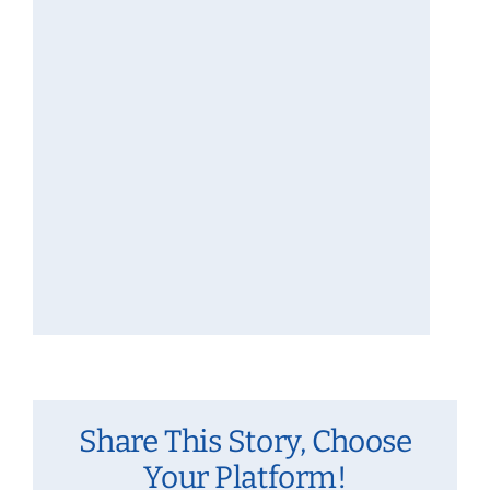
Share This Story, Choose
Your Platform!