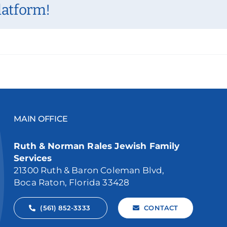
latform!
MAIN OFFICE
Ruth & Norman Rales Jewish Family
Services
21300 Ruth & Baron Coleman Blvd,
Boca Raton, Florida 33428
(561) 852-3333
CONTACT