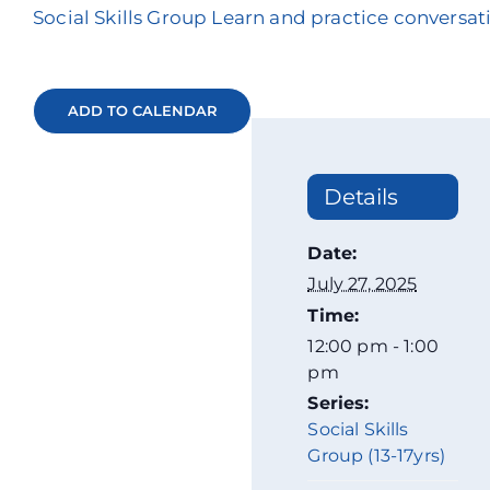
Social Skills Group Learn and practice conversati
ADD TO CALENDAR
Details
Date:
July 27, 2025
Time:
12:00 pm - 1:00
pm
Series:
Social Skills
Group (13-17yrs)