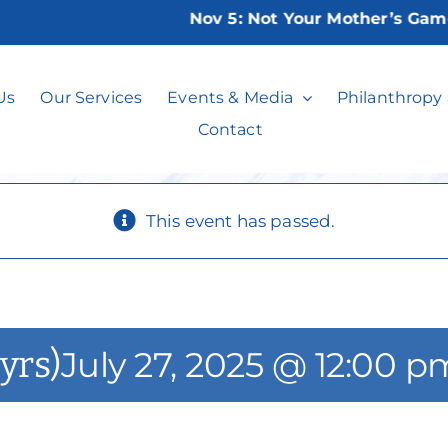
Nov 5:
Not Your Mother’s Game Ni
 Skills Group (13
Us
Our Services
Events & Media
Philanthropy
Contact
This event has passed.
yrs)
July 27, 2025 @ 12:00 p