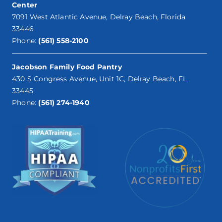
Center
7091 West Atlantic Avenue, Delray Beach, Florida
33446
Phone:
(561) 558-2100
Jacobson Family Food Pantry
430 S Congress Avenue, Unit 1C, Delray Beach, FL
33445
Phone:
(561) 274-1940