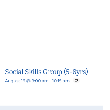
Social Skills Group (5-8yrs)
August 16 @ 9:00 am
-
10:15 am