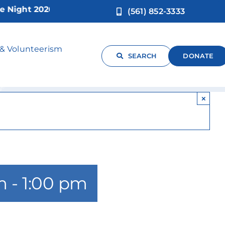
ght 2026!
(561) 852-3333
-17yrs)
 & Volunteerism
SEARCH
DONATE
×
m
-
1:00 pm