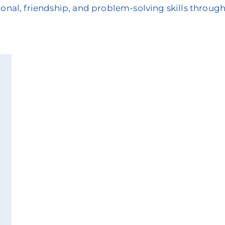
onal, friendship, and problem-solving skills through