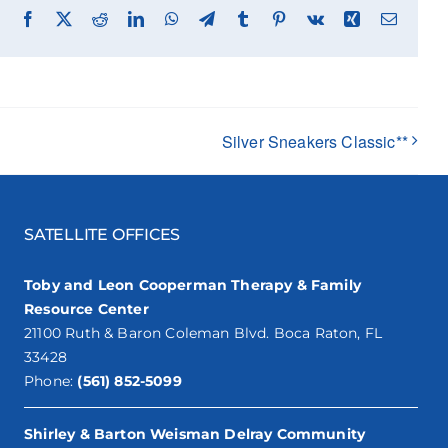
Facebook
X
Reddit
LinkedIn
WhatsApp
Telegram
Tumblr
Pinterest
Vk
Xing
Email
Silver Sneakers Classic**
SATELLITE OFFICES
Toby and Leon Cooperman Therapy & Family
Resource Center
21100 Ruth & Baron Coleman Blvd. Boca Raton, FL
33428
Phone:
(561) 852-5099
Shirley & Barton Weisman Delray Community