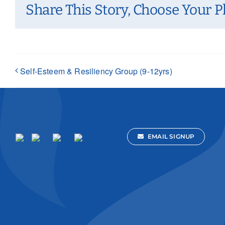
Share This Story, Choose Your P
Self-Esteem & Resiliency Group (9-12yrs)
EMAIL SIGNUP