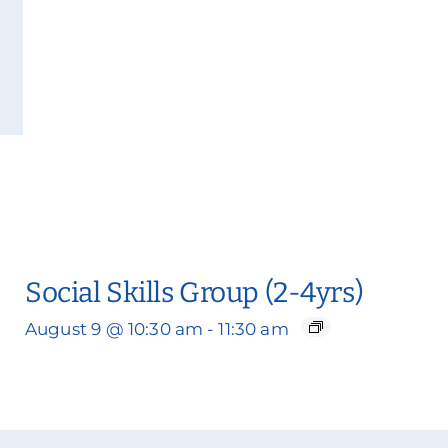
Social Skills Group (2-4yrs)
August 9 @ 10:30 am
-
11:30 am