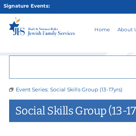
Skip
Signature Events:
to
content
Social
Home
About 
Event Series:
Social Skills Group (13-17yrs)
Social Skills Group (13-17