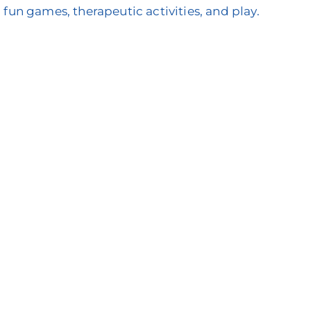
 fun games, therapeutic activities, and play.