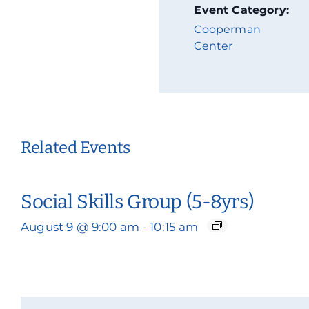
Event Category:
Cooperman
Center
Related Events
Social Skills Group (5-8yrs)
August 9 @ 9:00 am
-
10:15 am