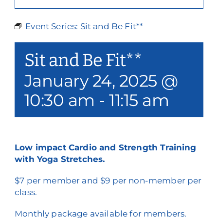
Our Services
Event Series:
Sit and Be Fit**
Events & Media
Sit and Be Fit**
Philanthropy & Volunteerism
January 24, 2025 @
Contact
10:30 am
-
11:15 am
Search
Donate
Low impact Cardio and Strength Training
with Yoga Stretches.
$7 per member and $9 per non-member per
class.
Monthly package available for members.