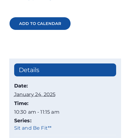
ADD TO CALENDAR
Details
Date:
January 24, 2025
Time:
10:30 am - 11:15 am
Series:
Sit and Be Fit**