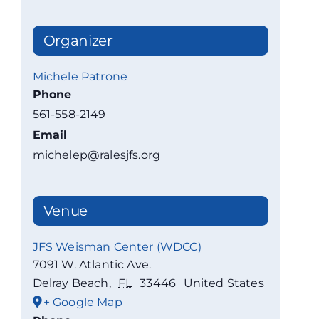
Organizer
Michele Patrone
Phone
561-558-2149
Email
michelep@ralesjfs.org
Venue
JFS Weisman Center (WDCC)
7091 W. Atlantic Ave.
Delray Beach
,
FL
33446
United States
+ Google Map