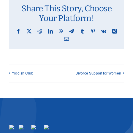
Share This Story, Choose
Your Platform!
Facebook
X
Reddit
LinkedIn
WhatsApp
Telegram
Tumblr
Pinterest
Vk
Xing
Email
Yiddish Club
Divorce Support for Women