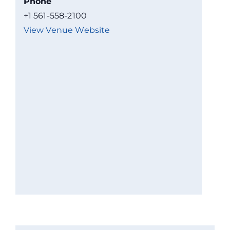
Phone
+1 561-558-2100
View Venue Website