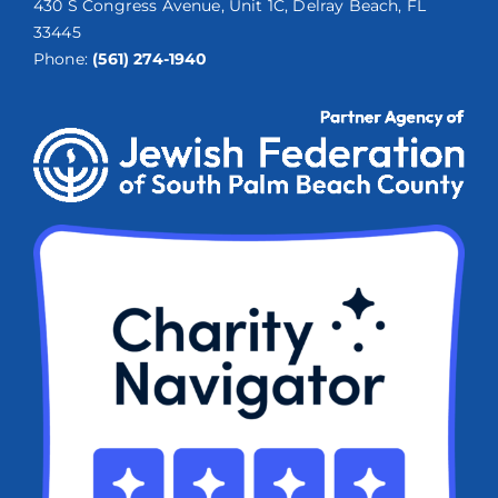
430 S Congress Avenue, Unit 1C, Delray Beach, FL
33445
Phone:
(561) 274-1940