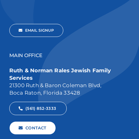
EMAIL SIGNUP
MAIN OFFICE
Ruth & Norman Rales Jewish Family
Services
21300 Ruth & Baron Coleman Blvd,
Boca Raton, Florida 33428
(561) 852-3333
CONTACT