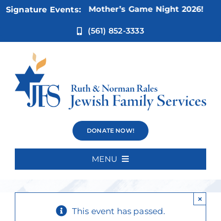
Skip
Nov 5:
Not Your Mother’s Game Night 2026!
Signature Events:
to
content
(561) 852-3333
Sit and Be
DONATE NOW!
Fit**
MENU
Home
×
About Us
This event has passed.