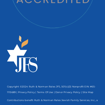
Copyright ©2024 Ruth & Norman Rales JFS, 501(c)(3) Nonprofit EIN: #65-
1115689 |
Privacy Policy
|
Terms Of Use
|
Donor Privacy Policy
| Site Map
Contributions benefit Ruth & Norman Rales Jewish Family Services, Inc., a