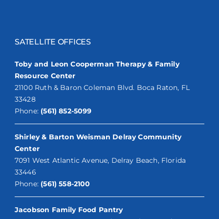
SATELLITE OFFICES
Toby and Leon Cooperman Therapy & Family
Resource Center
21100 Ruth & Baron Coleman Blvd. Boca Raton, FL
33428
Phone:
(561) 852-5099
Shirley & Barton Weisman Delray Community
Center
7091 West Atlantic Avenue, Delray Beach, Florida
33446
Phone:
(561) 558-2100
Jacobson Family Food Pantry