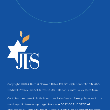
Copyright ©2024 Ruth & Norman Rales JFS, 501(c)(3) Nonprofit EIN: #65-
1115689 |
Privacy Policy
|
Terms Of Use
|
Donor Privacy Policy
| Site Map
Contributions benefit Ruth & Norman Rales Jewish Family Services, Inc., a
not-for-profit, tax-exempt organization. A COPY OF THE OFFICIAL