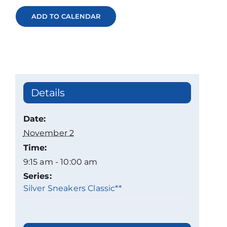
ADD TO CALENDAR
Details
Date:
November 2
Time:
9:15 am - 10:00 am
Series:
Silver Sneakers Classic**