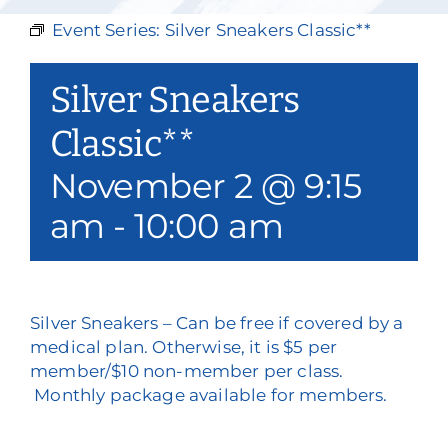
Our Services
Event Series:
Silver Sneakers Classic**
Events & Media
Silver Sneakers
Philanthropy & Volunteerism
Classic**
November 2 @ 9:15
Contact
am
-
10:00 am
Search
Donate
Silver Sneakers – Can be free if covered by a
medical plan. Otherwise, it is $5 per
member/$10 non-member per class.
Monthly package available for members.