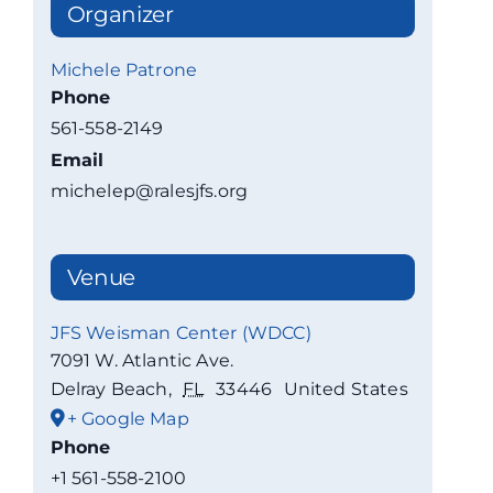
Organizer
Michele Patrone
Phone
561-558-2149
Email
michelep@ralesjfs.org
Venue
JFS Weisman Center (WDCC)
7091 W. Atlantic Ave.
Delray Beach
,
FL
33446
United States
+ Google Map
Phone
+1 561-558-2100