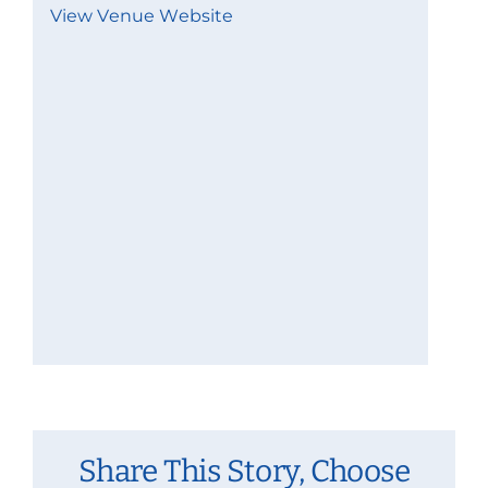
View Venue Website
Share This Story, Choose