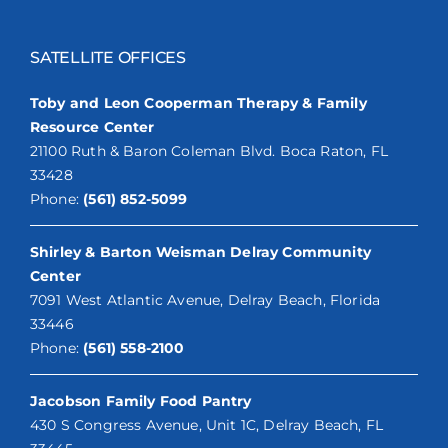
SATELLITE OFFICES
Toby and Leon Cooperman Therapy & Family
Resource Center
21100 Ruth & Baron Coleman Blvd. Boca Raton, FL
33428
Phone:
(561) 852-5099
Shirley & Barton Weisman Delray Community
Center
7091 West Atlantic Avenue, Delray Beach, Florida
33446
Phone:
(561) 558-2100
Jacobson Family Food Pantry
430 S Congress Avenue, Unit 1C, Delray Beach, FL