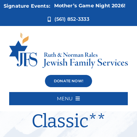
Skip
Nov 5:
Not Your Mother’s Game Night 2026!
Signature Events:
to
content
(561) 852-3333
Silver
DONATE NOW!
Sneakers
MENU
Home
Classic**
About Us