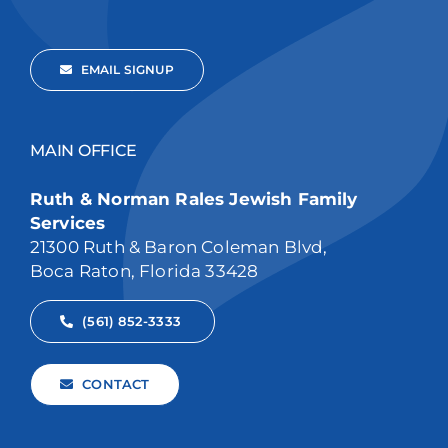
EMAIL SIGNUP
MAIN OFFICE
Ruth & Norman Rales Jewish Family
Services
21300 Ruth & Baron Coleman Blvd,
Boca Raton, Florida 33428
(561) 852-3333
CONTACT