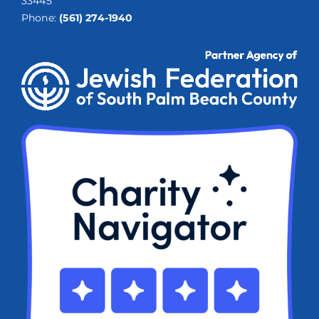
33445
Phone:
(561) 274-1940