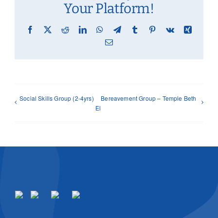
Your Platform!
Facebook
X
Reddit
LinkedIn
WhatsApp
Telegram
Tumblr
Pinterest
Vk
Xing
Email
Social Skills Group (2-4yrs)
Bereavement Group – Temple Beth
El