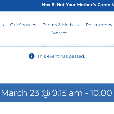
Nov 5:
Not Your Mother’s Game Night
er Sneakers Clas
Us
Our Services
Events & Media
Philanthropy
Contact
This event has passed.
*
March 23 @ 9:15 am
-
10:00