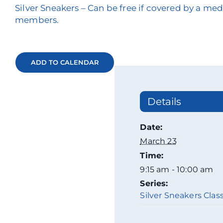
Silver Sneakers – Can be free if covered by a m
members.
ADD TO CALENDAR
Details
Date:
March 23
Time:
9:15 am - 10:00 am
Series:
Silver Sneakers Class