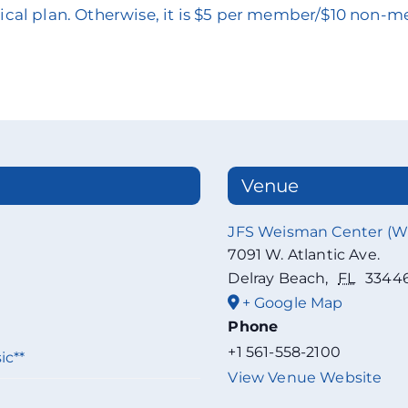
edical plan. Otherwise, it is $5 per member/$10 non-
Venue
JFS Weisman Center (
7091 W. Atlantic Ave.
Delray Beach
,
FL
3344
+ Google Map
Phone
+1 561-558-2100
ic**
View Venue Website