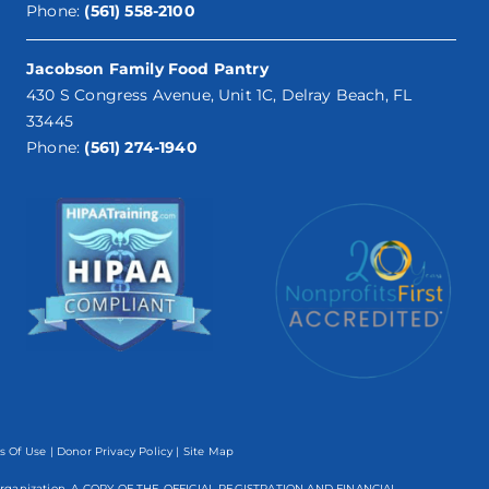
Phone:
(561) 558-2100
Jacobson Family Food Pantry
430 S Congress Avenue, Unit 1C, Delray Beach, FL
33445
Phone:
(561) 274-1940
s Of Use
|
Donor Privacy Policy
| Site Map
mpt organization. A COPY OF THE OFFICIAL REGISTRATION AND FINANCIAL