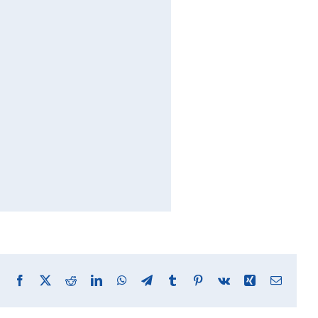
Facebook
X
Reddit
LinkedIn
WhatsApp
Telegram
Tumblr
Pinterest
Vk
Xing
Email