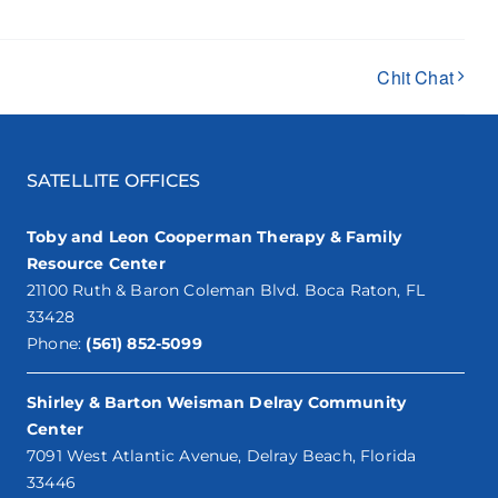
Chit Chat
SATELLITE OFFICES
Toby and Leon Cooperman Therapy & Family
Resource Center
21100 Ruth & Baron Coleman Blvd. Boca Raton, FL
33428
Phone:
(561) 852-5099
Shirley & Barton Weisman Delray Community
Center
7091 West Atlantic Avenue, Delray Beach, Florida
33446