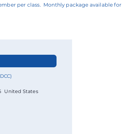
member per class. Monthly package available for
WDCC)
6
United States