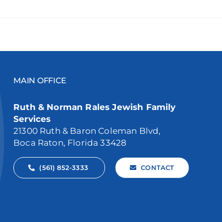
MAIN OFFICE
Ruth & Norman Rales Jewish Family
Services
21300 Ruth & Baron Coleman Blvd,
Boca Raton, Florida 33428
(561) 852-3333
CONTACT