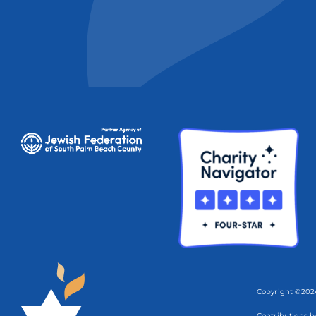
Copyright ©2024
Contributions b