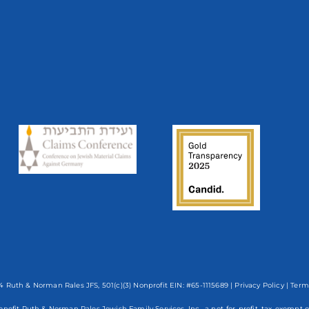
 Ruth & Norman Rales JFS, 501(c)(3) Nonprofit EIN: #65-1115689 |
Privacy Policy
|
Term
enefit Ruth & Norman Rales Jewish Family Services, Inc., a not-for-profit, tax-exe