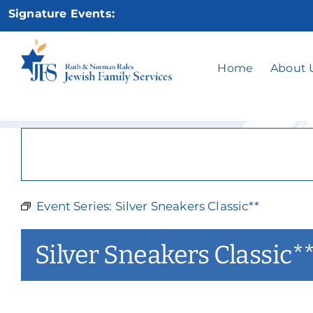
Skip
Signature Events:
to
content
Silv
Home
About 
Event Series:
Silver Sneakers Classic**
Silver Sneakers Classic*