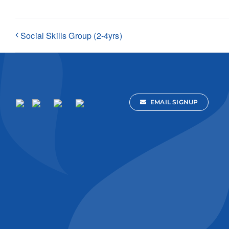
Social Skills Group (2-4yrs)
EMAIL SIGNUP