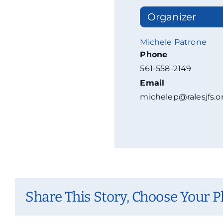
Organizer
Michele Patrone
Phone
561-558-2149
Email
michelep@ralesjfs.o
Share This Story, Choose Your P