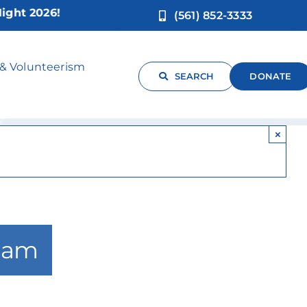
 2026!
(561) 852-3333
sic**
 & Volunteerism
SEARCH
DONATE
×
 am