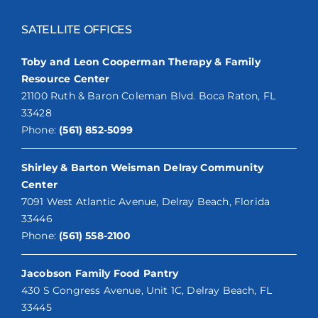
SATELLITE OFFICES
Toby and Leon Cooperman Therapy & Family
Resource Center
21100 Ruth & Baron Coleman Blvd. Boca Raton, FL
33428
Phone:
(561) 852-5099
Shirley & Barton Weisman Delray Community
Center
7091 West Atlantic Avenue, Delray Beach, Florida
33446
Phone:
(561) 558-2100
Jacobson Family Food Pantry
430 S Congress Avenue, Unit 1C, Delray Beach, FL
33445