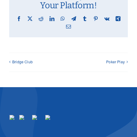
Your Platform!
Facebook
X
Reddit
LinkedIn
WhatsApp
Telegram
Tumblr
Pinterest
Vk
Xing
Email
Bridge Club
Poker Play