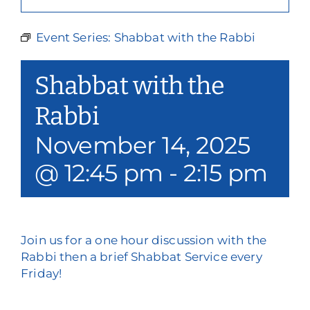
Our Services
Event Series:
Shabbat with the Rabbi
Events & Media
Shabbat with the
Philanthropy & Volunteerism
Rabbi
Contact
November 14, 2025
Search
@ 12:45 pm
-
2:15 pm
Donate
Join us for a one hour discussion with the
Rabbi then a brief Shabbat Service every
Friday!