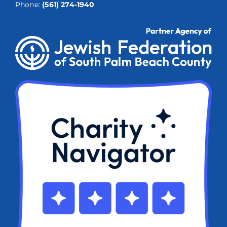
Phone:
(561) 274-1940