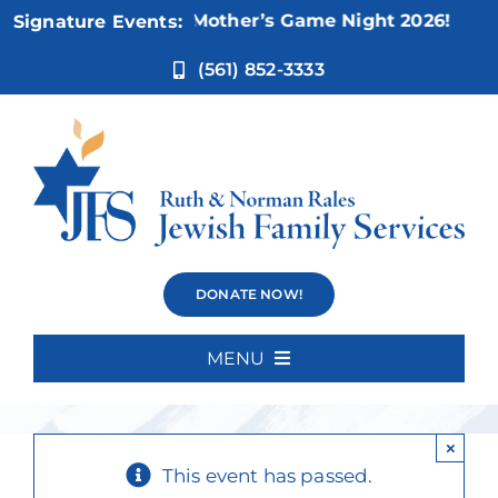
Skip
Nov 5:
Not Your Mother’s Game Night 2026!
Signature Events:
to
content
(561) 852-3333
Shabbat with
DONATE NOW!
the Rabbi
MENU
Home
×
About Us
This event has passed.