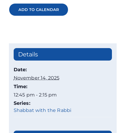
ADD TO CALENDAR
Details
Date:
November 14, 2025
Time:
12:45 pm - 2:15 pm
Series:
Shabbat with the Rabbi