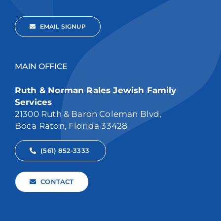
EMAIL SIGNUP
MAIN OFFICE
Ruth & Norman Rales Jewish Family
Services
21300 Ruth & Baron Coleman Blvd,
Boca Raton, Florida 33428
(561) 852-3333
CONTACT