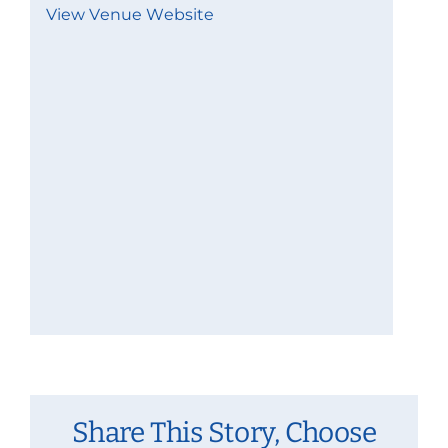
View Venue Website
Share This Story, Choose