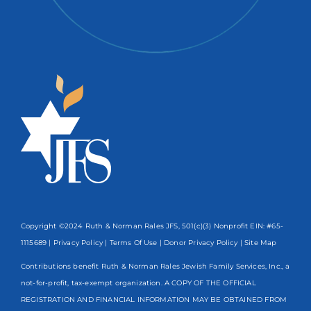
Copyright ©2024 Ruth & Norman Rales JFS, 501(c)(3) Nonprofit EIN: #65-
1115689 |
Privacy Policy
|
Terms Of Use
|
Donor Privacy Policy
| Site Map
Contributions benefit Ruth & Norman Rales Jewish Family Services, Inc., a
not-for-profit, tax-exempt organization. A COPY OF THE OFFICIAL
REGISTRATION AND FINANCIAL INFORMATION MAY BE OBTAINED FROM