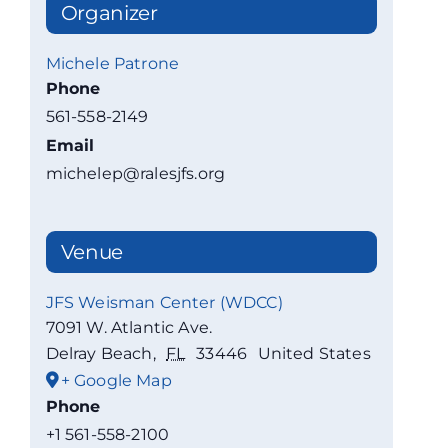
Organizer
Michele Patrone
Phone
561-558-2149
Email
michelep@ralesjfs.org
Venue
JFS Weisman Center (WDCC)
7091 W. Atlantic Ave.
Delray Beach
,
FL
33446
United States
+ Google Map
Phone
+1 561-558-2100