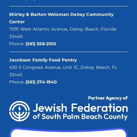
Shirley & Barton Weisman Delray Community
Center
7091 West Atlantic Avenue, Delray Beach, Florida
33446
Phone:
(561) 558-2100
Jacobson Family Food Pantry
430 S Congress Avenue, Unit 1C, Delray Beach, FL
33445
Phone:
(561) 274-1940