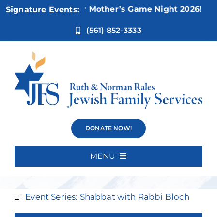
Skip
Nov 5:
Not Your Mother’s Game Night 2026!
Signature Events:
to
content
(561) 852-3333
Shabbat with
DONATE NOW!
Rabbi Bloch
MENU
Home
Event Series:
Shabbat with Rabbi Bloch
About Us