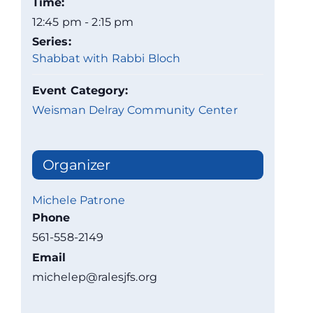
Time:
12:45 pm - 2:15 pm
Series:
Shabbat with Rabbi Bloch
Event Category:
Weisman Delray Community Center
Organizer
Michele Patrone
Phone
561-558-2149
Email
michelep@ralesjfs.org