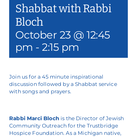
Shabbat with Rabbi
Our Services
Bloch
Events & Media
October 23 @ 12:45
Philanthropy & Volunteerism
pm
-
2:15 pm
Contact
Search
Join us for a 45 minute inspirational
discussion followed by a Shabbat service
Donate
with songs and prayers.
Rabbi Marci Bloch
is the Director of Jewish
Community Outreach for the Trustbridge
Hospice Foundation. As a Michigan native,