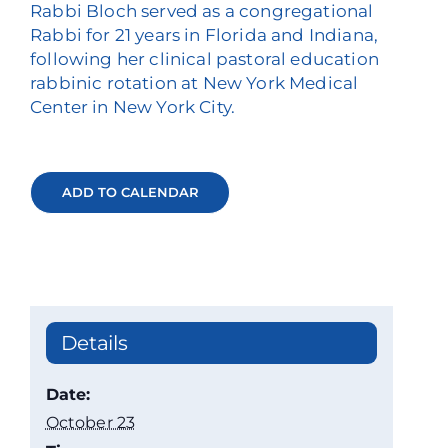
Rabbi Bloch served as a congregational
Rabbi for 21 years in Florida and Indiana,
following her clinical pastoral education
rabbinic rotation at New York Medical
Center in New York City.
ADD TO CALENDAR
Details
Date:
October 23