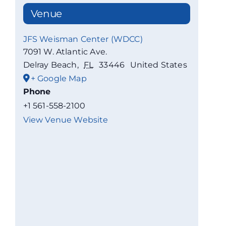
Venue
JFS Weisman Center (WDCC)
7091 W. Atlantic Ave.
Delray Beach
,
FL
33446
United States
+ Google Map
Phone
+1 561-558-2100
View Venue Website