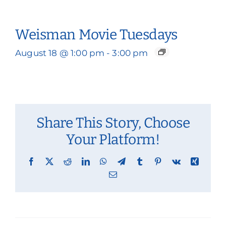
Weisman Movie Tuesdays
August 18 @ 1:00 pm
-
3:00 pm
Share This Story, Choose
Your Platform!
Facebook
X
Reddit
LinkedIn
WhatsApp
Telegram
Tumblr
Pinterest
Vk
Xing
Email