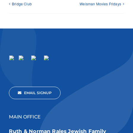
Bridge Club
Weisman Movies Fridays
EMAIL SIGNUP
MAIN OFFICE
Ruth & Norman Rales Jewish Family