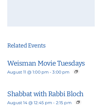
Related Events
Weisman Movie Tuesdays
August 11 @ 1:00 pm
-
3:00 pm
Shabbat with Rabbi Bloch
August 14 @ 12:45 pm
-
2:15 pm