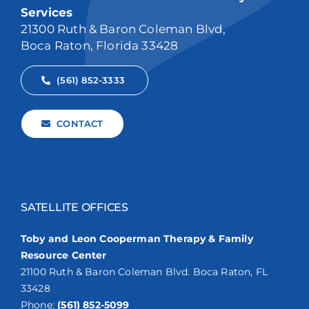
Services
21300 Ruth & Baron Coleman Blvd,
Boca Raton, Florida 33428
(561) 852-3333
CONTACT
SATELLITE OFFICES
Toby and Leon Cooperman Therapy & Family
Resource Center
21100 Ruth & Baron Coleman Blvd. Boca Raton, FL
33428
Phone:
(561) 852-5099