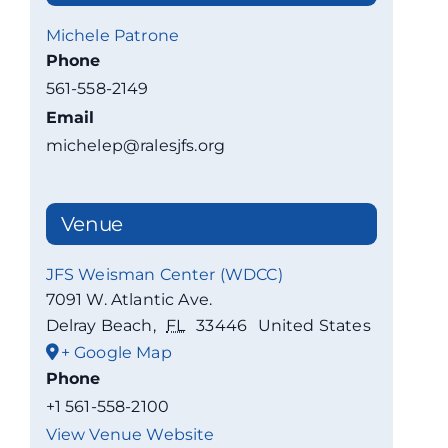
Michele Patrone
Phone
561-558-2149
Email
michelep@ralesjfs.org
Venue
JFS Weisman Center (WDCC)
7091 W. Atlantic Ave.
Delray Beach
,
FL
33446
United States
+ Google Map
Phone
+1 561-558-2100
View Venue Website