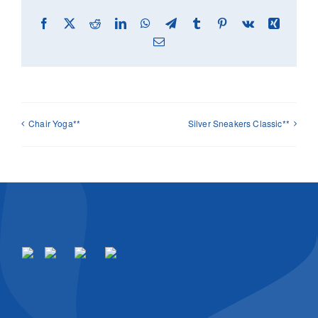
Facebook
X
Reddit
LinkedIn
WhatsApp
Telegram
Tumblr
Pinterest
Vk
Xing
Email
Chair Yoga**
Silver Sneakers Classic**