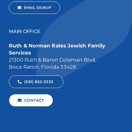
EMAIL SIGNUP
MAIN OFFICE
Ruth & Norman Rales Jewish Family
Services
21300 Ruth & Baron Coleman Blvd,
Boca Raton, Florida 33428
(561) 852-3333
CONTACT