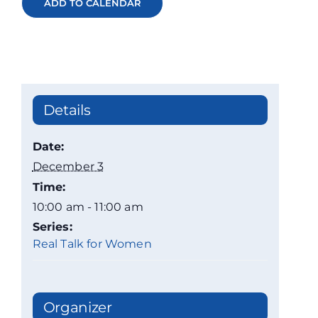
ADD TO CALENDAR
Details
Date:
December 3
Time:
10:00 am - 11:00 am
Series:
Real Talk for Women
Organizer