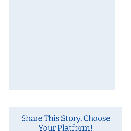
Share This Story, Choose
Your Platform!