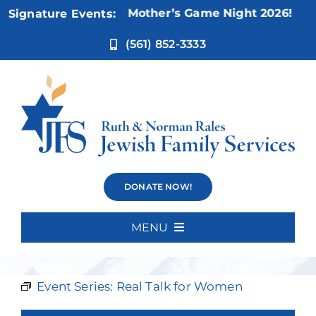
Skip
Nov 5:
Not Your Mother’s Game Night 2026!
Signature Events:
to
content
(561) 852-3333
Real Talk with
DONATE NOW!
Regina Packer
MENU
Home
Event Series:
Real Talk for Women
About Us