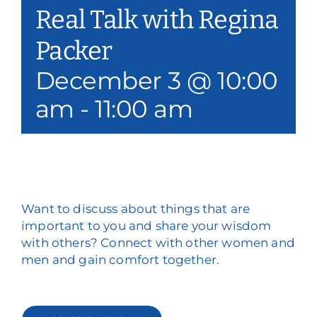
Real Talk with Regina
Our Services
Packer
Events & Media
December 3 @ 10:00
Philanthropy & Volunteerism
am
-
11:00 am
Contact
Search
Donate
Want to discuss about things that are
important to you and share your wisdom
with others? Connect with other women and
men and gain comfort together.