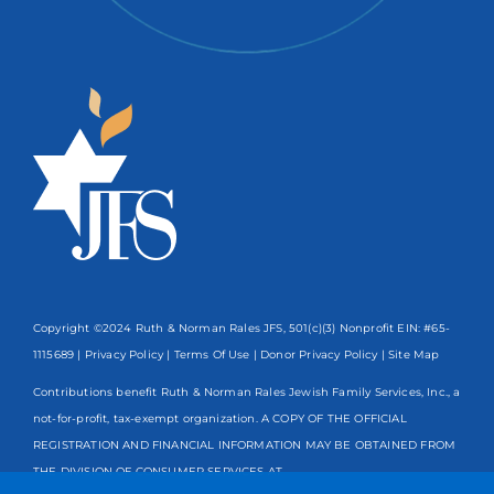
Copyright ©2024 Ruth & Norman Rales JFS, 501(c)(3) Nonprofit EIN: #65-
1115689 |
Privacy Policy
|
Terms Of Use
|
Donor Privacy Policy
| Site Map
Contributions benefit Ruth & Norman Rales Jewish Family Services, Inc., a
not-for-profit, tax-exempt organization. A COPY OF THE OFFICIAL
REGISTRATION AND FINANCIAL INFORMATION MAY BE OBTAINED FROM
THE DIVISION OF CONSUMER SERVICES AT