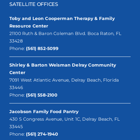
SATELLITE OFFICES
Toby and Leon Cooperman Therapy & Family
Resource Center
21100 Ruth & Baron Coleman Blvd. Boca Raton, FL
33428
Phone:
(561) 852-5099
Shirley & Barton Weisman Delray Community
Center
7091 West Atlantic Avenue, Delray Beach, Florida
33446
Phone:
(561) 558-2100
Jacobson Family Food Pantry
430 S Congress Avenue, Unit 1C, Delray Beach, FL
33445
Phone:
(561) 274-1940