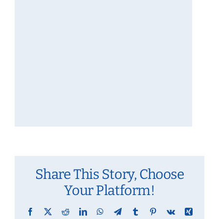
Share This Story, Choose
Your Platform!
Facebook
X
Reddit
LinkedIn
WhatsApp
Telegram
Tumblr
Pinterest
Vk
Xing