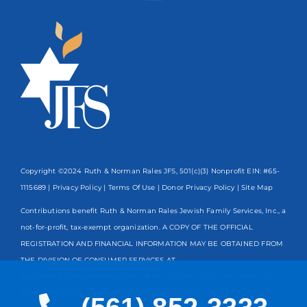
Copyright ©2024 Ruth & Norman Rales JFS, 501(c)(3) Nonprofit EIN: #65-
1115689 |
Privacy Policy
|
Terms Of Use
|
Donor Privacy Policy
| Site Map
Contributions benefit Ruth & Norman Rales Jewish Family Services, Inc., a
not-for-profit, tax-exempt organization. A COPY OF THE OFFICIAL
REGISTRATION AND FINANCIAL INFORMATION MAY BE OBTAINED FROM
THE DIVISION OF CONSUMER SERVICES AT
www.FloridaConsumerHelp.com OR BY CALLING TOLL-FREE
800-435-
7352
WITHIN THE STATE. REGISTRATION DOES NOT IMPLY