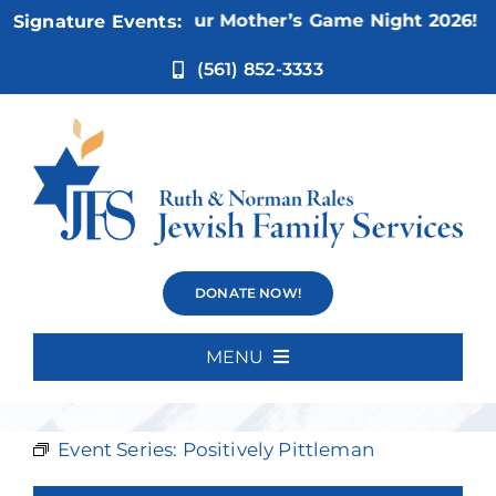
Skip
Nov 5:
Not Your Mother’s Game Night 2026!
Signature Events:
to
content
(561) 852-3333
Positively
DONATE NOW!
Pittleman
MENU
Home
Event Series:
Positively Pittleman
About Us