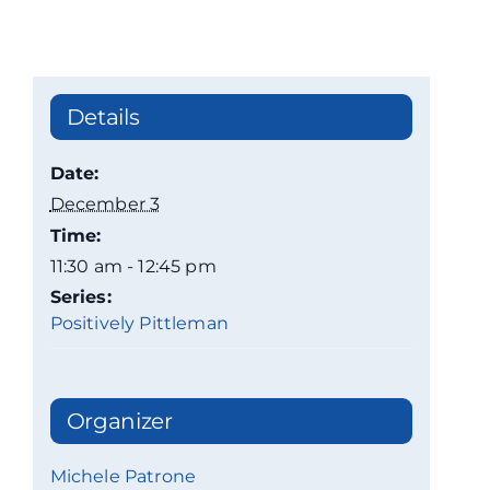
Details
Date:
December 3
Time:
11:30 am - 12:45 pm
Series:
Positively Pittleman
Organizer
Michele Patrone