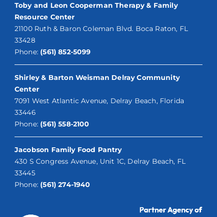
Toby and Leon Cooperman Therapy & Family
Resource Center
21100 Ruth & Baron Coleman Blvd. Boca Raton, FL
33428
Phone:
(561) 852-5099
Shirley & Barton Weisman Delray Community
Center
7091 West Atlantic Avenue, Delray Beach, Florida
33446
Phone:
(561) 558-2100
Jacobson Family Food Pantry
430 S Congress Avenue, Unit 1C, Delray Beach, FL
33445
Phone:
(561) 274-1940