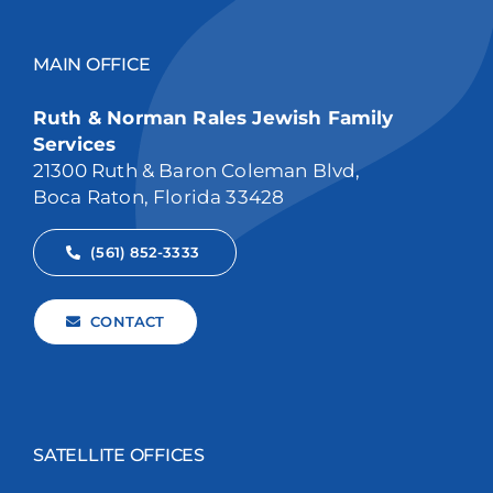
MAIN OFFICE
Ruth & Norman Rales Jewish Family
Services
21300 Ruth & Baron Coleman Blvd,
Boca Raton, Florida 33428
(561) 852-3333
CONTACT
SATELLITE OFFICES