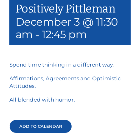
Positively Pittleman
Our Services
December 3 @ 11:30
Events & Media
am
-
12:45 pm
Philanthropy & Volunteerism
Contact
Spend time thinking in a different way.
Search
Affirmations, Agreements and Optimistic
Attitudes.
Donate
All blended with humor.
ADD TO CALENDAR