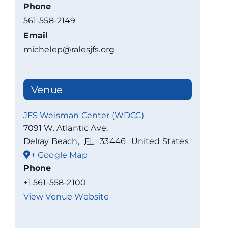
Phone
561-558-2149
Email
michelep@ralesjfs.org
Venue
JFS Weisman Center (WDCC)
7091 W. Atlantic Ave.
Delray Beach
,
FL
33446
United States
+ Google Map
Phone
+1 561-558-2100
View Venue Website