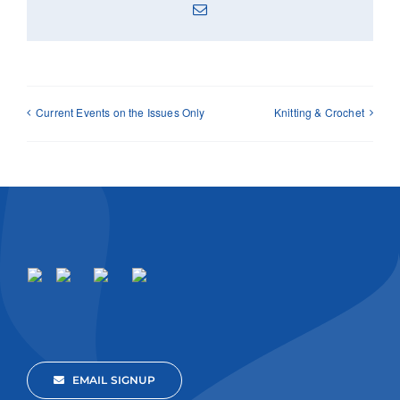
Email
Current Events on the Issues Only
Knitting & Crochet
EMAIL SIGNUP