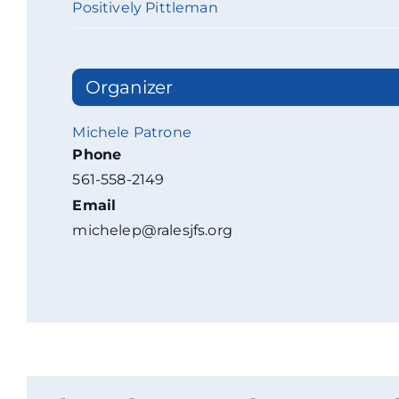
Positively Pittleman
Organizer
Michele Patrone
Phone
561-558-2149
Email
michelep@ralesjfs.org