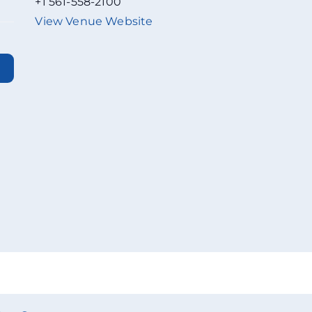
+1 561-558-2100
View Venue Website