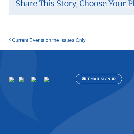
Share This Story, Choose Your P
Current Events on the Issues Only
EMAIL SIGNUP