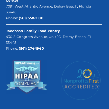
Center
7091 West Atlantic Avenue, Delray Beach, Florida
33446
Phone:
(561) 558-2100
Jacobson Family Food Pantry
430 S Congress Avenue, Unit 1C, Delray Beach, FL
33445
Phone:
(561) 274-1940