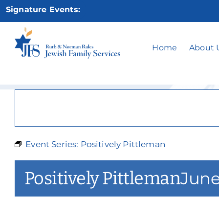
Skip
Signature Events:
to
content
P
Home
About 
Event Series:
Positively Pittleman
Positively Pittleman
June