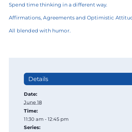
Spend time thinking in a different way.
Affirmations, Agreements and Optimistic Attitu
All blended with humor.
Details
Date:
June 18
Time:
11:30 am - 12:45 pm
Series: