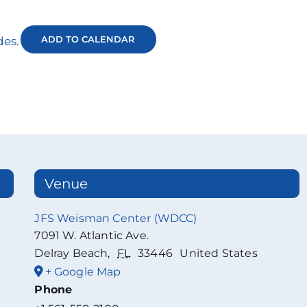
ADD TO CALENDAR
des.
Venue
JFS Weisman Center (WDCC)
7091 W. Atlantic Ave.
Delray Beach
,
FL
33446
United States
+ Google Map
Phone