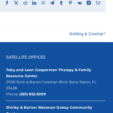
Facebook
X
Reddit
LinkedIn
WhatsApp
Telegram
Tumblr
Pinterest
Vk
Xing
Email
Knitting & Crochet
SATELLITE OFFICES
Toby and Leon Cooperman Therapy & Family
Resource Center
21100 Ruth & Baron Coleman Blvd. Boca Raton, FL
33428
Phone:
(561) 852-5099
Shirley & Barton Weisman Delray Community