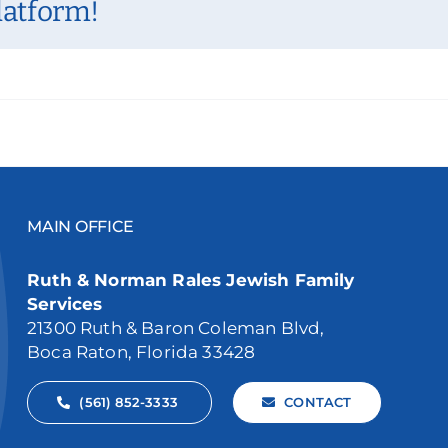
latform!
MAIN OFFICE
Ruth & Norman Rales Jewish Family
Services
21300 Ruth & Baron Coleman Blvd,
Boca Raton, Florida 33428
(561) 852-3333
CONTACT