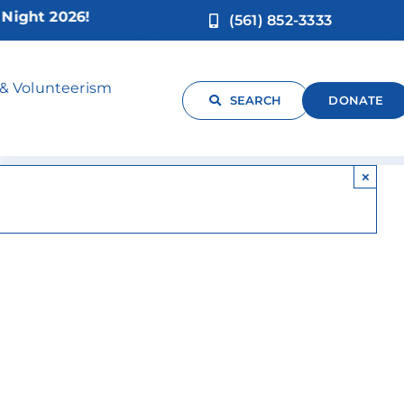
ht 2026!
(561) 852-3333
an
 & Volunteerism
SEARCH
DONATE
×