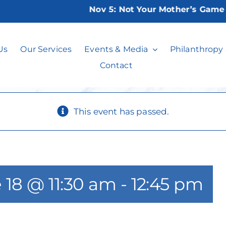
Nov 5:
Not Your Mother’s Game Nig
ositively Pittlem
Us
Our Services
Events & Media
Philanthropy
Contact
This event has passed.
 18 @ 11:30 am
-
12:45 pm