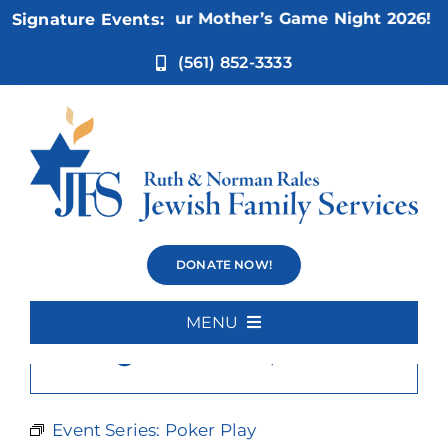
Skip
Nov 5:
Not Your Mother’s Game Night 2026!
Signature Events:
to
content
(561) 852-3333
Poker Play
DONATE NOW!
MENU
×
This event has passed.
Home
About Us
Event Series:
Poker Play