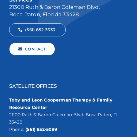
21300 Ruth & Baron Coleman Blvd,
Boca Raton, Florida 33428
(561) 852-3333
CONTACT
SATELLITE OFFICES
Toby and Leon Cooperman Therapy & Family
Resource Center
21100 Ruth & Baron Coleman Blvd. Boca Raton, FL
33428
Phone:
(561) 852-5099