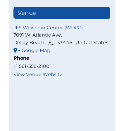
Venue
JFS Weisman Center (WDCC)
7091 W. Atlantic Ave.
Delray Beach
,
FL
33446
United States
+ Google Map
Phone
+1 561-558-2100
View Venue Website