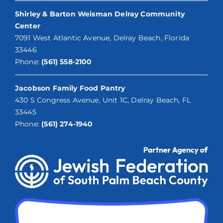
Shirley & Barton Weisman Delray Community
Center
7091 West Atlantic Avenue, Delray Beach, Florida
33446
Phone:
(561) 558-2100
Jacobson Family Food Pantry
430 S Congress Avenue, Unit 1C, Delray Beach, FL
33445
Phone:
(561) 274-1940