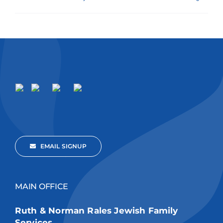
EMAIL SIGNUP
MAIN OFFICE
Ruth & Norman Rales Jewish Family
Services