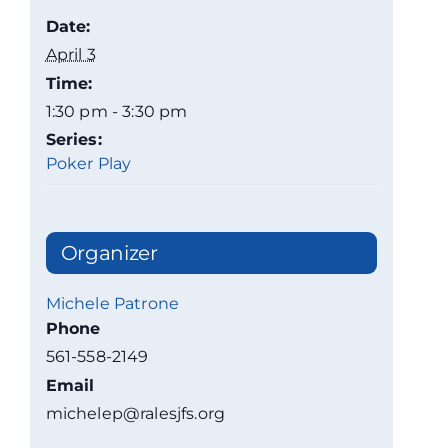
Date:
April 3
Time:
1:30 pm - 3:30 pm
Series:
Poker Play
Organizer
Michele Patrone
Phone
561-558-2149
Email
michelep@ralesjfs.org