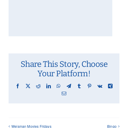
Share This Story, Choose
Your Platform!
Facebook
X
Reddit
LinkedIn
WhatsApp
Telegram
Tumblr
Pinterest
Vk
Xing
Email
Weisman Movies Fridays
Bingo