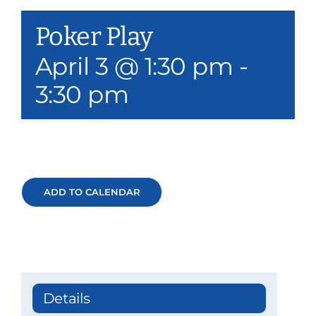
Our Services
Poker Play
Events & Media
April 3 @ 1:30 pm
-
3:30 pm
Philanthropy & Volunteerism
Contact
Search
ADD TO CALENDAR
Donate
Details