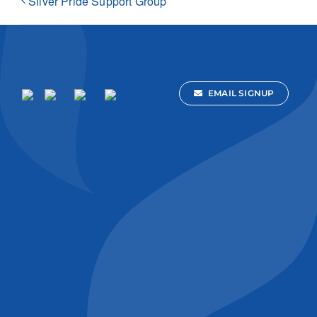
Silver Pride Support Group
EMAIL SIGNUP