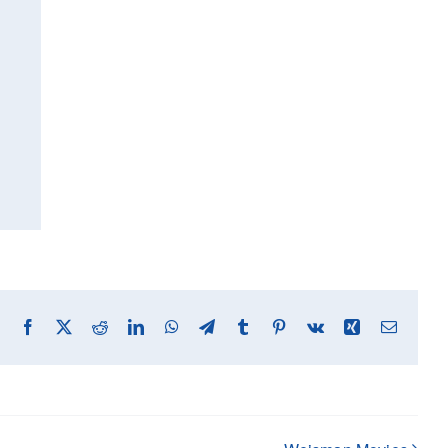
Facebook
X
Reddit
LinkedIn
WhatsApp
Telegram
Tumblr
Pinterest
Vk
Xing
Email