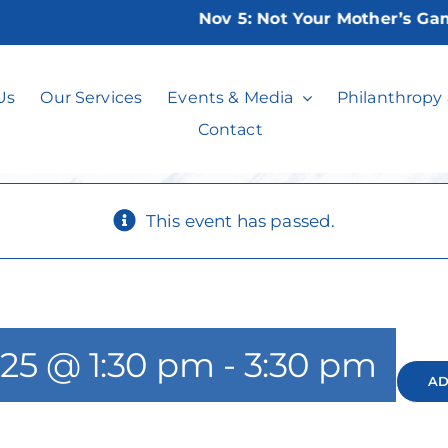
Nov 5:
Not Your Mother’s Game N
Poker Play
Us
Our Services
Events & Media
Philanthropy
Contact
This event has passed.
025 @ 1:30 pm
-
3:30 pm
AD