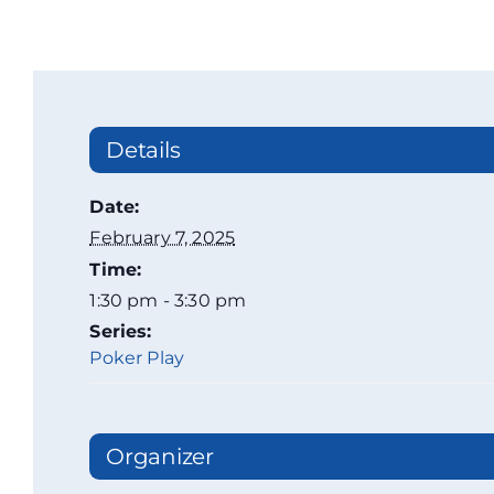
Details
Date:
February 7, 2025
Time:
1:30 pm - 3:30 pm
Series:
Poker Play
Organizer