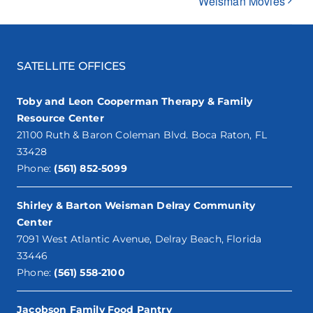
Weisman Movies
SATELLITE OFFICES
Toby and Leon Cooperman Therapy & Family
Resource Center
21100 Ruth & Baron Coleman Blvd. Boca Raton, FL
33428
Phone:
(561) 852-5099
Shirley & Barton Weisman Delray Community
Center
7091 West Atlantic Avenue, Delray Beach, Florida
33446
Phone:
(561) 558-2100
Jacobson Family Food Pantry