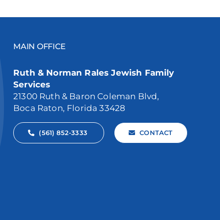
MAIN OFFICE
Ruth & Norman Rales Jewish Family
Services
21300 Ruth & Baron Coleman Blvd,
Boca Raton, Florida 33428
(561) 852-3333
CONTACT