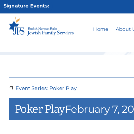
Skip
Signature Events:
to
content
Home
About 
Event Series:
Poker Play
Poker Play
February 7, 2