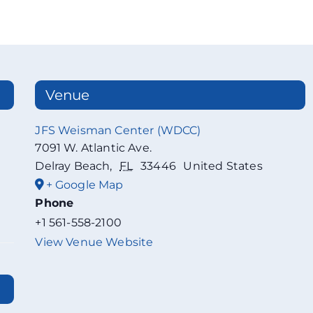
Venue
JFS Weisman Center (WDCC)
7091 W. Atlantic Ave.
Delray Beach
,
FL
33446
United States
+ Google Map
Phone
+1 561-558-2100
View Venue Website