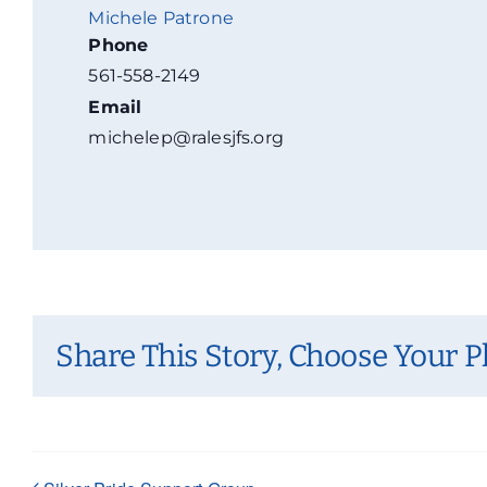
Michele Patrone
Phone
561-558-2149
Email
michelep@ralesjfs.org
Share This Story, Choose Your P