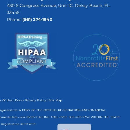
430 S Congress Avenue, Unit 1C, Delray Beach, FL
33445
Phone:
(561) 274-1940
s Of Use
|
Donor Privacy Policy
| Site Map
mpt organization. A COPY OF THE OFFICIAL REGISTRATION AND FINANCIAL
nsumerHelp.com OR BY CALLING TOLL-FREE
800-435-7352
WITHIN THE STATE.
Spanish
egistration #CH13203