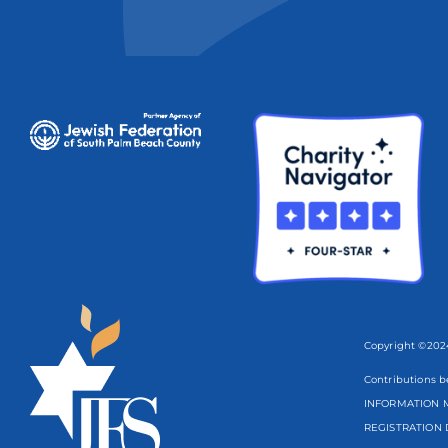
Copyright ©2024
Contributions b
INFORMATION M
REGISTRATION 