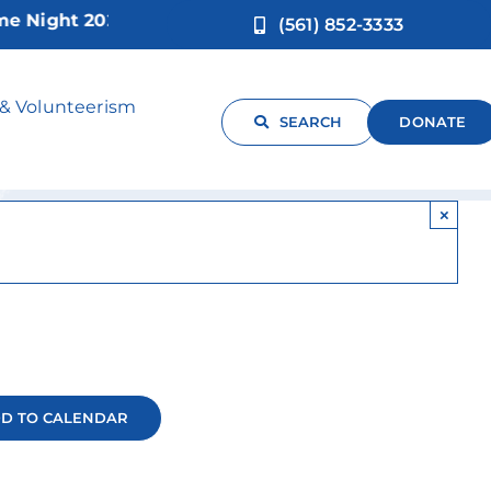
ight 2026!
(561) 852-3333
 & Volunteerism
SEARCH
DONATE
×
D TO CALENDAR