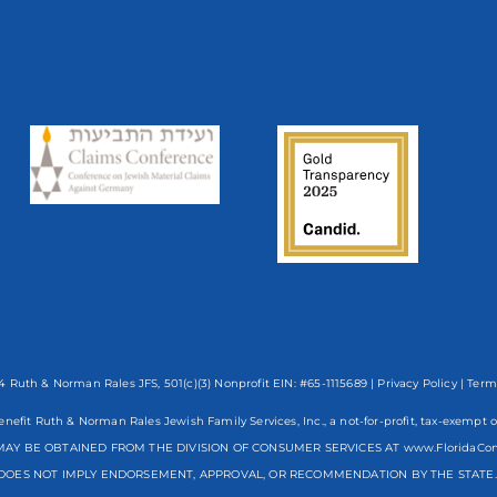
 Ruth & Norman Rales JFS, 501(c)(3) Nonprofit EIN: #65-1115689 |
Privacy Policy
|
Term
enefit Ruth & Norman Rales Jewish Family Services, Inc., a not-for-profit, tax-exe
AY BE OBTAINED FROM THE DIVISION OF CONSUMER SERVICES AT www.FloridaCo
DOES NOT IMPLY ENDORSEMENT, APPROVAL, OR RECOMMENDATION BY THE STATE. R