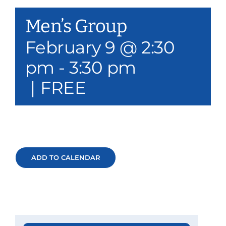
Our Services
Men’s Group
Events & Media
February 9 @ 2:30
pm
-
3:30 pm
Philanthropy & Volunteerism
|
FREE
Contact
Search
Donate
ADD TO CALENDAR