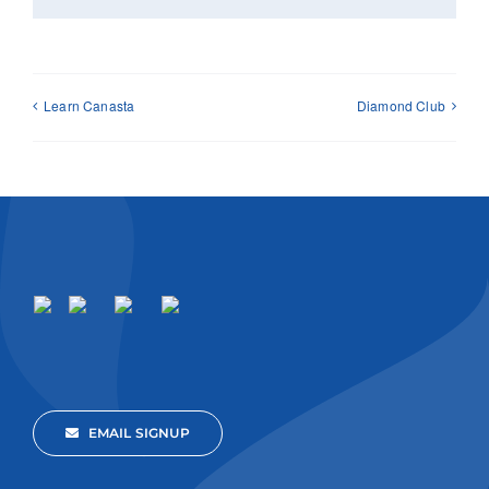
Learn Canasta
Diamond Club
EMAIL SIGNUP