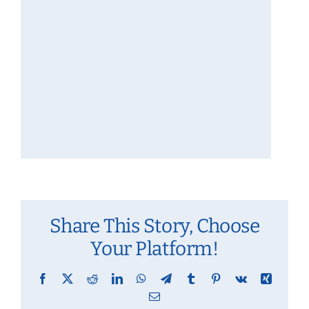
Share This Story, Choose
Your Platform!
Facebook
X
Reddit
LinkedIn
WhatsApp
Telegram
Tumblr
Pinterest
Vk
Xing
Email