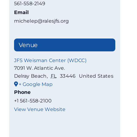
561-558-2149
Email
michelep@ralesjfs.org
Venue
JFS Weisman Center (WDCC)
7091 W. Atlantic Ave.
Delray Beach
,
FL
33446
United States
+ Google Map
Phone
+1 561-558-2100
View Venue Website