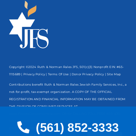
Copyright ©2024 Ruth & Norman Rales JFS, 501(c)(3) Nonprofit EIN: #65-
1115689 |
Privacy Policy
|
Terms Of Use
|
Donor Privacy Policy
| Site Map
Contributions benefit Ruth & Norman Rales Jewish Family Services, Inc., a
not-for-profit, tax-exempt organization. A COPY OF THE OFFICIAL
REGISTRATION AND FINANCIAL INFORMATION MAY BE OBTAINED FROM
THE DIVISION OF CONSUMER SERVICES AT
www.FloridaConsumerHelp.com OR BY CALLING TOLL-FREE
800-435-
7352
WITHIN THE STATE. REGISTRATION DOES NOT IMPLY
(561) 852-3333
ENDORSEMENT, APPROVAL, OR RECOMMENDATION BY THE STATE.
Spanish
Registration #CH13203