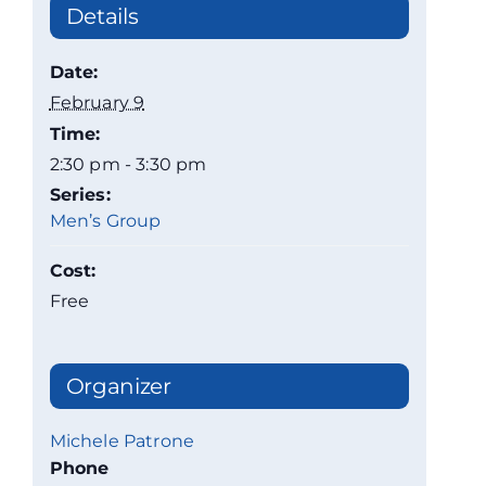
Details
Date:
February 9
Time:
2:30 pm - 3:30 pm
Series:
Men’s Group
Cost:
Free
Organizer
Michele Patrone
Phone