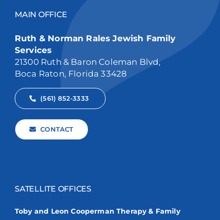
MAIN OFFICE
Ruth & Norman Rales Jewish Family
Services
21300 Ruth & Baron Coleman Blvd,
Boca Raton, Florida 33428
(561) 852-3333
CONTACT
SATELLITE OFFICES
Toby and Leon Cooperman Therapy & Family