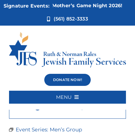
Skip
Nov 5:
Not Your Mother’s Game Night 2026!
Signature Events:
to
content
(561) 852-3333
Men’s Group
DONATE NOW!
MENU
×
This event has passed.
Home
About Us
Event Series:
Men’s Group