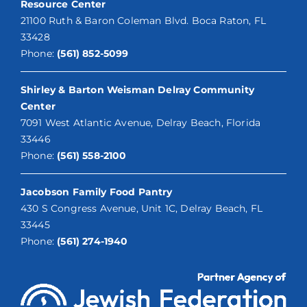
Resource Center
21100 Ruth & Baron Coleman Blvd. Boca Raton, FL
33428
Phone:
(561) 852-5099
Shirley & Barton Weisman Delray Community
Center
7091 West Atlantic Avenue, Delray Beach, Florida
33446
Phone:
(561) 558-2100
Jacobson Family Food Pantry
430 S Congress Avenue, Unit 1C, Delray Beach, FL
33445
Phone:
(561) 274-1940