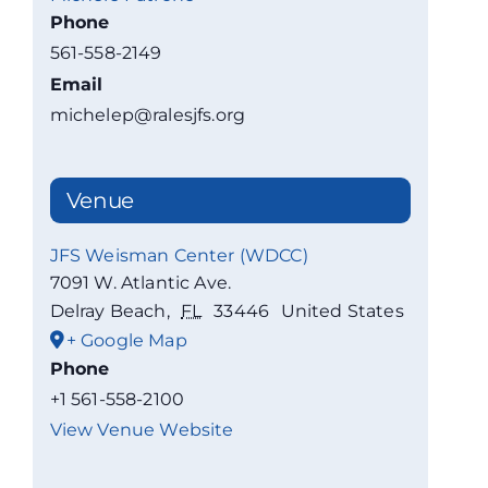
Phone
561-558-2149
Email
michelep@ralesjfs.org
Venue
JFS Weisman Center (WDCC)
7091 W. Atlantic Ave.
Delray Beach
,
FL
33446
United States
+ Google Map
Phone
+1 561-558-2100
View Venue Website