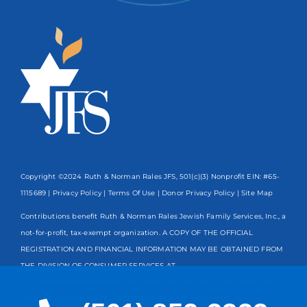
Copyright ©2024 Ruth & Norman Rales JFS, 501(c)(3) Nonprofit EIN: #65-
1115689 |
Privacy Policy
|
Terms Of Use
|
Donor Privacy Policy
| Site Map
Contributions benefit Ruth & Norman Rales Jewish Family Services, Inc., a
not-for-profit, tax-exempt organization. A COPY OF THE OFFICIAL
REGISTRATION AND FINANCIAL INFORMATION MAY BE OBTAINED FROM
THE DIVISION OF CONSUMER SERVICES AT
www.FloridaConsumerHelp.com OR BY CALLING TOLL-FREE
800-435-
7352
WITHIN THE STATE. REGISTRATION DOES NOT IMPLY