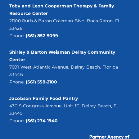
Toby and Leon Cooperman Therapy & Family
Resource Center
21100 Ruth & Baron Coleman Blvd. Boca Raton, FL
33428
Phone:
(561) 852-5099
Shirley & Barton Weisman Delray Community
Center
7091 West Atlantic Avenue, Delray Beach, Florida
33446
Phone:
(561) 558-2100
Jacobson Family Food Pantry
430 S Congress Avenue, Unit 1C, Delray Beach, FL
33445
Phone:
(561) 274-1940