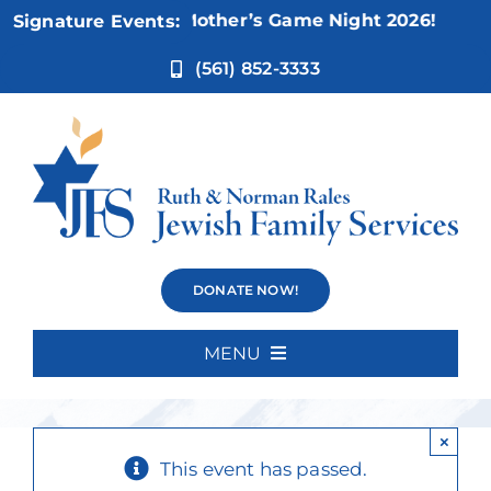
Skip
Nov 5:
Not Your Mother’s Game Night 2026!
Signature Events:
to
content
(561) 852-3333
Kickin’
DONATE NOW!
Karaoke
MENU
Home
×
About Us
This event has passed.