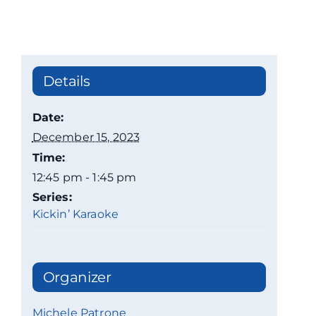
Details
Date:
December 15, 2023
Time:
12:45 pm - 1:45 pm
Series:
Kickin’ Karaoke
Organizer
Michele Patrone