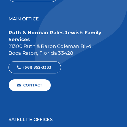
MAIN OFFICE
Ruth & Norman Rales Jewish Family
Services
21300 Ruth & Baron Coleman Blvd,
Boca Raton, Florida 33428
(561) 852-3333
CONTACT
SATELLITE OFFICES