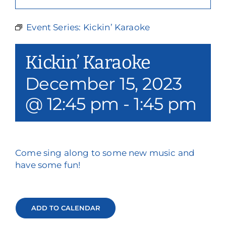
Our Services
Event Series:
Kickin’ Karaoke
Events & Media
Kickin’ Karaoke
Philanthropy & Volunteerism
December 15, 2023
Contact
@ 12:45 pm
-
1:45 pm
Search
Donate
Come sing along to some new music and
have some fun!
ADD TO CALENDAR