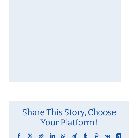
Share This Story, Choose
Your Platform!
Facebook
X
Reddit
LinkedIn
WhatsApp
Telegram
Tumblr
Pinterest
Vk
Xing