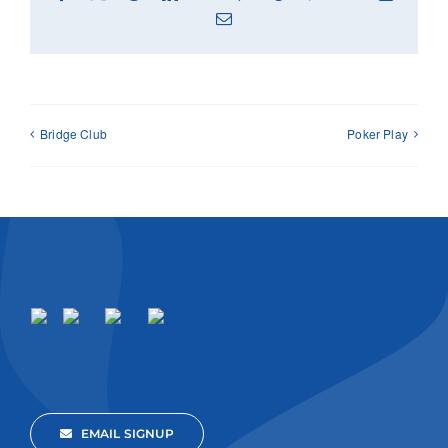
Email
Bridge Club
Poker Play
EMAIL SIGNUP